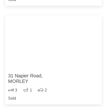
31 Napier Road,
MORLEY
3
1
2
Sold