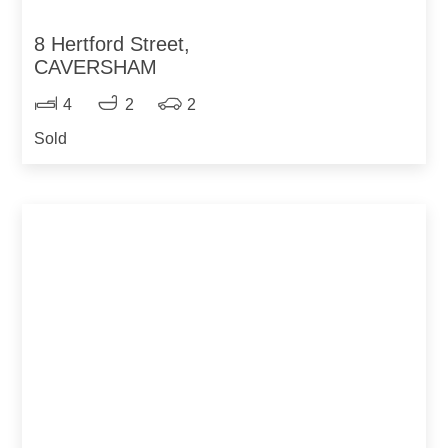
8 Hertford Street,
CAVERSHAM
4
2
2
Sold