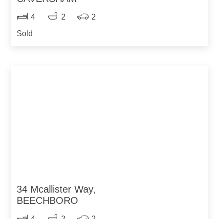
4
2
2
Sold
34 Mcallister Way,
BEECHBORO
4
2
2