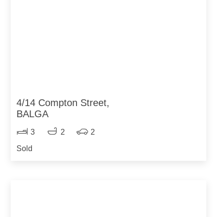
4/14 Compton Street,
BALGA
3
2
2
Sold