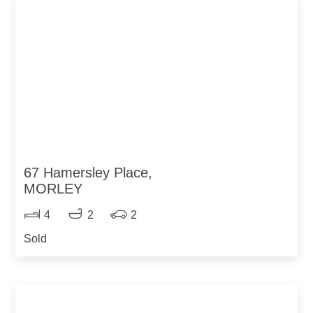
67 Hamersley Place,
MORLEY
4
2
2
Sold