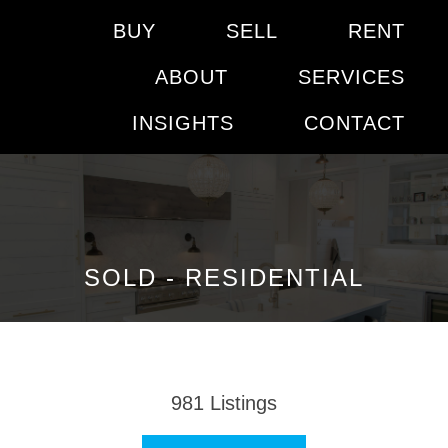
BUY
SELL
RENT
ABOUT
SERVICES
INSIGHTS
CONTACT
SOLD - RESIDENTIAL
981
Listings