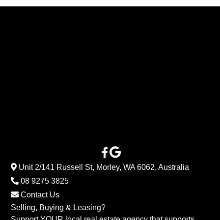
Unit 2/141 Russell St, Morley, WA 6062, Australia
08 9275 3825
Contact Us
Selling, Buying & Leasing?
Support YOUR local real estate agency that supports