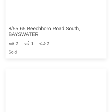
8/55-65 Beechboro Road South,
BAYSWATER
2
1
2
Sold