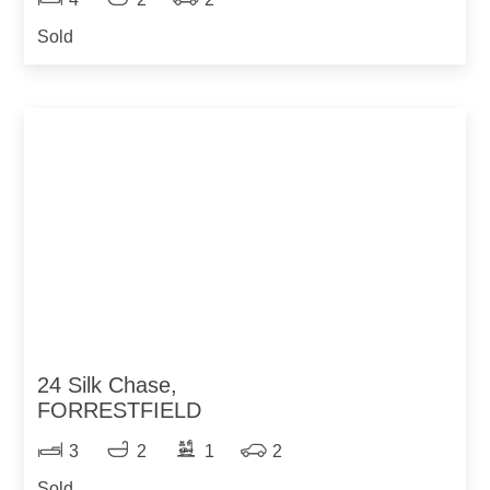
Sold
24 Silk Chase,
FORRESTFIELD
3
2
1
2
Sold