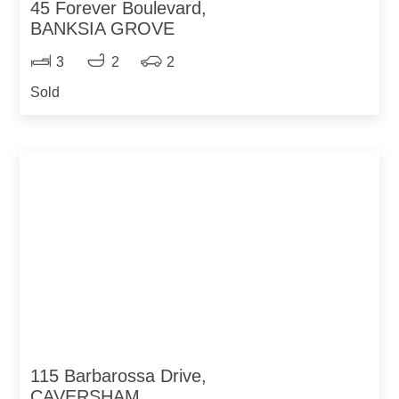
45 Forever Boulevard,
BANKSIA GROVE
3
2
2
Sold
115 Barbarossa Drive,
CAVERSHAM