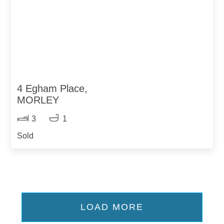
4 Egham Place,
MORLEY
3
1
Sold
LOAD MORE