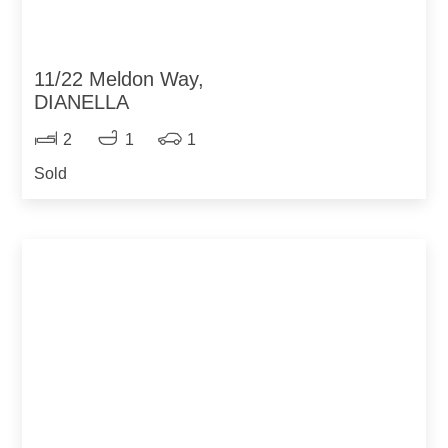
11/22 Meldon Way,
DIANELLA
2
1
1
Sold