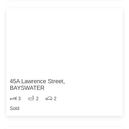
45A Lawrence Street,
BAYSWATER
3
2
2
Sold