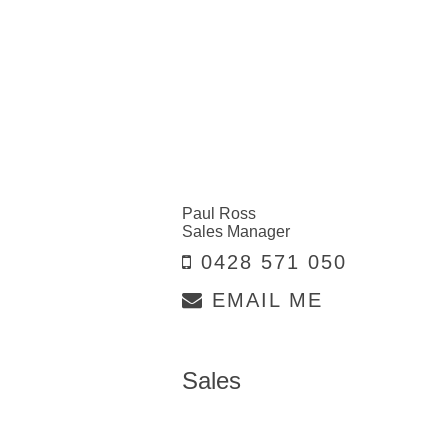
Paul Ross
Sales Manager
0428 571 050
EMAIL ME
Sales