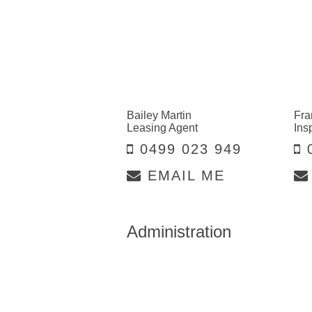
Bailey Martin
Fra
Leasing Agent
Ins
0499 023 949
0
EMAIL ME
Administration