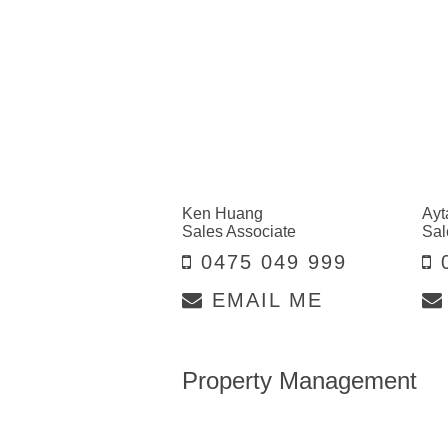
Ken Huang
Ayt
Sales Associate
Sal
0475 049 999
0
EMAIL ME
Property Management