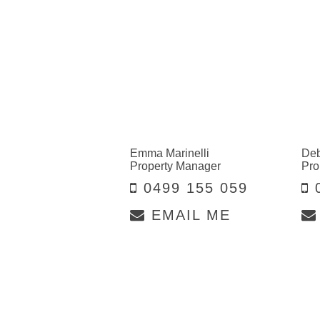
Emma Marinelli
Deb
Property Manager
Pro
0499 155 059
0
EMAIL ME