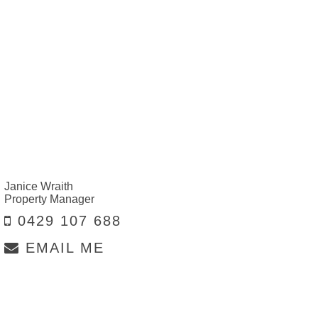
Janice Wraith
Property Manager
0429 107 688
EMAIL ME