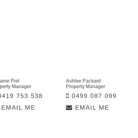
anie Piel
Ashlee Packard
perty Manager
Property Manager
419 753 538
0499 087 099
EMAIL ME
EMAIL ME