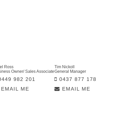
el Ross
Tim Nickoll
iness Owner/ Sales Associate
General Manager
449 982 201
0437 877 178
EMAIL ME
EMAIL ME