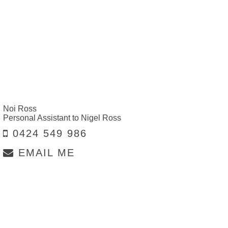
Noi Ross
Personal Assistant to Nigel Ross
0424 549 986
EMAIL ME