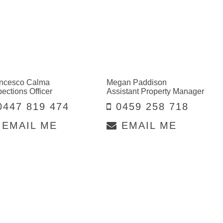
ncesco Calma
Megan Paddison
pections Officer
Assistant Property Manager
447 819 474
0459 258 718
EMAIL ME
EMAIL ME