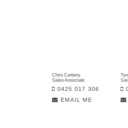
Chris Carbery
Tyr
Sales Associate
Sal
0425 017 306
0
EMAIL ME