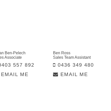
an Ben-Pelech
Ben Ross
es Associate
Sales Team Assistant
403 557 892
0436 349 480
EMAIL ME
EMAIL ME