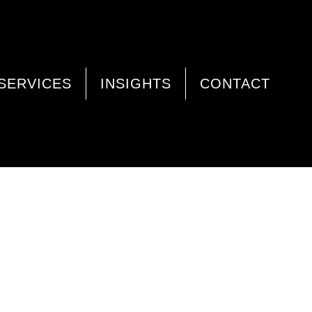
SERVICES
INSIGHTS
CONTACT