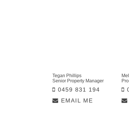
Tegan Phillips
Mel
Senior Property Manager
Pro
0459 831 194
0
EMAIL ME