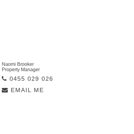
Naomi Brooker
Property Manager
0455 029 026
EMAIL ME