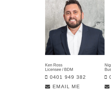
Ken Ross
Nig
Licensee / BDM
Bus
0401 949 382
0
EMAIL ME