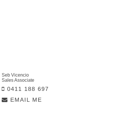
Seb Vicencio
Sales Associate
0411 188 697
EMAIL ME