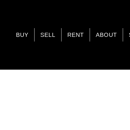
BUY
SELL
RENT
ABOUT