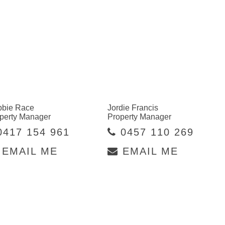
bie Race
Jordie Francis
perty Manager
Property Manager
417 154 961
0457 110 269
EMAIL ME
EMAIL ME