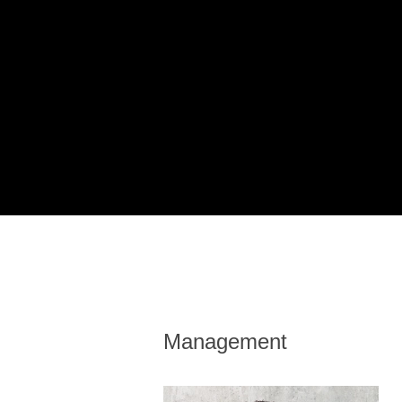
Management