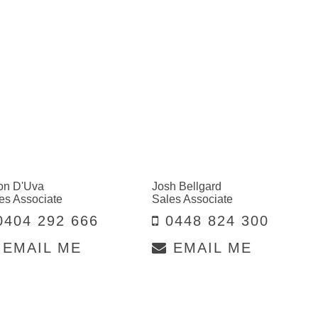
on D'Uva
Josh Bellgard
es Associate
Sales Associate
404 292 666
0448 824 300
EMAIL ME
EMAIL ME