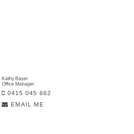
Kathy Bayer
Office Manager
0415 045 662
EMAIL ME