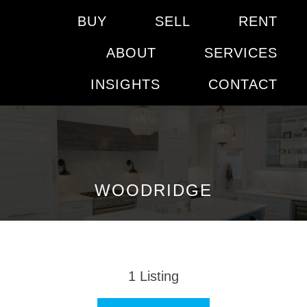
BUY
SELL
RENT
ABOUT
SERVICES
INSIGHTS
CONTACT
WOODRIDGE
1
Listing