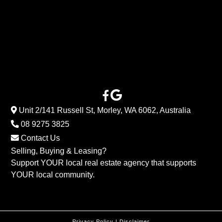
Unit 2/141 Russell St, Morley, WA 6062, Australia
08 9275 3825
Contact Us
Selling, Buying & Leasing?
Support YOUR local real estate agency that supports
YOUR local community.
Privacy Policy
|
Disclaimer