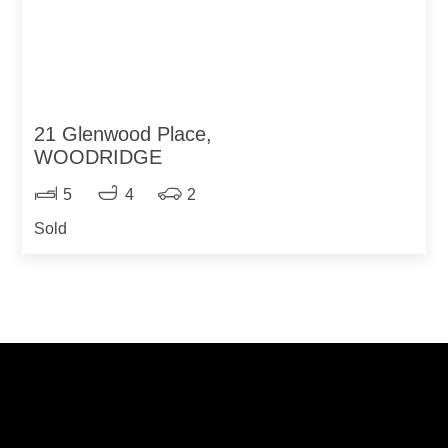
21 Glenwood Place,
WOODRIDGE
5
4
2
Sold