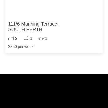
111/6 Manning Terrace,
SOUTH PERTH
2
1
1
$350 per week