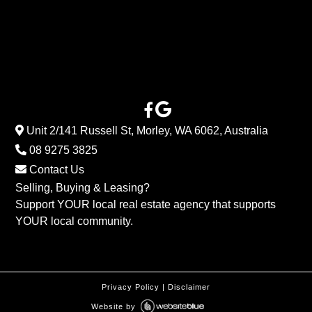
Unit 2/141 Russell St, Morley, WA 6062, Australia
08 9275 3825
Contact Us
Selling, Buying & Leasing?
Support YOUR local real estate agency that supports
YOUR local community.
Privacy Policy
|
Disclaimer
Website by