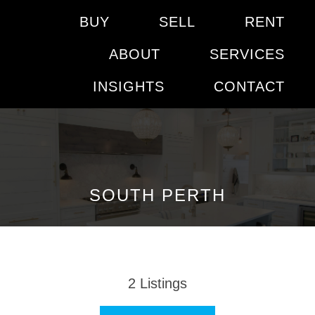
BUY
SELL
RENT
ABOUT
SERVICES
INSIGHTS
CONTACT
SOUTH PERTH
2
Listings