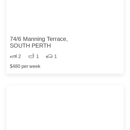
74/6 Manning Terrace,
SOUTH PERTH
2
1
1
$480 per week