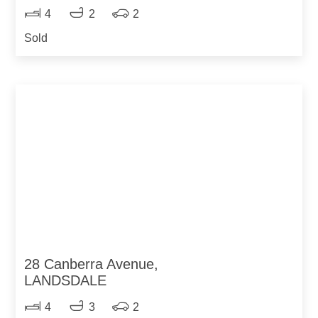
4
2
2
Sold
28 Canberra Avenue,
LANDSDALE
4
3
2