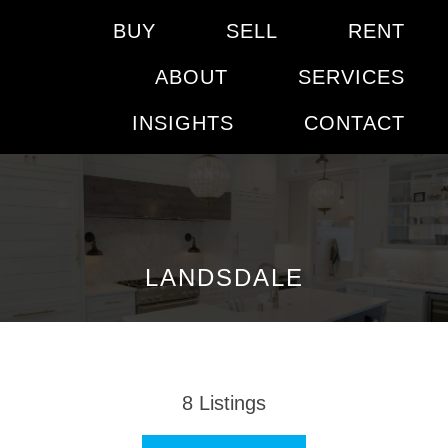
BUY
SELL
RENT
ABOUT
SERVICES
INSIGHTS
CONTACT
LANDSDALE
8
Listings