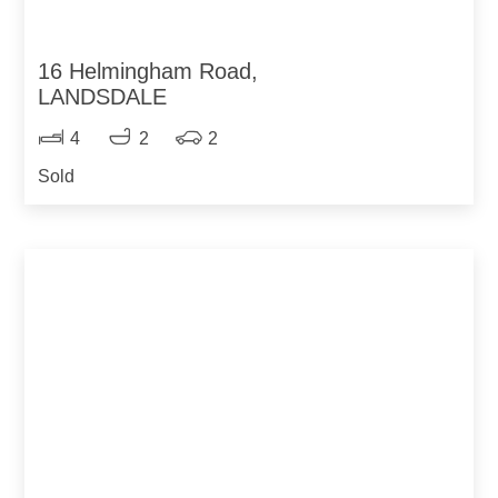
16 Helmingham Road,
LANDSDALE
4
2
2
Sold