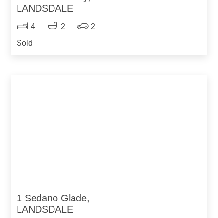
LANDSDALE
4
2
2
Sold
1 Sedano Glade,
LANDSDALE