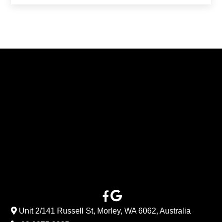
Unit 2/141 Russell St, Morley, WA 6062, Australia