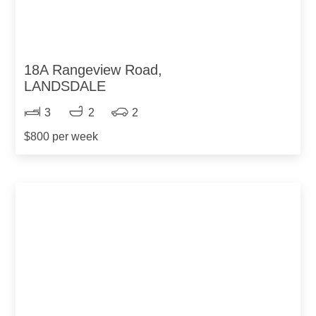
18A Rangeview Road,
LANDSDALE
3
2
2
$800 per week