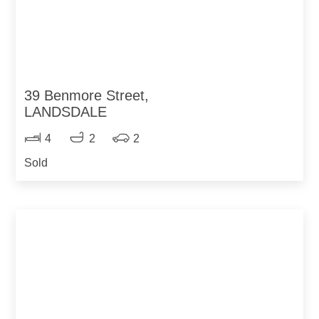
39 Benmore Street,
LANDSDALE
4
2
2
Sold