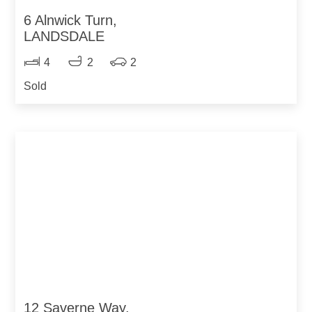
6 Alnwick Turn,
LANDSDALE
4
2
2
Sold
12 Saverne Way,