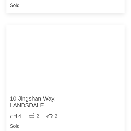
Sold
10 Jingshan Way,
LANDSDALE
4
2
2
Sold