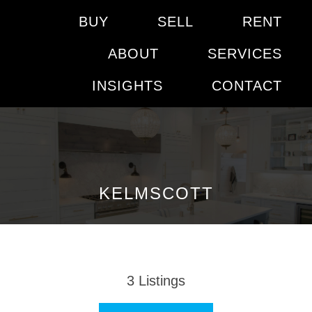
BUY
SELL
RENT
ABOUT
SERVICES
INSIGHTS
CONTACT
KELMSCOTT
3
Listings