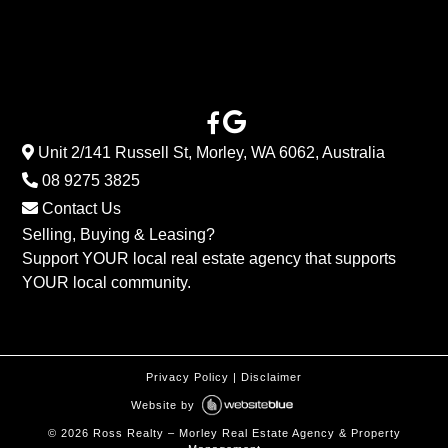
Unit 2/141 Russell St, Morley, WA 6062, Australia
08 9275 3825
Contact Us
Selling, Buying & Leasing?
Support YOUR local real estate agency that supports
YOUR local community.
Privacy Policy
|
Disclaimer
Website by
©
2026
Ross Realty – Morley Real Estate Agency & Property