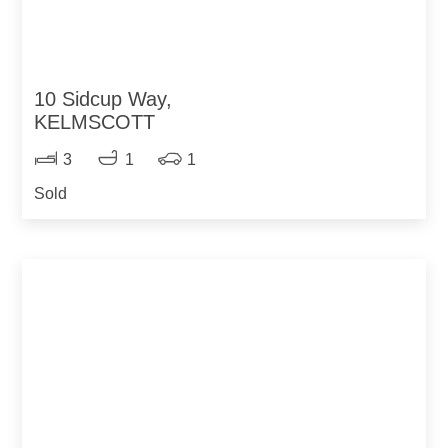
10 Sidcup Way,
KELMSCOTT
3
1
1
Sold