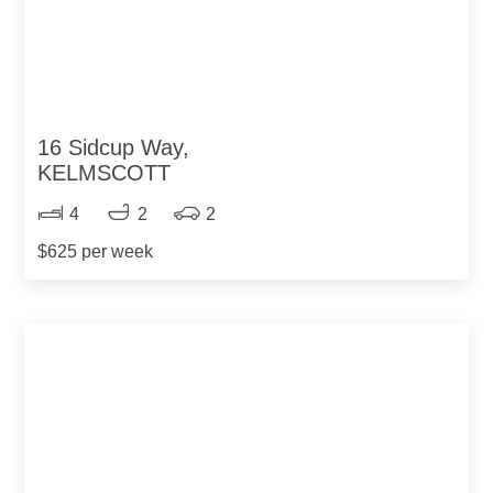
16 Sidcup Way,
KELMSCOTT
4
2
2
$625 per week