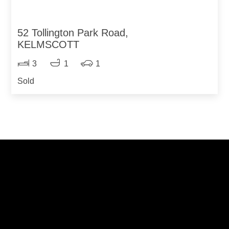
52 Tollington Park Road,
KELMSCOTT
3
1
1
Sold