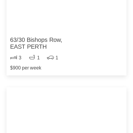
63/30 Bishops Row,
EAST PERTH
3
1
1
$900 per week