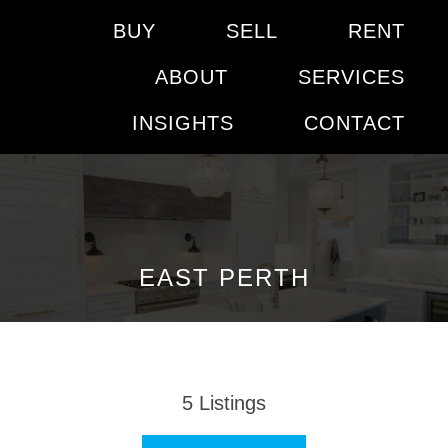
BUY
SELL
RENT
ABOUT
SERVICES
INSIGHTS
CONTACT
EAST PERTH
5
Listings