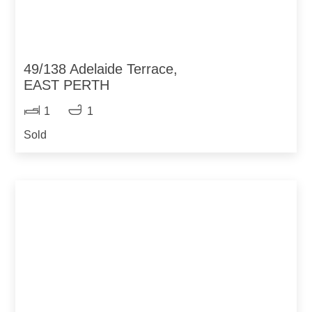
49/138 Adelaide Terrace,
EAST PERTH
1
1
Sold