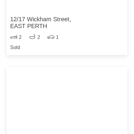
12/17 Wickham Street,
EAST PERTH
2
2
1
Sold