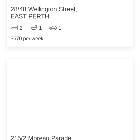
28/48 Wellington Street,
EAST PERTH
2
1
1
$670 per week
215/2 Moreau Parade,