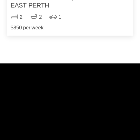
EAST PERTH
2
2
1
$850 per week