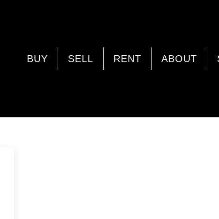
BELHUS
BUY
SELL
RENT
ABOUT