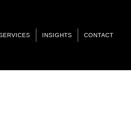
SERVICES
INSIGHTS
CONTACT