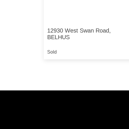
12930 West Swan Road,
BELHUS
Sold