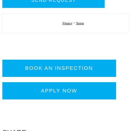
-
Privacy
Terms
BOOK AN INSPECTION
APPLY NOW