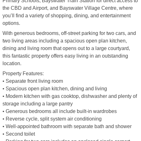
Primary Schools, Bayswater Train Station for direct access to
the CBD and Airport, and Bayswater Village Centre, where
you’ll find a variety of shopping, dining, and entertainment
options.
With generous bedrooms, off-street parking for two cars, and
two living areas including a spacious open plan kitchen,
dining and living room that opens out to a large courtyard,
this fantastic property offers easy living in an outstanding
location.
Property Features:
• Separate front living room
• Spacious open plan kitchen, dining and living
• Modern kitchen with gas cooktop, dishwasher and plenty of
storage including a large pantry
• Generous bedrooms all include built-in wardrobes
• Reverse cycle, split system air conditioning
• Well-appointed bathroom with separate bath and shower
• Second toilet