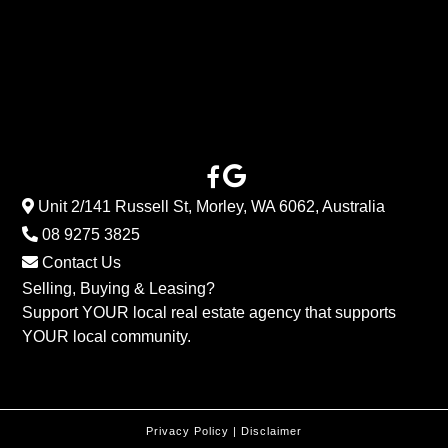
Unit 2/141 Russell St, Morley, WA 6062, Australia
08 9275 3825
Contact Us
Selling, Buying & Leasing?
Support YOUR local real estate agency that supports
YOUR local community.
Privacy Policy
|
Disclaimer