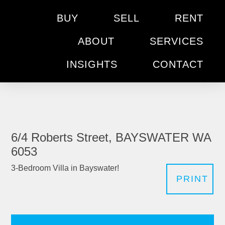
BUY
SELL
RENT
ABOUT
SERVICES
INSIGHTS
CONTACT
6/4 Roberts Street, BAYSWATER WA
6053
3-Bedroom Villa in Bayswater!
PRINT