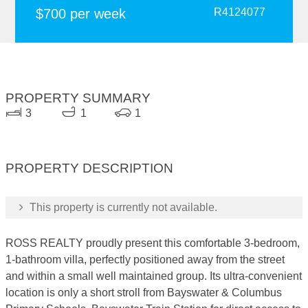
$700 per week
R4124077
PROPERTY SUMMARY
3
1
1
PROPERTY DESCRIPTION
This property is currently not available.
ROSS REALTY proudly present this comfortable 3-bedroom,
1-bathroom villa, perfectly positioned away from the street
and within a small well maintained group. Its ultra-convenient
location is only a short stroll from Bayswater & Columbus