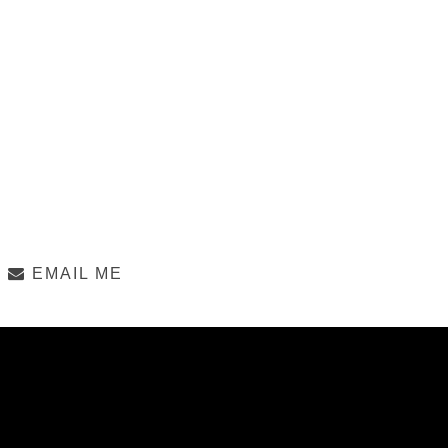
EMAIL ME