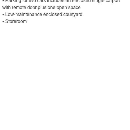
• Parking for two cars includes an enclosed single carport
with remote door plus one open space
• Low-maintenance enclosed courtyard
• Storeroom