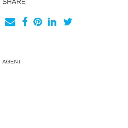
SHARE
AGENT