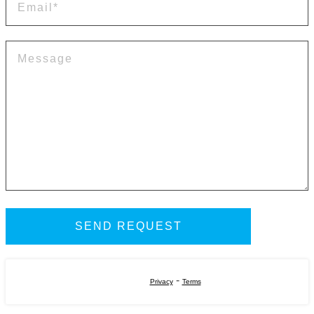
-
Privacy
Terms