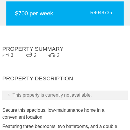
$700 per week
R4048735
PROPERTY SUMMARY
3
2
2
PROPERTY DESCRIPTION
This property is currently not available.
Secure this spacious, low-maintenance home in a
convenient location.
Featuring three bedrooms, two bathrooms, and a double