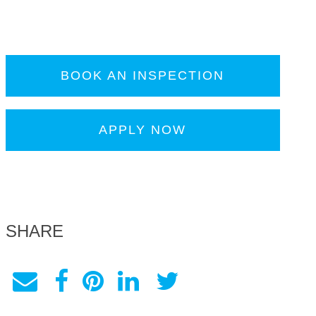
BOOK AN INSPECTION
APPLY NOW
SHARE