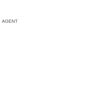
AGENT