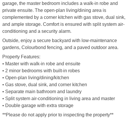
garage, the master bedroom includes a walk-in robe and
private ensuite. The open-plan living/dining area is
complemented by a corner kitchen with gas stove, dual sink,
and ample storage. Comfort is ensured with split system air-
conditioning and a security alarm.
Outside, enjoy a secure backyard with low-maintenance
gardens, Colourbond fencing, and a paved outdoor area.
Property Features:
• Master with walk-in robe and ensuite
• 2 minor bedrooms with built-in robes
• Open-plan living/dining/kitchen
• Gas stove, dual sink, and corner kitchen
• Separate main bathroom and laundry
• Split system air-conditioning in living area and master
• Double garage with extra storage
**Please do not apply prior to inspecting the property**