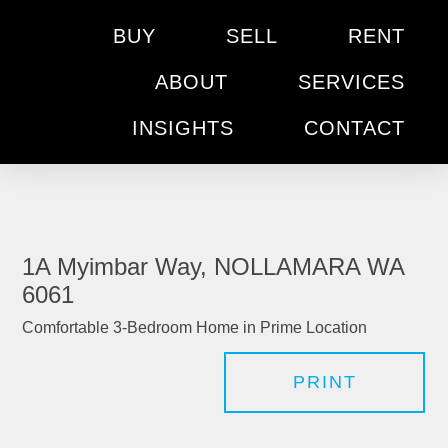
BUY
SELL
RENT
ABOUT
SERVICES
INSIGHTS
CONTACT
1A Myimbar Way, NOLLAMARA WA
6061
Comfortable 3-Bedroom Home in Prime Location
PRINT