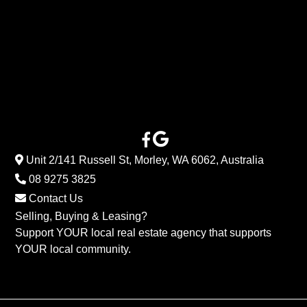
Unit 2/141 Russell St, Morley, WA 6062, Australia
08 9275 3825
Contact Us
Selling, Buying & Leasing?
Support YOUR local real estate agency that supports
YOUR local community.