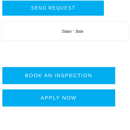
-
Privacy
Terms
BOOK AN INSPECTION
APPLY NOW