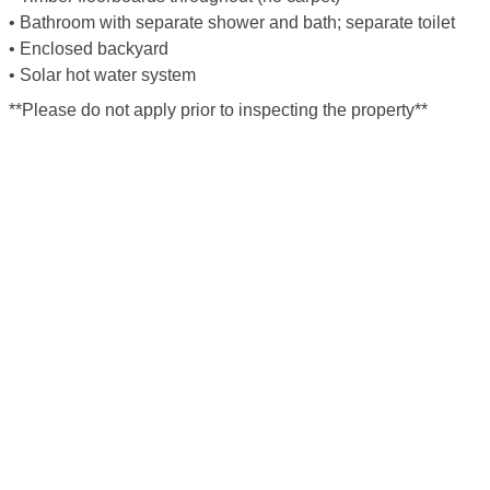
• Bathroom with separate shower and bath; separate toilet
• Enclosed backyard
• Solar hot water system
**Please do not apply prior to inspecting the property**