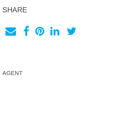
SHARE
AGENT