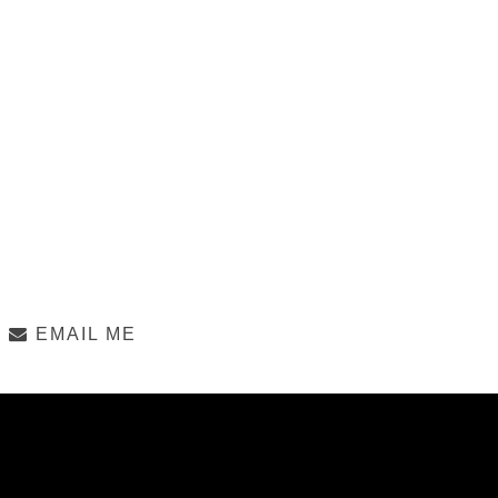
EMAIL ME