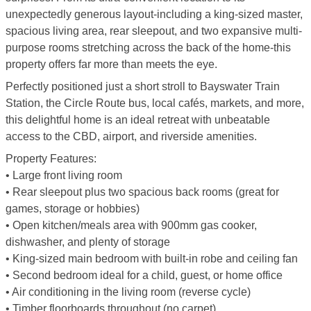
unexpectedly generous layout-including a king-sized master,
spacious living area, rear sleepout, and two expansive multi-
purpose rooms stretching across the back of the home-this
property offers far more than meets the eye.
Perfectly positioned just a short stroll to Bayswater Train
Station, the Circle Route bus, local cafés, markets, and more,
this delightful home is an ideal retreat with unbeatable
access to the CBD, airport, and riverside amenities.
Property Features:
• Large front living room
• Rear sleepout plus two spacious back rooms (great for
games, storage or hobbies)
• Open kitchen/meals area with 900mm gas cooker,
dishwasher, and plenty of storage
• King-sized main bedroom with built-in robe and ceiling fan
• Second bedroom ideal for a child, guest, or home office
• Air conditioning in the living room (reverse cycle)
• Timber floorboards throughout (no carpet)