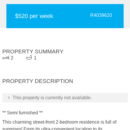
$520 per week
R4039620
PROPERTY SUMMARY
2
1
PROPERTY DESCRIPTION
This property is currently not available.
** Semi furnished **
This charming street-front 2-bedroom residence is full of
surprises! From its ultra-convenient location to its