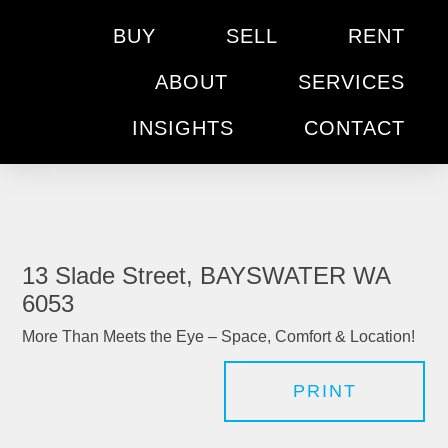
BUY
SELL
RENT
ABOUT
SERVICES
INSIGHTS
CONTACT
13 Slade Street, BAYSWATER WA
6053
More Than Meets the Eye – Space, Comfort & Location!
PRINT