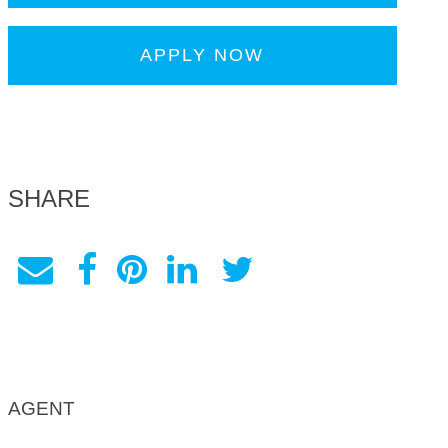
APPLY NOW
SHARE
AGENT