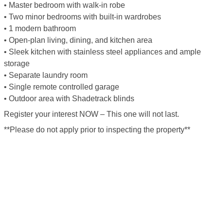
• Master bedroom with walk-in robe
• Two minor bedrooms with built-in wardrobes
• 1 modern bathroom
• Open-plan living, dining, and kitchen area
• Sleek kitchen with stainless steel appliances and ample
storage
• Separate laundry room
• Single remote controlled garage
• Outdoor area with Shadetrack blinds
Register your interest NOW – This one will not last.
**Please do not apply prior to inspecting the property**