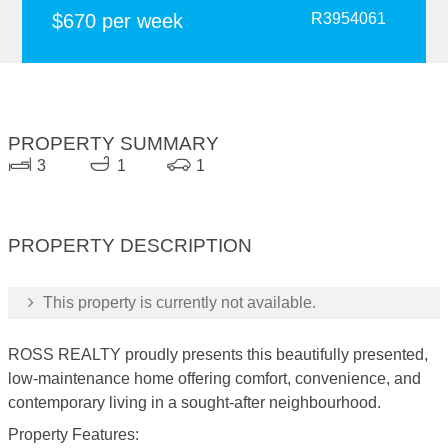
$670 per week
R3954061
PROPERTY SUMMARY
3
1
1
PROPERTY DESCRIPTION
This property is currently not available.
ROSS REALTY proudly presents this beautifully presented,
low-maintenance home offering comfort, convenience, and
contemporary living in a sought-after neighbourhood.
Property Features: