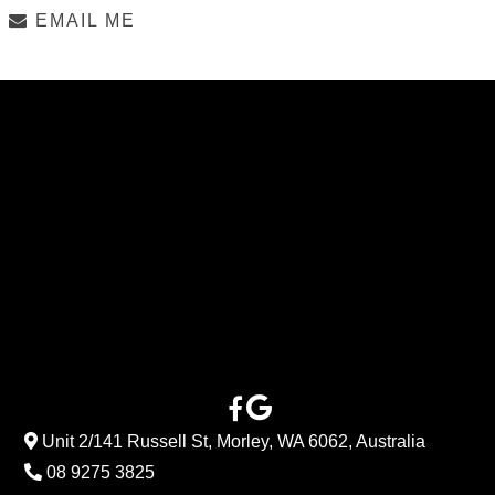
EMAIL ME
Unit 2/141 Russell St, Morley, WA 6062, Australia
08 9275 3825