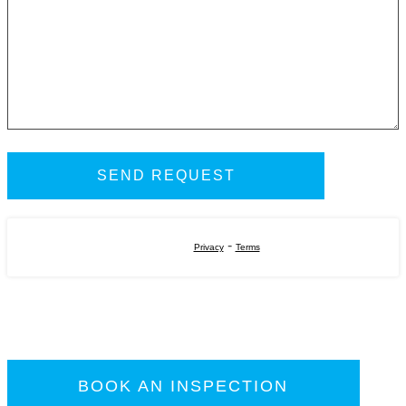
-
Privacy
Terms
BOOK AN INSPECTION