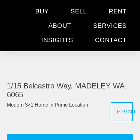
BUY
SELL
RENT
ABOUT
SERVICES
INSIGHTS
CONTACT
1/15 Belcastro Way, MADELEY WA
6065
Modern 3×1 Home in Prime Location
PRINT