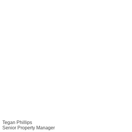
Tegan Phillips
Senior Property Manager