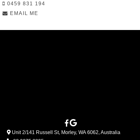
0459 831 194
EMAIL ME
Unit 2/141 Russell St, Morley, WA 6062, Australia