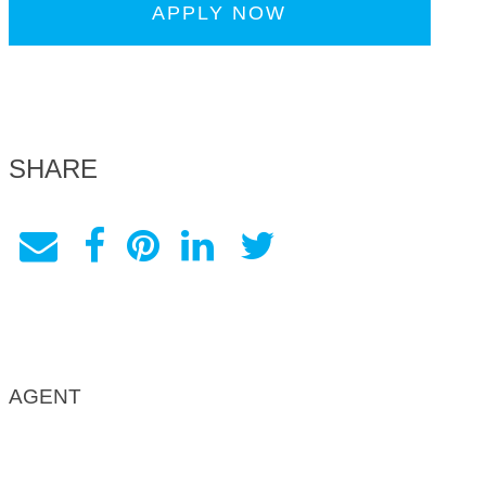
APPLY NOW
SHARE
AGENT