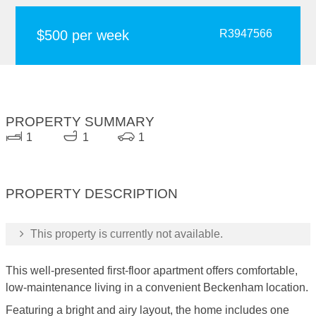
$500 per week
R3947566
PROPERTY SUMMARY
1
1
1
PROPERTY DESCRIPTION
This property is currently not available.
This well-presented first-floor apartment offers comfortable,
low-maintenance living in a convenient Beckenham location.
Featuring a bright and airy layout, the home includes one