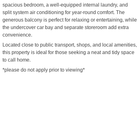
spacious bedroom, a well-equipped internal laundry, and
split system air conditioning for year-round comfort. The
generous balcony is perfect for relaxing or entertaining, while
the undercover car bay and separate storeroom add extra
convenience.
Located close to public transport, shops, and local amenities,
this property is ideal for those seeking a neat and tidy space
to call home.
*please do not apply prior to viewing*