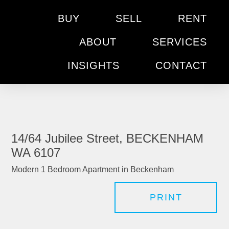
BUY
SELL
RENT
ABOUT
SERVICES
INSIGHTS
CONTACT
14/64 Jubilee Street, BECKENHAM
WA 6107
Modern 1 Bedroom Apartment in Beckenham
PRINT