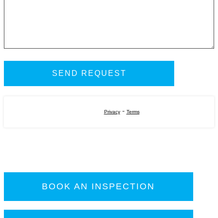
-
Privacy
Terms
BOOK AN INSPECTION