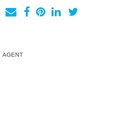
AGENT