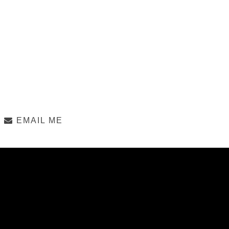
EMAIL ME