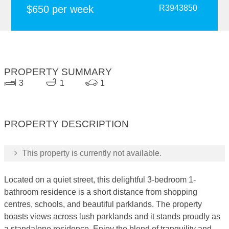
$650 per week
R3943850
PROPERTY SUMMARY
3
1
1
PROPERTY DESCRIPTION
This property is currently not available.
Located on a quiet street, this delightful 3-bedroom 1-
bathroom residence is a short distance from shopping
centres, schools, and beautiful parklands. The property
boasts views across lush parklands and it stands proudly as
a standalone residence. Enjoy the blend of tranquility and