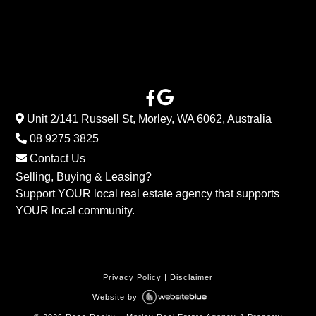
Unit 2/141 Russell St, Morley, WA 6062, Australia
08 9275 3825
Contact Us
Selling, Buying & Leasing?
Support YOUR local real estate agency that supports
YOUR local community.
Privacy Policy
|
Disclaimer
Website by