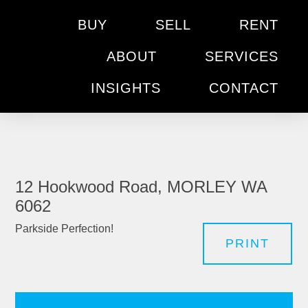
BUY
SELL
RENT
ABOUT
SERVICES
INSIGHTS
CONTACT
12 Hookwood Road, MORLEY WA
6062
Parkside Perfection!
PRINT