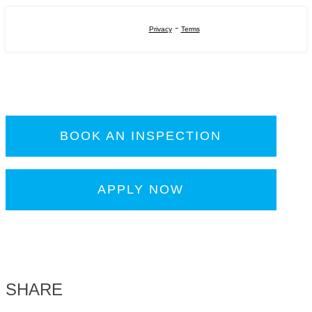
-
Privacy
Terms
BOOK AN INSPECTION
APPLY NOW
SHARE