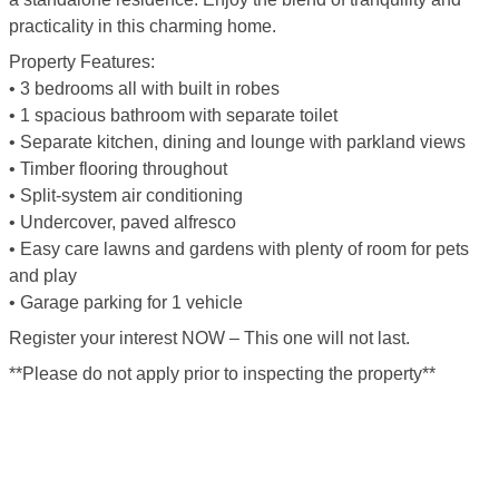
practicality in this charming home.
Property Features:
• 3 bedrooms all with built in robes
• 1 spacious bathroom with separate toilet
• Separate kitchen, dining and lounge with parkland views
• Timber flooring throughout
• Split-system air conditioning
• Undercover, paved alfresco
• Easy care lawns and gardens with plenty of room for pets
and play
• Garage parking for 1 vehicle
Register your interest NOW – This one will not last.
**Please do not apply prior to inspecting the property**