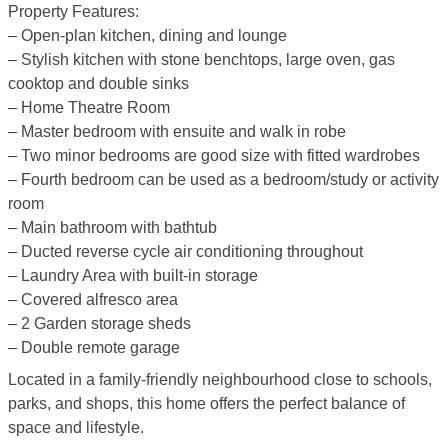
Property Features:
– Open-plan kitchen, dining and lounge
– Stylish kitchen with stone benchtops, large oven, gas
cooktop and double sinks
– Home Theatre Room
– Master bedroom with ensuite and walk in robe
– Two minor bedrooms are good size with fitted wardrobes
– Fourth bedroom can be used as a bedroom/study or activity
room
– Main bathroom with bathtub
– Ducted reverse cycle air conditioning throughout
– Laundry Area with built-in storage
– Covered alfresco area
– 2 Garden storage sheds
– Double remote garage
Located in a family-friendly neighbourhood close to schools,
parks, and shops, this home offers the perfect balance of
space and lifestyle.