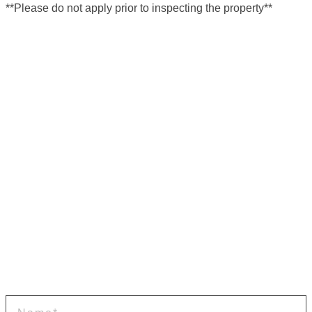
**Please do not apply prior to inspecting the property**