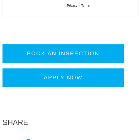
-
Privacy
Terms
BOOK AN INSPECTION
APPLY NOW
SHARE