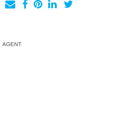
AGENT