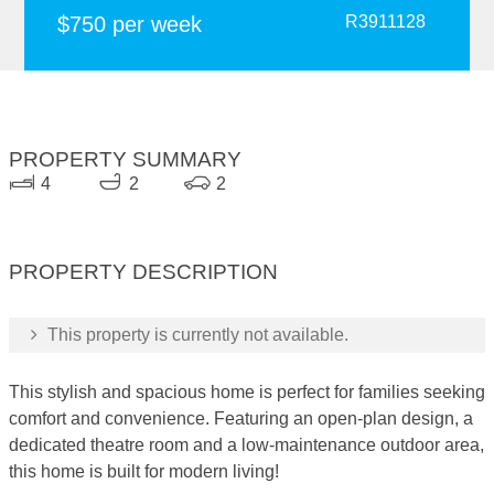
$750 per week
R3911128
PROPERTY SUMMARY
4
2
2
PROPERTY DESCRIPTION
This property is currently not available.
This stylish and spacious home is perfect for families seeking
comfort and convenience. Featuring an open-plan design, a
dedicated theatre room and a low-maintenance outdoor area,
this home is built for modern living!