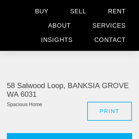
BUY
SELL
RENT
ABOUT
SERVICES
INSIGHTS
CONTACT
58 Salwood Loop, BANKSIA GROVE
WA 6031
Spacious Home
PRINT