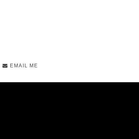
EMAIL ME