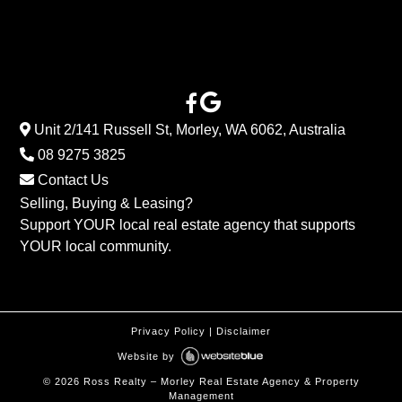
Unit 2/141 Russell St, Morley, WA 6062, Australia
08 9275 3825
Contact Us
Selling, Buying & Leasing?
Support YOUR local real estate agency that supports
YOUR local community.
Privacy Policy
|
Disclaimer
Website by
©
2026
Ross Realty – Morley Real Estate Agency & Property
Management