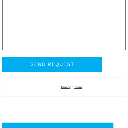
-
Privacy
Terms