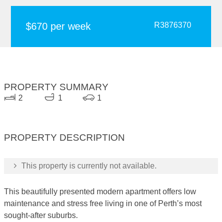
$670 per week
R3876370
PROPERTY SUMMARY
2
1
1
PROPERTY DESCRIPTION
This property is currently not available.
This beautifully presented modern apartment offers low
maintenance and stress free living in one of Perth’s most
sought-after suburbs.