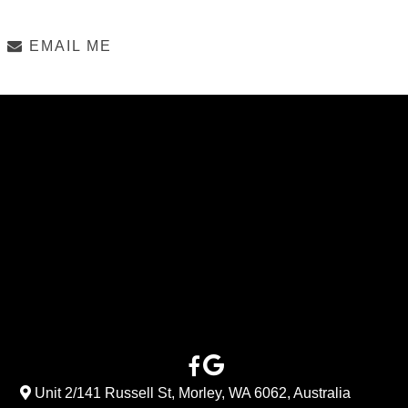
EMAIL ME
Unit 2/141 Russell St, Morley, WA 6062, Australia