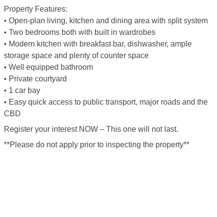
Property Features:
• Open-plan living, kitchen and dining area with split system
• Two bedrooms both with built in wardrobes
• Modern kitchen with breakfast bar, dishwasher, ample
storage space and plenty of counter space
• Well equipped bathroom
• Private courtyard
• 1 car bay
• Easy quick access to public transport, major roads and the
CBD
Register your interest NOW – This one will not last.
**Please do not apply prior to inspecting the property**