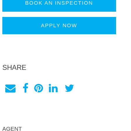
BOOK AN INSPECTION
APPLY NOW
SHARE
AGENT