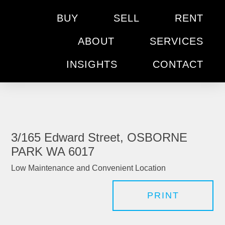
BUY
SELL
RENT
ABOUT
SERVICES
INSIGHTS
CONTACT
3/165 Edward Street, OSBORNE
PARK WA 6017
Low Maintenance and Convenient Location
PRINT