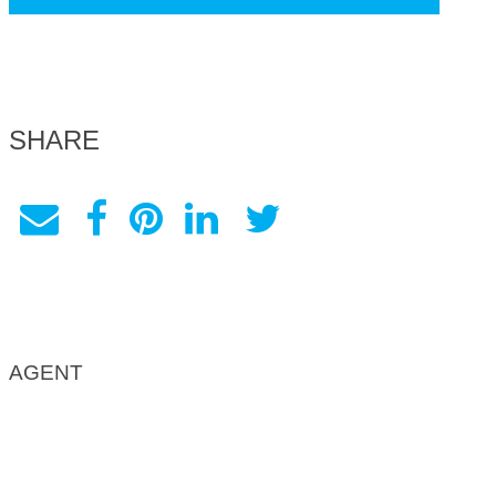
SHARE
AGENT