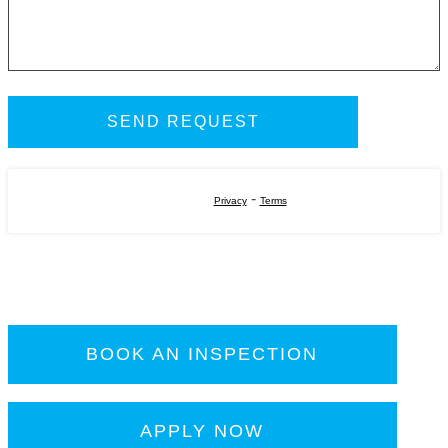
-
Privacy
Terms
BOOK AN INSPECTION
APPLY NOW