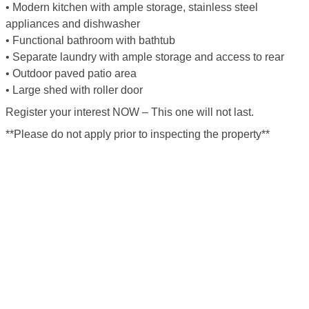
• Modern kitchen with ample storage, stainless steel
appliances and dishwasher
• Functional bathroom with bathtub
• Separate laundry with ample storage and access to rear
• Outdoor paved patio area
• Large shed with roller door
Register your interest NOW – This one will not last.
**Please do not apply prior to inspecting the property**