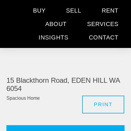
BUY
SELL
RENT
ABOUT
SERVICES
INSIGHTS
CONTACT
15 Blackthorn Road, EDEN HILL WA
6054
Spacious Home
PRINT