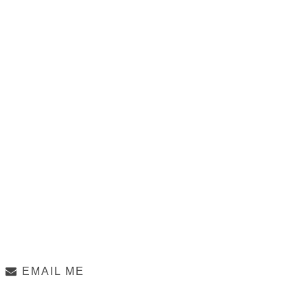
EMAIL ME