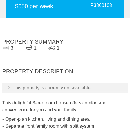
$650 per week
R3860108
PROPERTY SUMMARY
3
1
1
PROPERTY DESCRIPTION
This property is currently not available.
This delightful 3-bedroom house offers comfort and
convenience for you and your family.
• Open-plan kitchen, living and dining area
• Separate front family room with split system