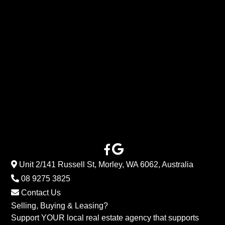
Unit 2/141 Russell St, Morley, WA 6062, Australia
08 9275 3825
Contact Us
Selling, Buying & Leasing?
Support YOUR local real estate agency that supports