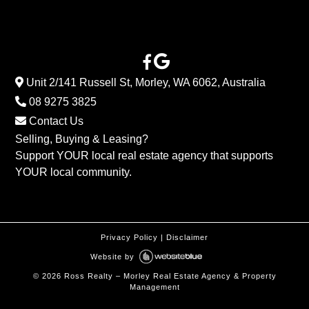
Unit 2/141 Russell St, Morley, WA 6062, Australia
08 9275 3825
Contact Us
Selling, Buying & Leasing?
Support YOUR local real estate agency that supports
YOUR local community.
Privacy Policy
|
Disclaimer
Website by
©
2026
Ross Realty – Morley Real Estate Agency & Property
Management