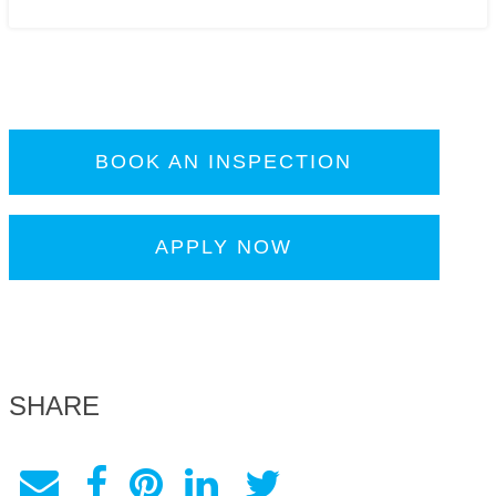
BOOK AN INSPECTION
APPLY NOW
SHARE