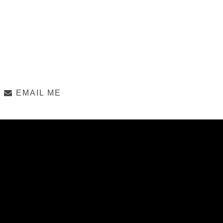
EMAIL ME