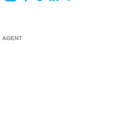
AGENT