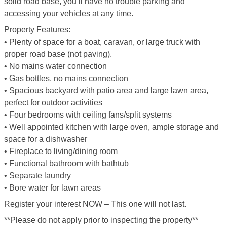
solid road base, you’ll have no trouble parking and
accessing your vehicles at any time.
Property Features:
• Plenty of space for a boat, caravan, or large truck with
proper road base (not paving).
• No mains water connection
• Gas bottles, no mains connection
• Spacious backyard with patio area and large lawn area,
perfect for outdoor activities
• Four bedrooms with ceiling fans/split systems
• Well appointed kitchen with large oven, ample storage and
space for a dishwasher
• Fireplace to living/dining room
• Functional bathroom with bathtub
• Separate laundry
• Bore water for lawn areas
Register your interest NOW – This one will not last.
**Please do not apply prior to inspecting the property**