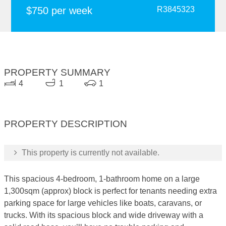
$750 per week
R3845323
PROPERTY SUMMARY
4
1
1
PROPERTY DESCRIPTION
This property is currently not available.
This spacious 4-bedroom, 1-bathroom home on a large
1,300sqm (approx) block is perfect for tenants needing extra
parking space for large vehicles like boats, caravans, or
trucks. With its spacious block and wide driveway with a