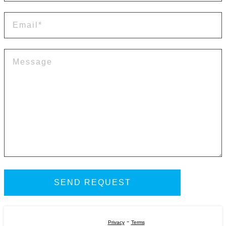
-
Privacy
Terms