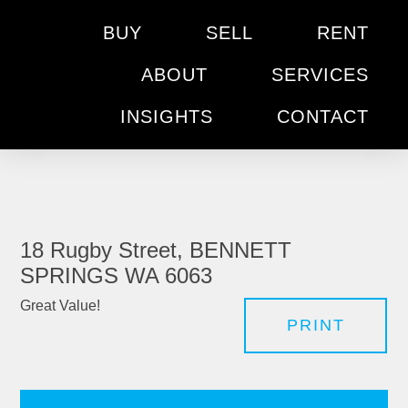
BUY
SELL
RENT
ABOUT
SERVICES
INSIGHTS
CONTACT
18 Rugby Street, BENNETT
SPRINGS WA 6063
Great Value!
PRINT