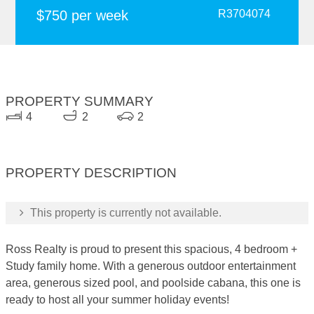
$750 per week
R3704074
PROPERTY SUMMARY
4
2
2
PROPERTY DESCRIPTION
This property is currently not available.
Ross Realty is proud to present this spacious, 4 bedroom +
Study family home. With a generous outdoor entertainment
area, generous sized pool, and poolside cabana, this one is
ready to host all your summer holiday events!