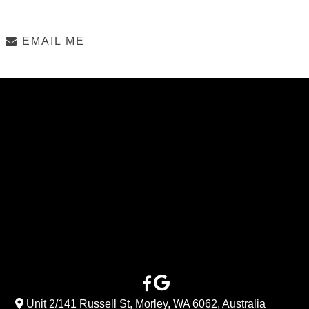
EMAIL ME
Unit 2/141 Russell St, Morley, WA 6062, Australia