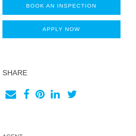
BOOK AN INSPECTION
APPLY NOW
SHARE