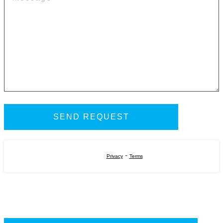
-
Privacy
Terms