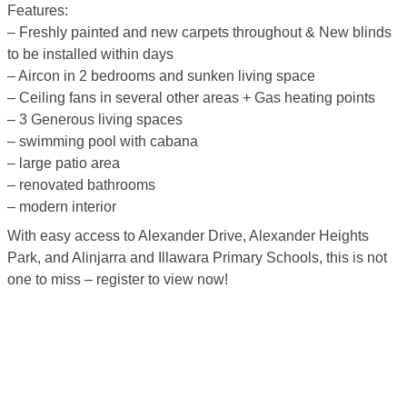
Features:
– Freshly painted and new carpets throughout & New blinds
to be installed within days
– Aircon in 2 bedrooms and sunken living space
– Ceiling fans in several other areas + Gas heating points
– 3 Generous living spaces
– swimming pool with cabana
– large patio area
– renovated bathrooms
– modern interior
With easy access to Alexander Drive, Alexander Heights
Park, and Alinjarra and Illawara Primary Schools, this is not
one to miss – register to view now!