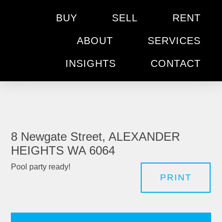
BUY
SELL
RENT
ABOUT
SERVICES
INSIGHTS
CONTACT
8 Newgate Street, ALEXANDER
HEIGHTS WA 6064
Pool party ready!
PRINT