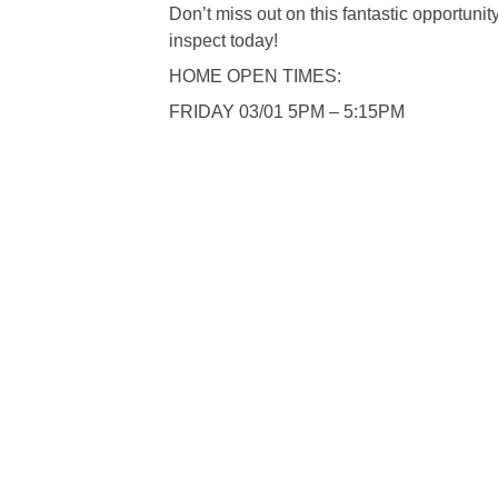
Don’t miss out on this fantastic opportuni
inspect today!
HOME OPEN TIMES:
FRIDAY 03/01 5PM – 5:15PM