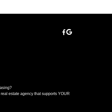
easing?
real estate agency that supports YOUR