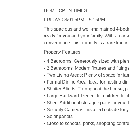
HOME OPEN TIMES:
FRIDAY 03/01 5PM – 5:15PM
This spacious and well-maintained 4-bedr
ready for you and your family. With an arra
convenience, this property is a rare find in
Property Features:
• 4 Bedrooms: Generously sized with plenty 
• 2 Bathrooms: Modern fixtures and fitting
• Two Living Areas: Plenty of space for fam
• Formal Dining Area: Ideal for hosting di
• Shutter Blinds: Throughout the house, pr
• Large Backyard: Perfect for children to pl
• Shed: Additional storage space for your
• Security Cameras: Installed outside for
• Solar panels
• Close to schools, parks, shopping centre