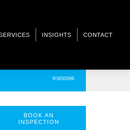
SERVICES
INSIGHTS
CONTACT
PRINT
R3650096
BOOK AN
INSPECTION