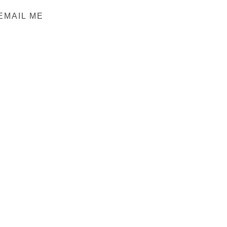
EMAIL ME