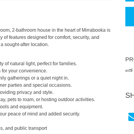
oom, 2-bathroom house in the heart of Mirrabooka is
y of features designed for comfort, security, and
 a sought-after location.
PR
of natural light, perfect for families.
s for your convenience.
ily gatherings or a quiet night in.
nner parties and special occasions.
oviding privacy and style.
S
ay, pets to roam, or hosting outdoor activities.
 tools and equipment.
 your peace of mind and added security.
s, and public transport