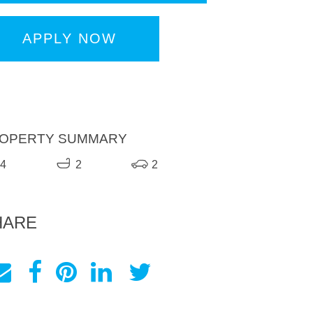
APPLY NOW
OPERTY SUMMARY
4
2
2
HARE