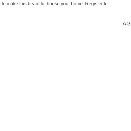
ty to make this beautiful house your home. Register to
AG