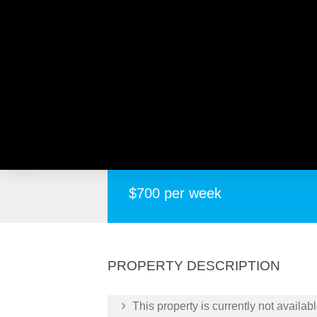
8 Coronata Way, MIRRAB
Spacious 4 Bedroom, 2 Bathroom House f
$700 per week
PROPERTY DESCRIPTION
This property is currently not availabl