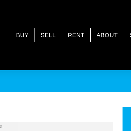
OOKA WA 6061
BUY
SELL
RENT
ABOUT
or Rent in Mirrabooka
e.