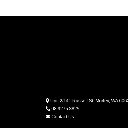
Unit 2/141 Russell St, Morley, WA 6062
08 9275 3825
Contact Us