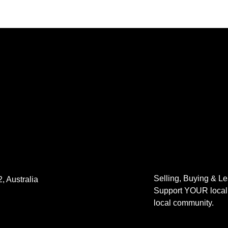
Selling, Buying & L
, Australia
Support YOUR local 
local community.