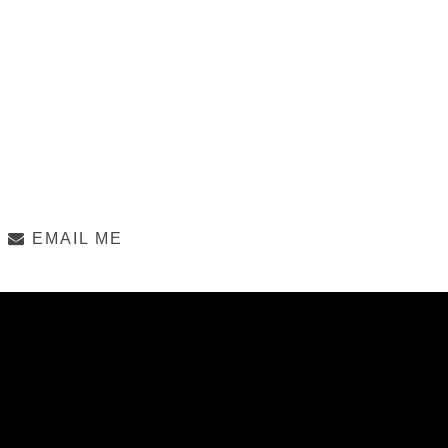
EMAIL ME