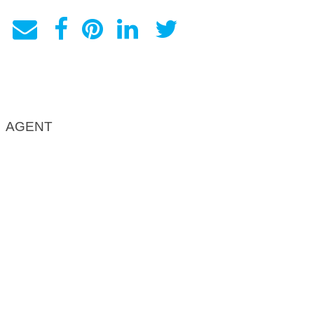
AGENT