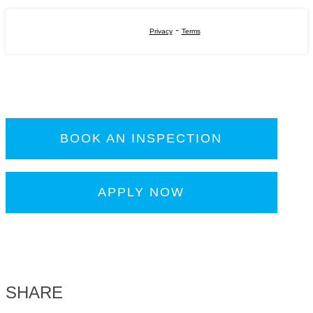
-
Privacy
Terms
BOOK AN INSPECTION
APPLY NOW
SHARE