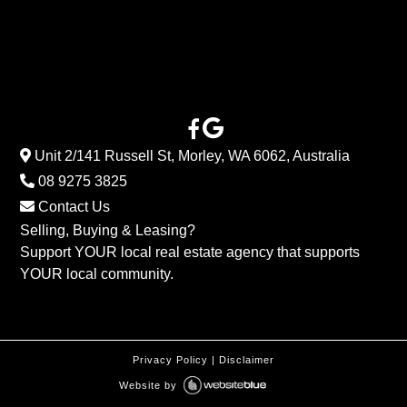
Unit 2/141 Russell St, Morley, WA 6062, Australia
08 9275 3825
Contact Us
Selling, Buying & Leasing?
Support YOUR local real estate agency that supports
YOUR local community.
Privacy Policy
|
Disclaimer
Website by