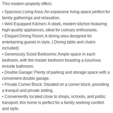
This modern property offers:
• Spacious Living Area: An expansive living space perfect for
family gatherings and relaxation.
• Well-Equipped Kitchen: A sleek, modern kitchen featuring
high-quality appliances, ideal for culinary enthusiasts.
• Elegant Dining Room: A dining area designed for
entertaining guests in style. ( Dining table and chairs
included)
• Generously Sized Bedrooms: Ample space in each
bedroom, with the master bedroom boasting a luxurious
ensuite bathroom.
• Double Garage: Plenty of parking and storage space with a
convenient double garage.
• Private Corner Block: Situated on a corner block, providing
a tranquil and private setting.
• Conveniently located close to shops, schools, and public
transport, this home is perfect for a family seeking comfort
and style.