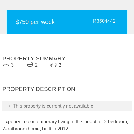
$750 per week
R3604442
PROPERTY SUMMARY
3
2
2
PROPERTY DESCRIPTION
This property is currently not available.
Experience contemporary living in this beautiful 3-bedroom,
2-bathroom home, built in 2012.