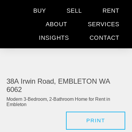
BUY
SELL
RENT
ABOUT
SERVICES
INSIGHTS
CONTACT
38A Irwin Road, EMBLETON WA
6062
Modern 3-Bedroom, 2-Bathroom Home for Rent in
Embleton
PRINT