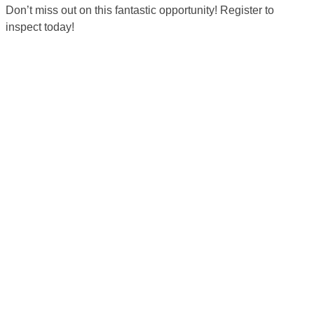
Don’t miss out on this fantastic opportunity! Register to
inspect today!