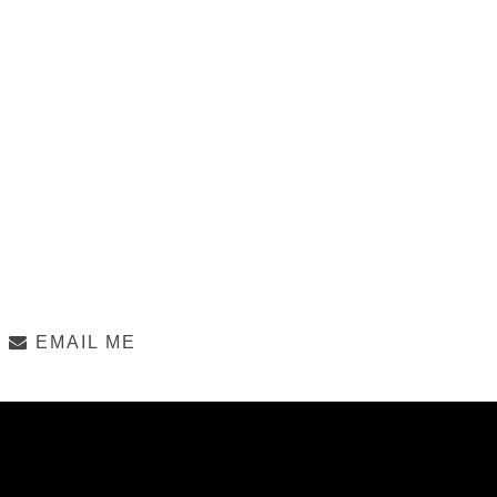
EMAIL ME