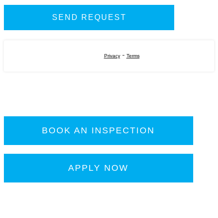
-
Privacy
Terms
BOOK AN INSPECTION
APPLY NOW