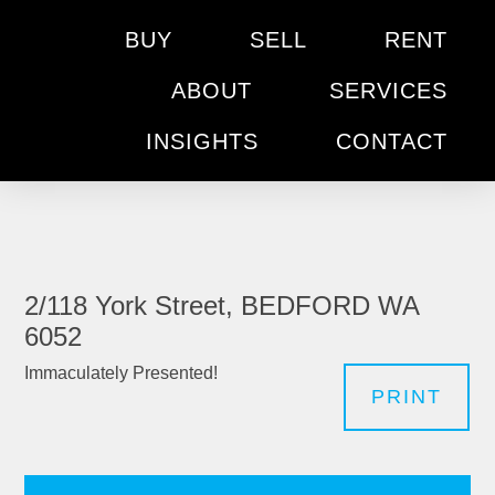
BUY
SELL
RENT
ABOUT
SERVICES
INSIGHTS
CONTACT
2/118 York Street, BEDFORD WA
6052
Immaculately Presented!
PRINT