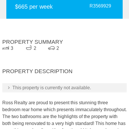
$665 per week
R3569929
PROPERTY SUMMARY
3
2
2
PROPERTY DESCRIPTION
This property is currently not available.
Ross Realty are proud to present this stunning three
bedroom rear home which presents immaculately throughout.
The two bathrooms are the highlights of the property with
both being renovated to a very high standard! This home has