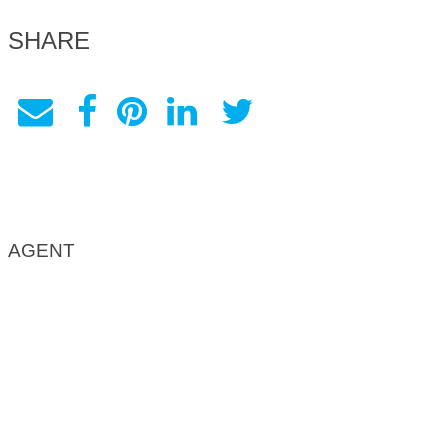
SHARE
AGENT