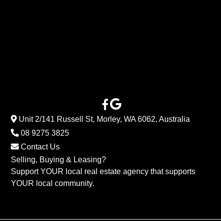
Unit 2/141 Russell St, Morley, WA 6062, Australia
08 9275 3825
Contact Us
Selling, Buying & Leasing?
Support YOUR local real estate agency that supports
YOUR local community.