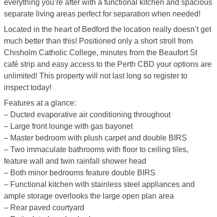
everything you’re after with a functional kitchen and spacious
separate living areas perfect for separation when needed!
Located in the heart of Bedford the location really doesn’t get
much better than this! Positioned only a short stroll from
Chisholm Catholic College, minutes from the Beaufort St
café strip and easy access to the Perth CBD your options are
unlimited! This property will not last long so register to
inspect today!
Features at a glance:
– Ducted evaporative air conditioning throughout
– Large front lounge with gas bayonet
– Master bedroom with plush carpet and double BIRS
– Two immaculate bathrooms with floor to ceiling tiles,
feature wall and twin rainfall shower head
– Both minor bedrooms feature double BIRS
– Functional kitchen with stainless steel appliances and
ample storage overlooks the large open plan area
– Rear paved courtyard