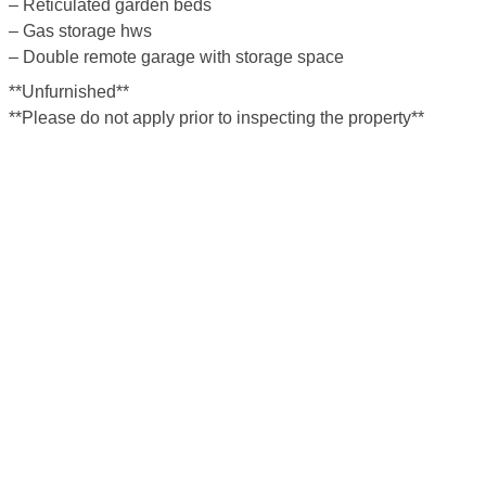
– Reticulated garden beds
– Gas storage hws
– Double remote garage with storage space
**Unfurnished**
**Please do not apply prior to inspecting the property**