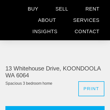
BUY
SELL
RENT
ABOUT
SERVICES
INSIGHTS
CONTACT
13 Whitehouse Drive, KOONDOOLA
WA 6064
Spacious 3 bedroom home
PRINT