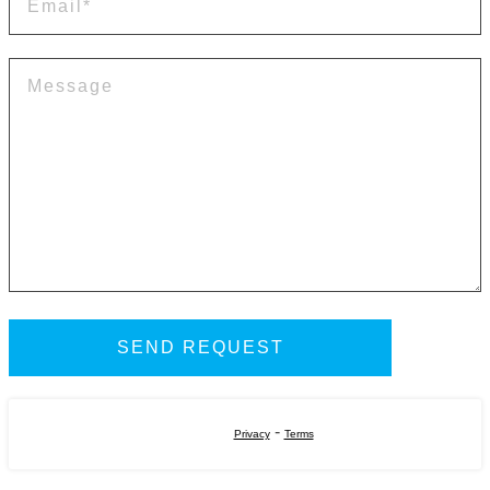
-
Privacy
Terms