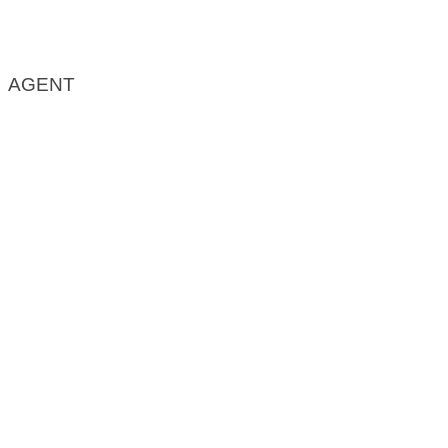
AGENT