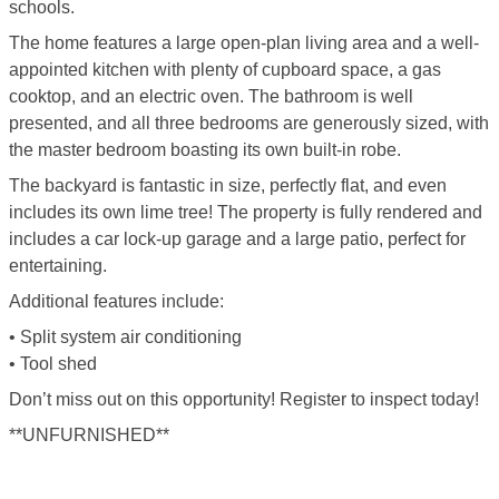
schools.
The home features a large open-plan living area and a well-
appointed kitchen with plenty of cupboard space, a gas
cooktop, and an electric oven. The bathroom is well
presented, and all three bedrooms are generously sized, with
the master bedroom boasting its own built-in robe.
The backyard is fantastic in size, perfectly flat, and even
includes its own lime tree! The property is fully rendered and
includes a car lock-up garage and a large patio, perfect for
entertaining.
Additional features include:
• Split system air conditioning
• Tool shed
Don’t miss out on this opportunity! Register to inspect today!
**UNFURNISHED**