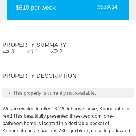
$610 per week
R3568614
PROPERTY SUMMARY
3
1
2
PROPERTY DESCRIPTION
This property is currently not available.
We are excited to offer 13 Whitehouse Drive, Koondoola, for
rent! This beautifully presented three-bedroom, one-
bathroom home is located in a desirable pocket of
Koondoola on a spacious 730sqm block, close to parks and