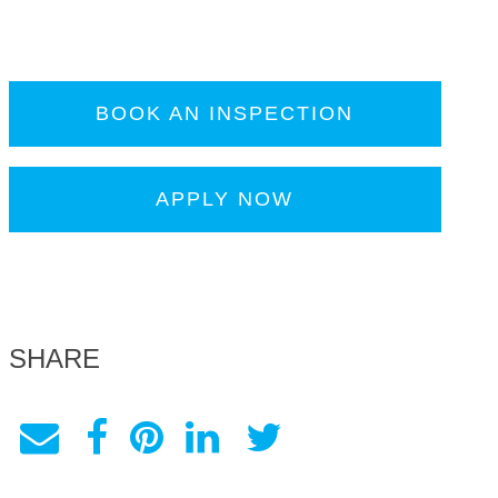
BOOK AN INSPECTION
APPLY NOW
SHARE