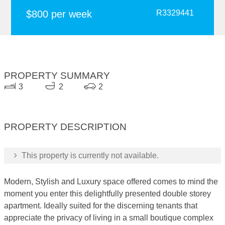
$800 per week
R3329441
PROPERTY SUMMARY
3
2
2
PROPERTY DESCRIPTION
This property is currently not available.
Modern, Stylish and Luxury space offered comes to mind the
moment you enter this delightfully presented double storey
apartment. Ideally suited for the discerning tenants that
appreciate the privacy of living in a small boutique complex