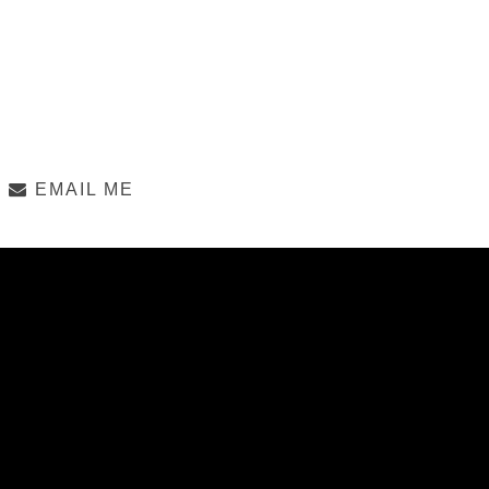
EMAIL ME