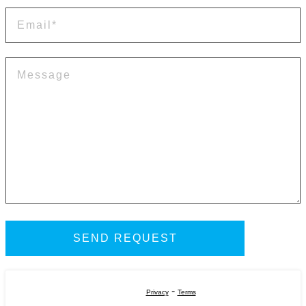
-
Privacy
Terms