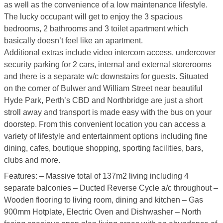
as well as the convenience of a low maintenance lifestyle.
The lucky occupant will get to enjoy the 3 spacious
bedrooms, 2 bathrooms and 3 toilet apartment which
basically doesn’t feel like an apartment.
Additional extras include video intercom access, undercover
security parking for 2 cars, internal and external storerooms
and there is a separate w/c downstairs for guests. Situated
on the corner of Bulwer and William Street near beautiful
Hyde Park, Perth’s CBD and Northbridge are just a short
stroll away and transport is made easy with the bus on your
doorstep. From this convenient location you can access a
variety of lifestyle and entertainment options including fine
dining, cafes, boutique shopping, sporting facilities, bars,
clubs and more.
Features: – Massive total of 137m2 living including 4
separate balconies – Ducted Reverse Cycle a/c throughout –
Wooden flooring to living room, dining and kitchen – Gas
900mm Hotplate, Electric Oven and Dishwasher – North