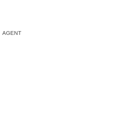
AGENT