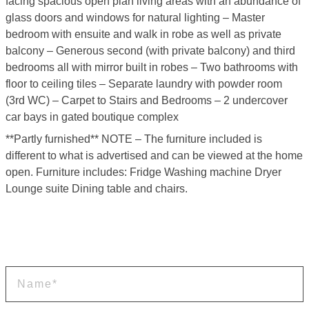
facing spacious open plan living areas with an abundance of
glass doors and windows for natural lighting – Master
bedroom with ensuite and walk in robe as well as private
balcony – Generous second (with private balcony) and third
bedrooms all with mirror built in robes – Two bathrooms with
floor to ceiling tiles – Separate laundry with powder room
(3rd WC) – Carpet to Stairs and Bedrooms – 2 undercover
car bays in gated boutique complex
**Partly furnished** NOTE – The furniture included is
different to what is advertised and can be viewed at the home
open. Furniture includes: Fridge Washing machine Dryer
Lounge suite Dining table and chairs.