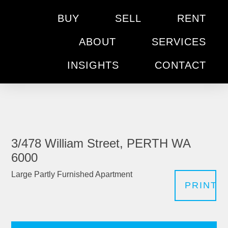
BUY
SELL
RENT
ABOUT
SERVICES
INSIGHTS
CONTACT
3/478 William Street, PERTH WA
6000
Large Partly Furnished Apartment
PRINT