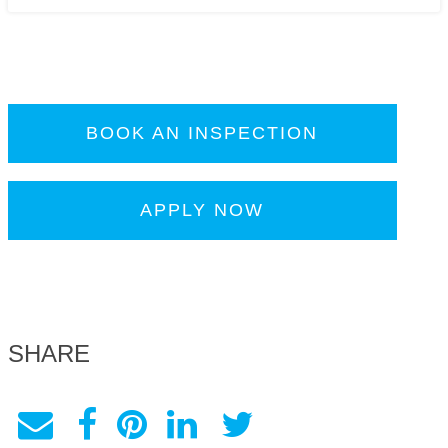
BOOK AN INSPECTION
APPLY NOW
SHARE