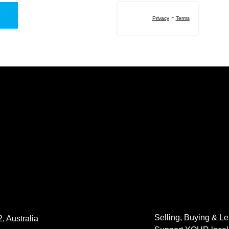
-
Privacy
Terms
Selling, Buying & L
, Australia