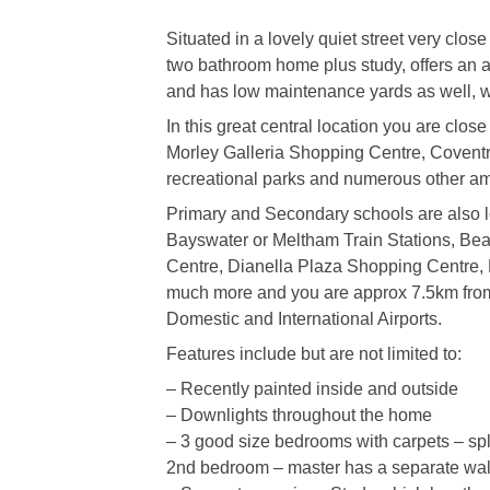
Situated in a lovely quiet street very close
two bathroom home plus study, offers an a
and has low maintenance yards as well, wi
In this great central location you are close
Morley Galleria Shopping Centre, Coventry 
recreational parks and numerous other am
Primary and Secondary schools are also loc
Bayswater or Meltham Train Stations, Bea
Centre, Dianella Plaza Shopping Centre, 
much more and you are approx 7.5km from
Domestic and International Airports.
Features include but are not limited to:
– Recently painted inside and outside
– Downlights throughout the home
– 3 good size bedrooms with carpets – spl
2nd bedroom – master has a separate wal