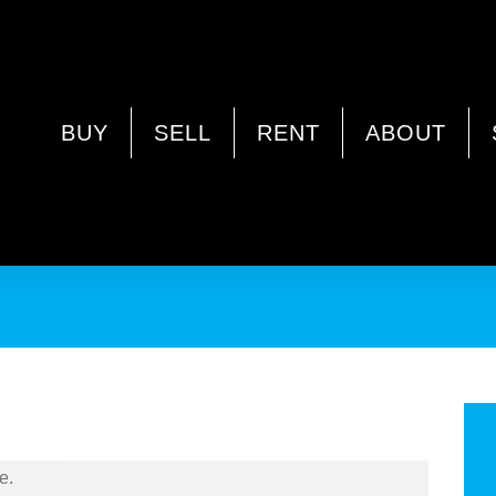
 WA 6062
BUY
SELL
RENT
ABOUT
!!
e.