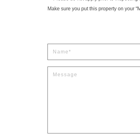
Make sure you put this property on your “