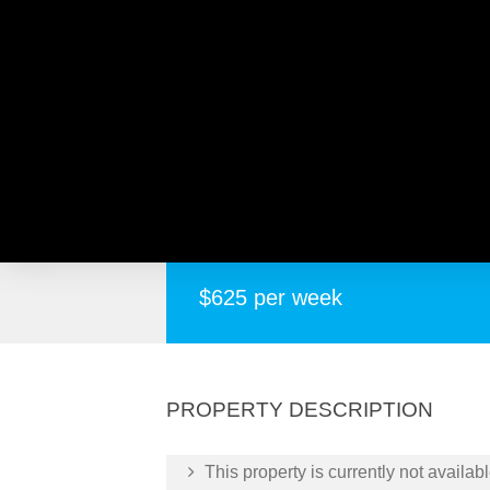
8 Kennedy Road, MORLEY
Spacious Modern Home In Great Location
$625 per week
PROPERTY DESCRIPTION
This property is currently not availabl