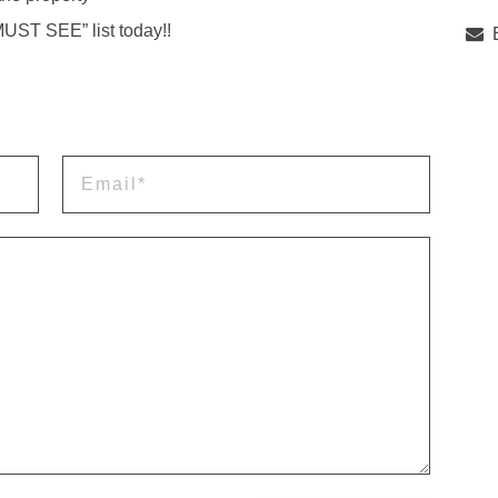
MUST SEE” list today!!