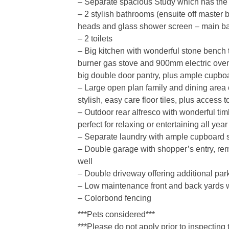
– Separate spacious Study which has the p
– 2 stylish bathrooms (ensuite off master 
heads and glass shower screen – main ba
– 2 toilets
– Big kitchen with wonderful stone bench t
burner gas stove and 900mm electric oven,
big double door pantry, plus ample cupb
– Large open plan family and dining area of
stylish, easy care floor tiles, plus access 
– Outdoor rear alfresco with wonderful tim
perfect for relaxing or entertaining all yea
– Separate laundry with ample cupboard 
– Double garage with shopper’s entry, rem
well
– Double driveway offering additional par
– Low maintenance front and back yards wi
– Colorbond fencing
***Pets considered***
***Please do not apply prior to inspecting 