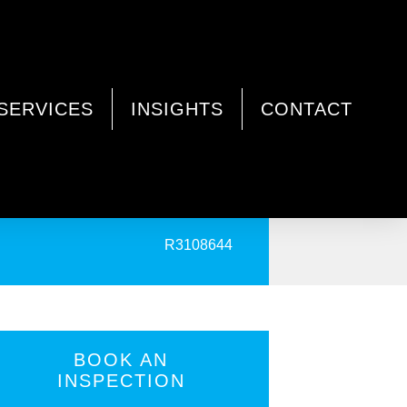
SERVICES
INSIGHTS
CONTACT
PRINT
R3108644
BOOK AN
INSPECTION