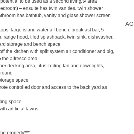
otential to be used as a second living/tv area
bedroom) – ensuite has twin vanities, twin shower
throom has bathtub, vanity and glass shower screen
AG
ops, large island waterfall bench, breakfast bar, 5
 range hood, tiled splashback, twin sink, dishwasher,
oard storage and bench space
f the kitchen with split system air conditioner and big,
to the alfresco area
ber decking area, plus ceiling fan and downlights,
r round
storage space
ote controlled door and access to the back yard as
king space
th artificial lawns
the property***