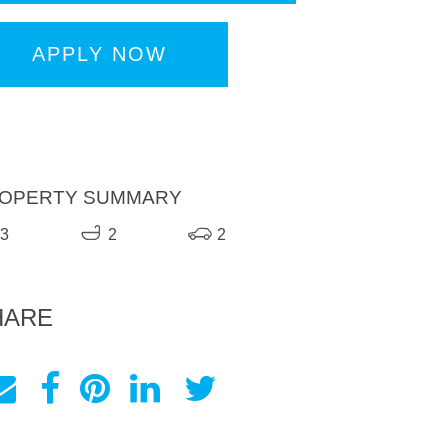
APPLY NOW
OPERTY SUMMARY
3
2
2
HARE