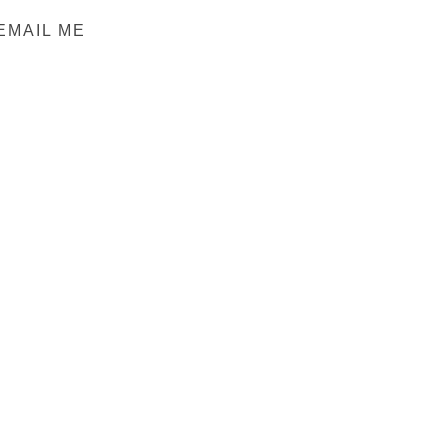
EMAIL ME