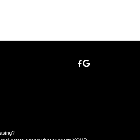
easing?