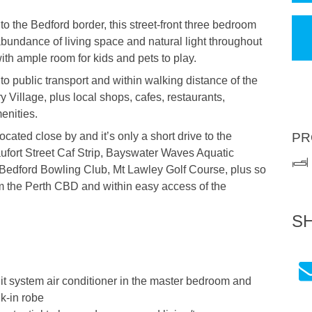
 to the Bedford border, this street-front three bedroom
bundance of living space and natural light throughout
th ample room for kids and pets to play.
 to public transport and within walking distance of the
Village, plus local shops, cafes, restaurants,
enities.
ated close by and it’s only a short drive to the
PR
ufort Street Caf Strip, Bayswater Waves Aquatic
Bedford Bowling Club, Mt Lawley Golf Course, plus so
 the Perth CBD and within easy access of the
S
it system air conditioner in the master bedroom and
k-in robe