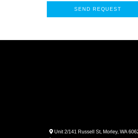
Unit 2/141 Russell St, Morley, WA 6062