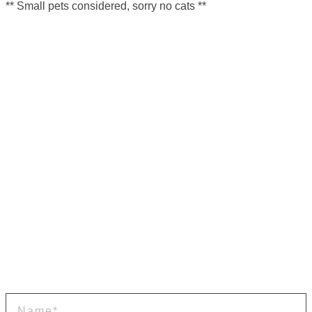
** Small pets considered, sorry no cats **