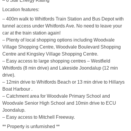
– 6 Star Energy Rating
Location features:
– 400m walk to Whitfords Train Station and Bus Depot with
tunnel access under Whitfords Ave. No need to leave your
car at the train station again!
– Plenty of local shopping options including Woodvale
Village Shopping Centre, Woodvale Boulevard Shopping
Centre and Kingsley Village Shopping Centre.
– Easy access to large shopping centres – Westfield
Whitfords (8 min drive) and Lakeside Joondalup (12 min
drive).
– 12min drive to Whitfords Beach or 13 min drive to Hillarys
Boat Harbour .
– Catchment area for Woodvale Primary School and
Woodvale Senior High School and 10min drive to ECU
Joondalup.
– Easy access to Mitchell Freeway.
** Property is unfurnished **