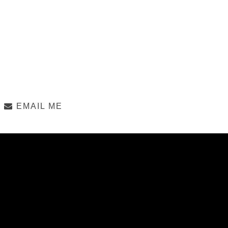
EMAIL ME