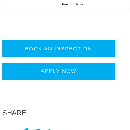
-
Privacy
Terms
BOOK AN INSPECTION
APPLY NOW
SHARE