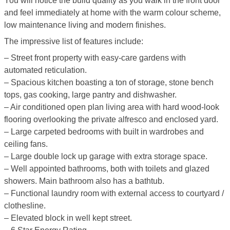
You will notice the build quality as you walk in the front door
and feel immediately at home with the warm colour scheme,
low maintenance living and modern finishes.
The impressive list of features include:
– Street front property with easy-care gardens with
automated reticulation.
– Spacious kitchen boasting a ton of storage, stone bench
tops, gas cooking, large pantry and dishwasher.
– Air conditioned open plan living area with hard wood-look
flooring overlooking the private alfresco and enclosed yard.
– Large carpeted bedrooms with built in wardrobes and
ceiling fans.
– Large double lock up garage with extra storage space.
– Well appointed bathrooms, both with toilets and glazed
showers. Main bathroom also has a bathtub.
– Functional laundry room with external access to courtyard /
clothesline.
– Elevated block in well kept street.