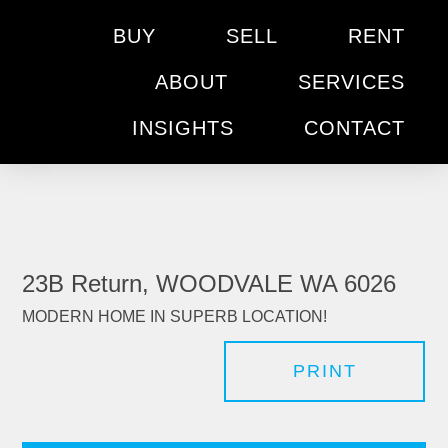
BUY
SELL
RENT
ABOUT
SERVICES
INSIGHTS
CONTACT
23B Return, WOODVALE WA 6026
MODERN HOME IN SUPERB LOCATION!
PRINT