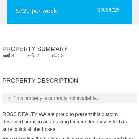
$720 per week
R3068025
PROPERTY SUMMARY
3
2
2
PROPERTY DESCRIPTION
This property is currently not available.
ROSS REALTY WA are proud to present this custom
designed home in an amazing location for lease which is
sure to tick all the boxes!