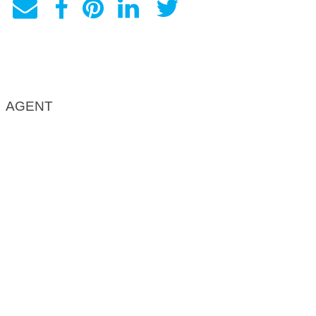
AGENT