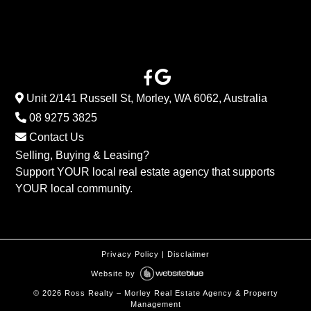
Unit 2/141 Russell St, Morley, WA 6062, Australia
08 9275 3825
Contact Us
Selling, Buying & Leasing?
Support YOUR local real estate agency that supports
YOUR local community.
Privacy Policy
|
Disclaimer
Website by
©
2026
Ross Realty – Morley Real Estate Agency & Property
Management