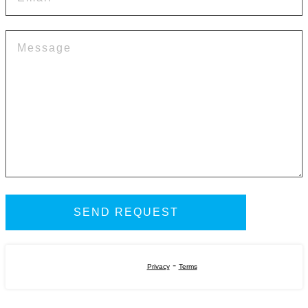
-
Privacy
Terms