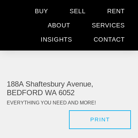
BUY
SELL
RENT
ABOUT
SERVICES
INSIGHTS
CONTACT
188A Shaftesbury Avenue,
BEDFORD WA 6052
EVERYTHING YOU NEED AND MORE!
PRINT