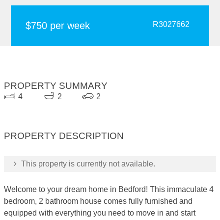
$750 per week
R3027662
PROPERTY SUMMARY
4
2
2
PROPERTY DESCRIPTION
This property is currently not available.
Welcome to your dream home in Bedford! This immaculate 4
bedroom, 2 bathroom house comes fully furnished and
equipped with everything you need to move in and start