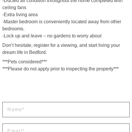
-Ducted air condition throughout the home completed with
ceiling fans
-Extra living area
-Master bedroom is conveniently located away from other
bedrooms.
-Lock up and leave – no gardens to worry about
Don’t hesitate, register for a viewing, and start living your
dream life in Bedford.
***Pets considered***
***Please do not apply prior to inspecting the property***