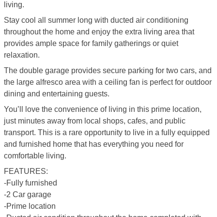
living.
Stay cool all summer long with ducted air conditioning
throughout the home and enjoy the extra living area that
provides ample space for family gatherings or quiet
relaxation.
The double garage provides secure parking for two cars, and
the large alfresco area with a ceiling fan is perfect for outdoor
dining and entertaining guests.
You’ll love the convenience of living in this prime location,
just minutes away from local shops, cafes, and public
transport. This is a rare opportunity to live in a fully equipped
and furnished home that has everything you need for
comfortable living.
FEATURES:
-Fully furnished
-2 Car garage
-Prime location