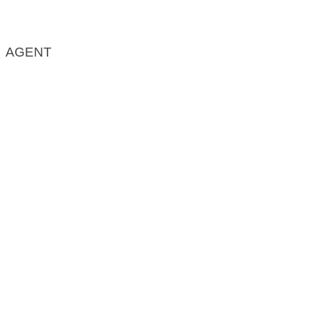
AGENT