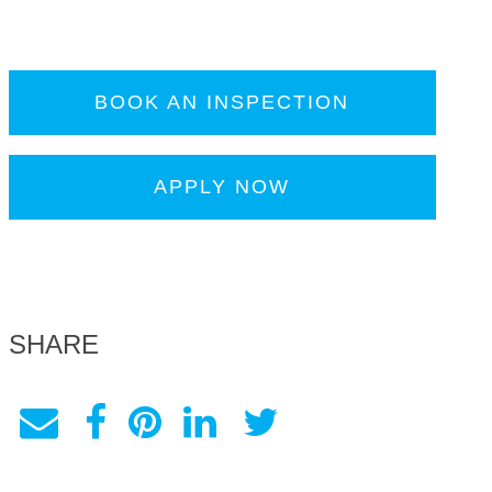
BOOK AN INSPECTION
APPLY NOW
SHARE