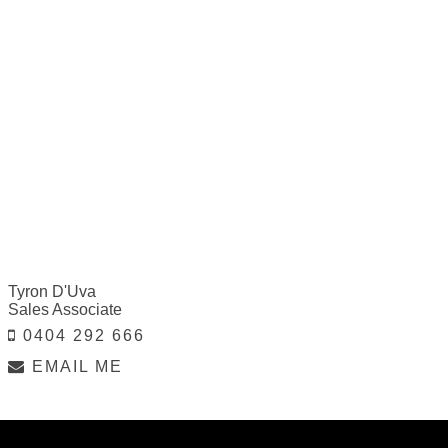
Tyron D'Uva
Sales Associate
0404 292 666
EMAIL ME