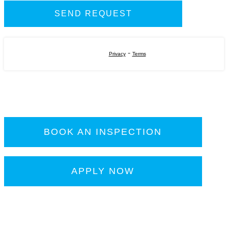
-
Privacy
Terms
BOOK AN INSPECTION
APPLY NOW