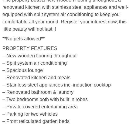
renovated kitchen with stainless steel appliances and well-
equipped with split system air conditioning to keep you
comfortable all year round. Register your interest now, this
little beauty will not last !!
**No pets allowed**
PROPERTY FEATURES:
– New wooden flooring throughout
– Split system air conditioning
– Spacious lounge
– Renovated kitchen and meals
– Stainless steel appliances inc. induction cooktop
– Renovated bathroom & laundry
– Two bedrooms both with built in robes
– Private covered entertaining area
– Parking for two vehicles
– Front reticulated garden beds