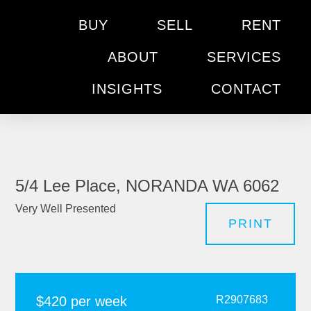
BUY
SELL
RENT
ABOUT
SERVICES
INSIGHTS
CONTACT
5/4 Lee Place, NORANDA WA 6062
Very Well Presented
PRINT
$420 per week
R2907683