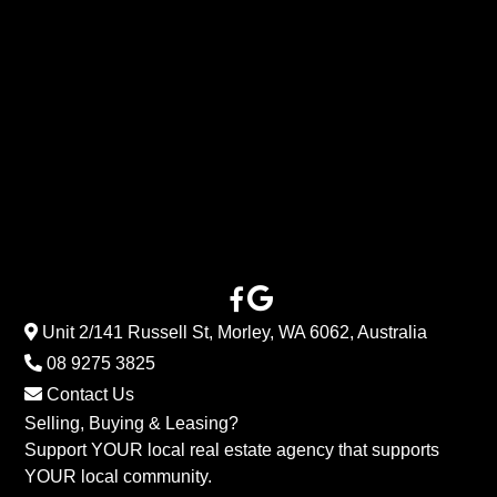
Unit 2/141 Russell St, Morley, WA 6062, Australia
08 9275 3825
Contact Us
Selling, Buying & Leasing?
Support YOUR local real estate agency that supports
YOUR local community.