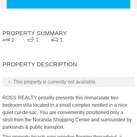
PROPERTY SUMMARY
2
1
1
PROPERTY DESCRIPTION
This property is currently not available.
ROSS REALTY proudly presents this immaculate two
bedroom villa located in a small complex nestled in a nice
quiet cul-de-sac. You are conveniently positioned only a
stroll from the Noranda Shopping Centre and surrounded by
parklands & public transport.
The property boasts new wooden flooring throughout, a