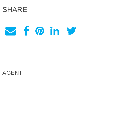
SHARE
AGENT