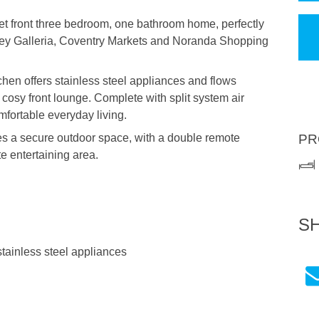
t front three bedroom, one bathroom home, perfectly
ley Galleria, Coventry Markets and Noranda Shopping
tchen offers stainless steel appliances and flows
cosy front lounge. Complete with split system air
mfortable everyday living.
es a secure outdoor space, with a double remote
PR
te entertaining area.
S
stainless steel appliances