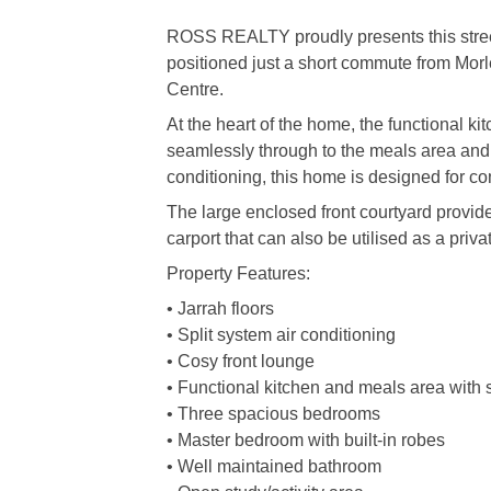
ROSS REALTY proudly presents this stree
positioned just a short commute from Mor
Centre.
At the heart of the home, the functional ki
seamlessly through to the meals area and 
conditioning, this home is designed for co
The large enclosed front courtyard provid
carport that can also be utilised as a priva
Property Features:
• Jarrah floors
• Split system air conditioning
• Cosy front lounge
• Functional kitchen and meals area with 
• Three spacious bedrooms
• Master bedroom with built-in robes
• Well maintained bathroom