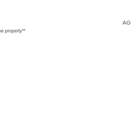
AG
he property**