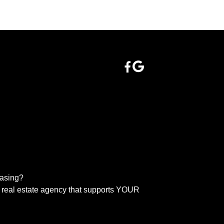
easing?
real estate agency that supports YOUR