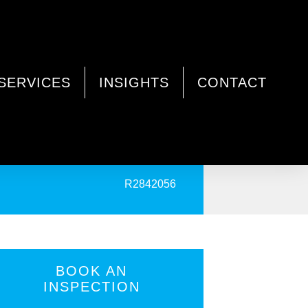
SERVICES
INSIGHTS
CONTACT
PRINT
R2842056
BOOK AN
INSPECTION