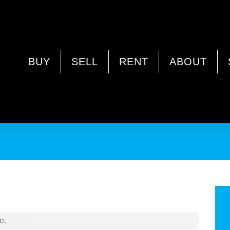
Y WA 6062
BUY
SELL
RENT
ABOUT
e.