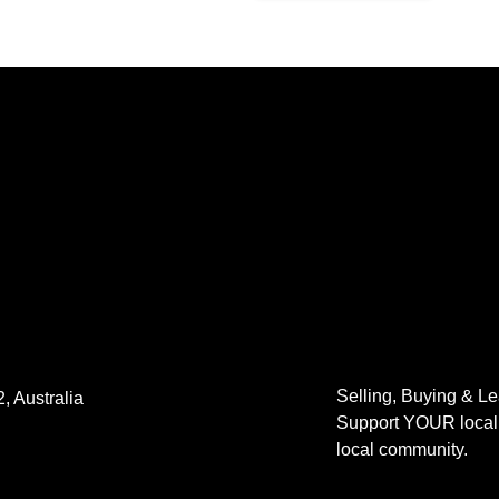
Selling, Buying & L
, Australia
Support YOUR local 
local community.