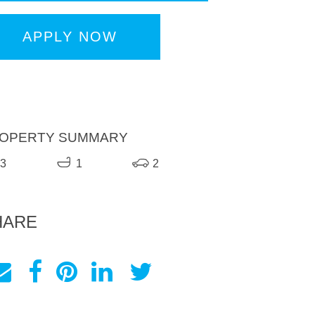
APPLY NOW
OPERTY SUMMARY
3
1
2
HARE