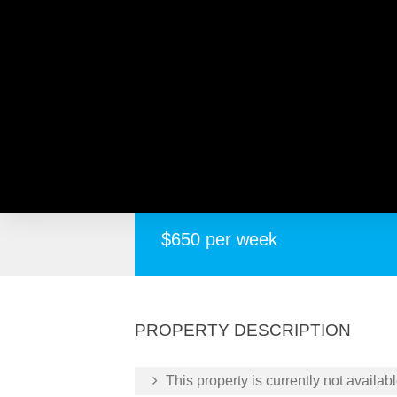
473 Morley Drive, MORLE
Well Presented
$650 per week
PROPERTY DESCRIPTION
This property is currently not availabl