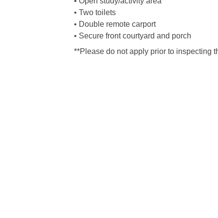
• Open study/activity area
• Two toilets
• Double remote carport
• Secure front courtyard and porch
**Please do not apply prior to inspecting t