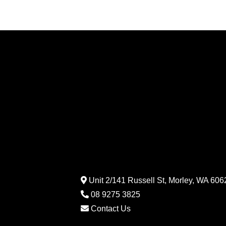
Unit 2/141 Russell St, Morley, WA 6062
08 9275 3825
Contact Us