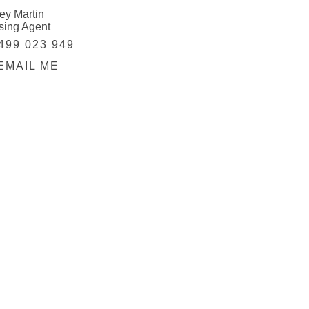
ey Martin
sing Agent
499 023 949
EMAIL ME