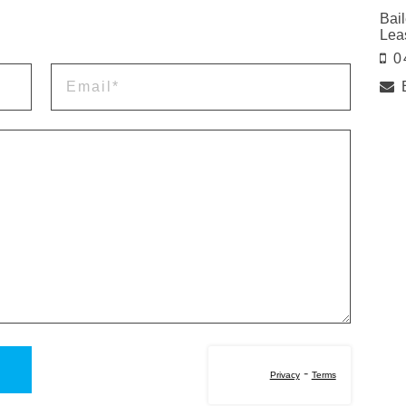
Bail
Lea
0
-
Privacy
Terms