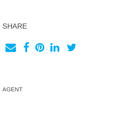
SHARE
AGENT