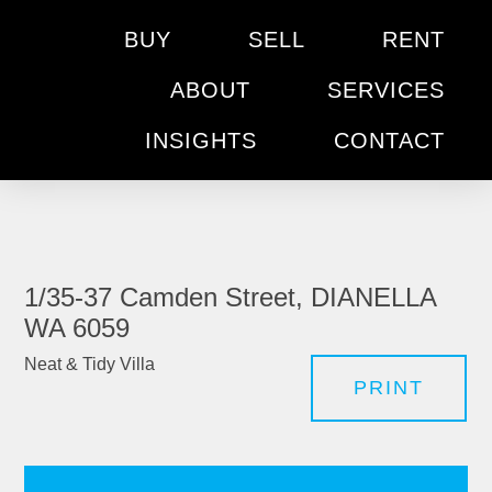
BUY
SELL
RENT
ABOUT
SERVICES
INSIGHTS
CONTACT
1/35-37 Camden Street, DIANELLA
WA 6059
Neat & Tidy Villa
PRINT