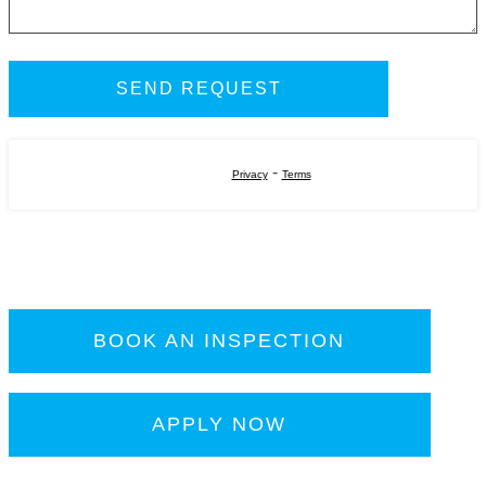
-
Privacy
Terms
BOOK AN INSPECTION
APPLY NOW