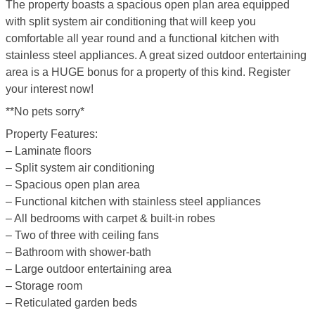
The property boasts a spacious open plan area equipped
with split system air conditioning that will keep you
comfortable all year round and a functional kitchen with
stainless steel appliances. A great sized outdoor entertaining
area is a HUGE bonus for a property of this kind. Register
your interest now!
**No pets sorry*
Property Features:
– Laminate floors
– Split system air conditioning
– Spacious open plan area
– Functional kitchen with stainless steel appliances
– All bedrooms with carpet & built-in robes
– Two of three with ceiling fans
– Bathroom with shower-bath
– Large outdoor entertaining area
– Storage room
– Reticulated garden beds