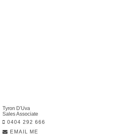
Tyron D'Uva
Sales Associate
0404 292 666
EMAIL ME