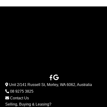
Unit 2/141 Russell St, Morley, WA 6062, Australia
08 9275 3825
Contact Us
Selling, Buying & Leasing?