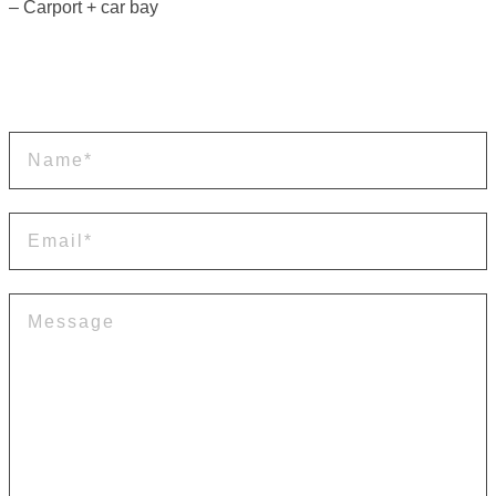
– Carport + car bay