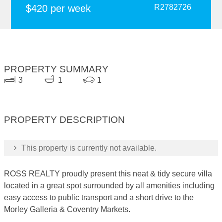
$420 per week
R2782726
PROPERTY SUMMARY
3
1
1
PROPERTY DESCRIPTION
This property is currently not available.
ROSS REALTY proudly present this neat & tidy secure villa
located in a great spot surrounded by all amenities including
easy access to public transport and a short drive to the
Morley Galleria & Coventry Markets.