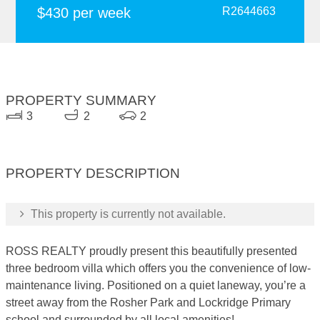
$430 per week
R2644663
PROPERTY SUMMARY
3
2
2
PROPERTY DESCRIPTION
This property is currently not available.
ROSS REALTY proudly present this beautifully presented
three bedroom villa which offers you the convenience of low-
maintenance living. Positioned on a quiet laneway, you’re a
street away from the Rosher Park and Lockridge Primary
school and surrounded by all local amenities!