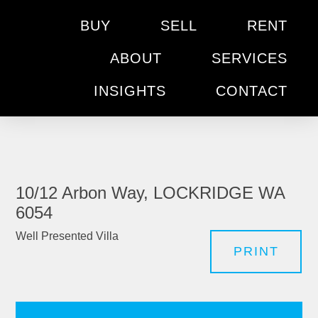
BUY
SELL
RENT
ABOUT
SERVICES
INSIGHTS
CONTACT
10/12 Arbon Way, LOCKRIDGE WA
6054
Well Presented Villa
PRINT