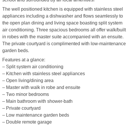
The well positioned kitchen is equipped with stainless steel
appliances including a dishwasher and flows seamlessly to
the open plan dining and living space boasting split system
air conditioning. Three spacious bedrooms all offer walk/built
in robes with the master suite accompanied with an ensuite.
The private courtyard is complimented with low-maintenance
garden beds.
Features at a glance:
– Split system air conditioning
– Kitchen with stainless steel appliances
– Open living/dining area
– Master with walk in robe and ensuite
– Two minor bedrooms
– Main bathroom with shower-bath
– Private courtyard
– Low maintenance garden beds
– Double remote garage