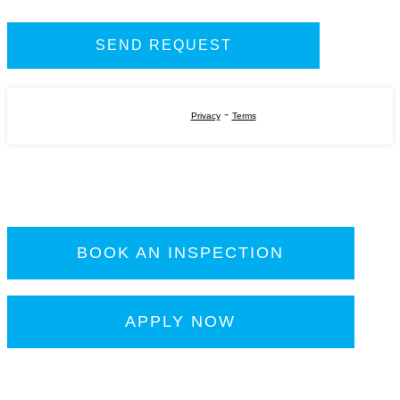
-
Privacy
Terms
BOOK AN INSPECTION
APPLY NOW