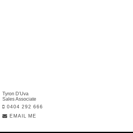
Tyron D'Uva
Sales Associate
0404 292 666
EMAIL ME