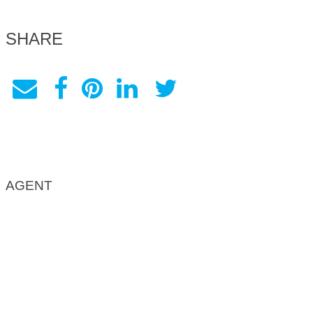
SHARE
AGENT