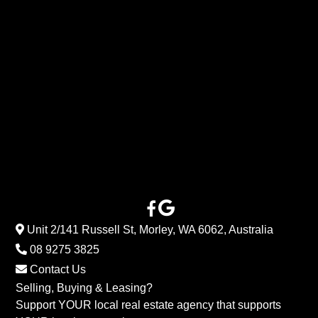
Unit 2/141 Russell St, Morley, WA 6062, Australia
08 9275 3825
Contact Us
Selling, Buying & Leasing?
Support YOUR local real estate agency that supports