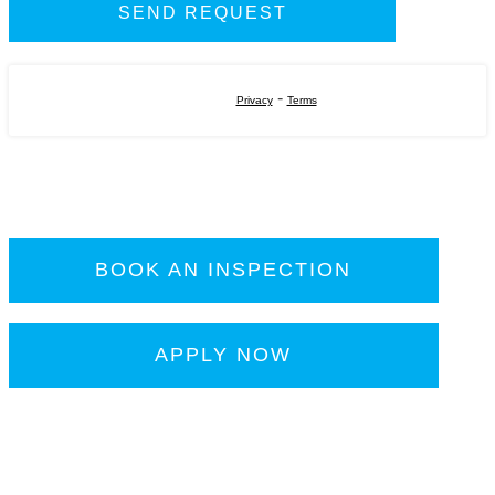
-
Privacy
Terms
BOOK AN INSPECTION
APPLY NOW