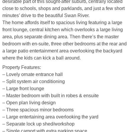
desirable part of this sought-after suburb, centrally located
close to schools, shops and parklands, and just a few short
minutes’ drive to the beautiful Swan River.
The home affords itself to spacious living featuring a large
front lounge, central kitchen which overlooks a large living
area, plus separate dining area. Then there’s the master
bedroom with en-suite, three other bedrooms at the rear and
a large patio entertainment area overlooking the backyard
where the kids can kick a ball around.
Property Features:
– Lovely ornate entrance hall
– Split system air conditioning
– Large front lounge
– Master bedroom with built in robes & ensuite
– Open plan living design
– Three spacious minor bedrooms
– Large entertaining area overlooking the yard
– Separate lock up shed/workshop
– Single carport with extra parking space