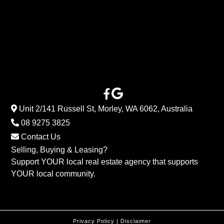
Unit 2/141 Russell St, Morley, WA 6062, Australia
08 9275 3825
Contact Us
Selling, Buying & Leasing?
Support YOUR local real estate agency that supports
YOUR local community.
Privacy Policy
|
Disclaimer