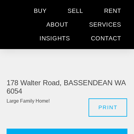
BUY
SELL
RENT
ABOUT
SERVICES
INSIGHTS
CONTACT
178 Walter Road, BASSENDEAN WA
6054
Large Family Home!
PRINT