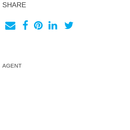
SHARE
AGENT