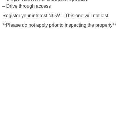
– Drive through access
Register your interest NOW – This one will not last.
**Please do not apply prior to inspecting the property**