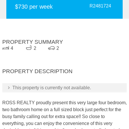
$730 per week
R2481724
PROPERTY SUMMARY
4
2
2
PROPERTY DESCRIPTION
This property is currently not available.
ROSS REALTY proudly present this very large four bedroom,
two bathroom home on a full sized block just perfect for the
busy family calling out for extra space!! So close to
everything, you can enjoy the convenience of this very