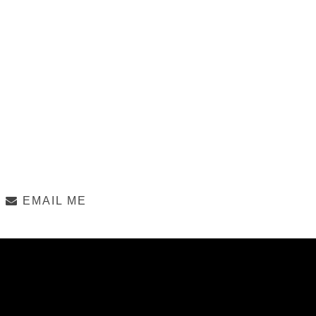
EMAIL ME