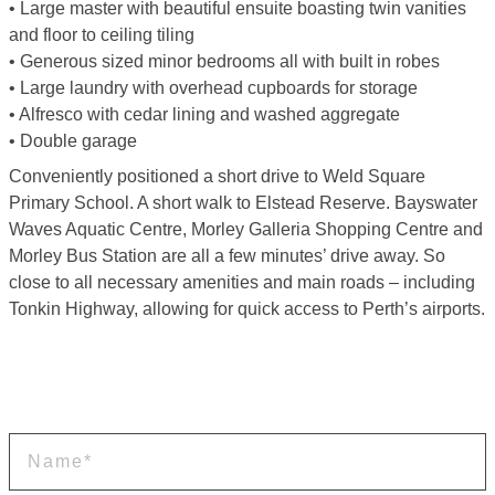
• Large master with beautiful ensuite boasting twin vanities
and floor to ceiling tiling
• Generous sized minor bedrooms all with built in robes
• Large laundry with overhead cupboards for storage
• Alfresco with cedar lining and washed aggregate
• Double garage
Conveniently positioned a short drive to Weld Square
Primary School. A short walk to Elstead Reserve. Bayswater
Waves Aquatic Centre, Morley Galleria Shopping Centre and
Morley Bus Station are all a few minutes’ drive away. So
close to all necessary amenities and main roads – including
Tonkin Highway, allowing for quick access to Perth’s airports.