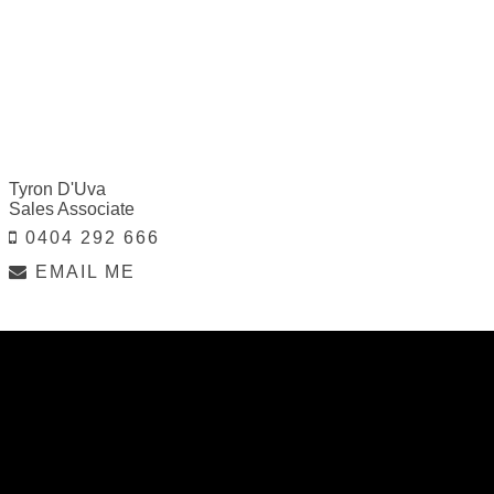
Tyron D'Uva
Sales Associate
0404 292 666
EMAIL ME