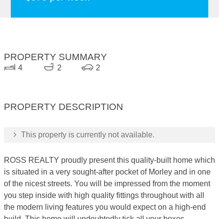
PROPERTY SUMMARY
4
2
2
PROPERTY DESCRIPTION
This property is currently not available.
ROSS REALTY proudly present this quality-built home which
is situated in a very sought-after pocket of Morley and in one
of the nicest streets. You will be impressed from the moment
you step inside with high quality fittings throughout with all
the modern living features you would expect on a high-end
build. This home will undoubtedly tick all your boxes.