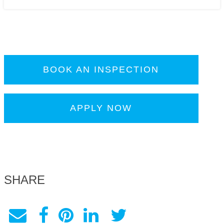
BOOK AN INSPECTION
APPLY NOW
SHARE