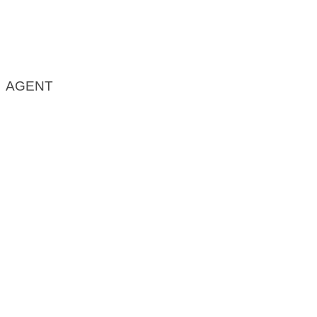
AGENT