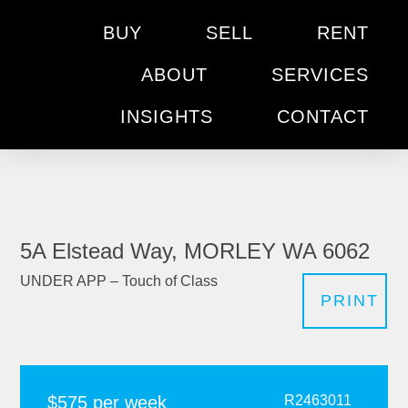
BUY
SELL
RENT
ABOUT
SERVICES
INSIGHTS
CONTACT
5A Elstead Way, MORLEY WA 6062
UNDER APP – Touch of Class
PRINT
$575 per week
R2463011