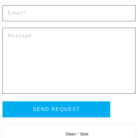
-
Privacy
Terms