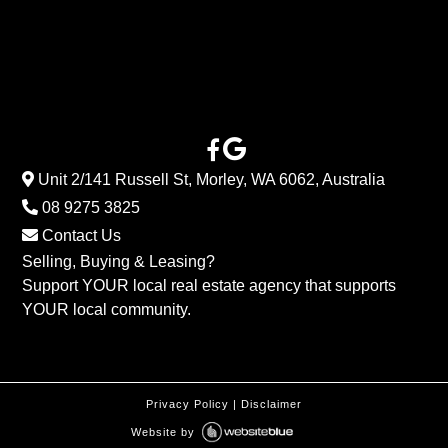
Unit 2/141 Russell St, Morley, WA 6062, Australia
08 9275 3825
Contact Us
Selling, Buying & Leasing?
Support YOUR local real estate agency that supports
YOUR local community.
Privacy Policy
|
Disclaimer
Website by