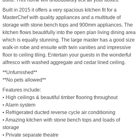
Built in 2015 it offers a very spacious kitchen fit for a
MasterChef with quality appliances and a multitude of
storage with stone bench tops and 900mm appliances. The
kitchen flows beautifully into the open plan living dining area
which is equally stunning. The large master has a good size
walk-in robe and ensuite with twin vanities and impressive
floor to ceiling tiling. Entertain your guests in the wonderful
alfresco with washed aggregate and cedar lined ceiling.
**Unfurnished**
**No pets allowed**
Features include:
• High ceilings & beautiful timber flooring throughout
• Alarm system
• Refrigerated ducted reverse cycle air conditioning
• Amazing kitchen with stone bench tops and loads of
storage
• Private separate theatre