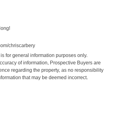
long!
com/chriscarbery
is for general information purposes only.
accuracy of information, Prospective Buyers are
nce regarding the property, as no responsibility
nformation that may be deemed incorrect.