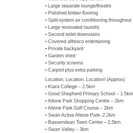
• Large separate lounge/theatre
• Polished timber flooring
• Split-system air conditioning throughout
• Large renovated laundry
• Second toilet downstairs
• Covered alfresco entertaining
• Private backyard
• Garden shed
• Security screens
• Carport plus extra parking
Location, Location, Location! (Approx)
• Kiara College – 2.5km
• Good Shepherd Primary School – 1.5km
• Altone Park Shopping Centre – 2km
• Altone Park Golf Course – 2km
• Swan Active Altone Park- 2.2km
• Bassendean Town Centre – 2.5km
• Swan Valley – 3km