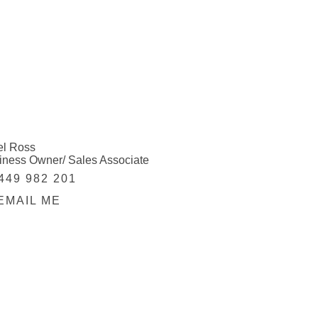
el Ross
iness Owner/ Sales Associate
449 982 201
EMAIL ME