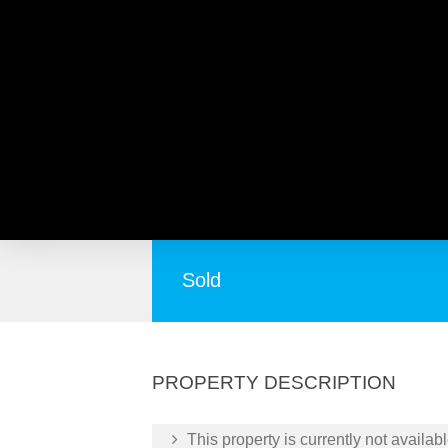
21 Rudge Place, LOCKRI
Parkside Family Living on 378m² – No Str
Sold
PROPERTY DESCRIPTION
This property is currently not availabl