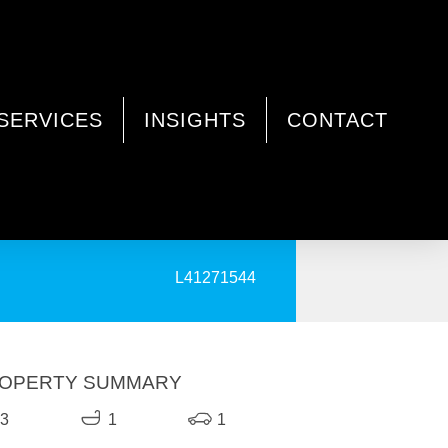
SERVICES
INSIGHTS
CONTACT
PRINT
L41271544
OPERTY SUMMARY
3
1
1