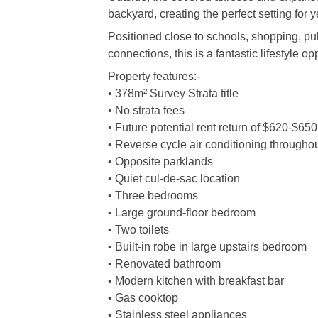
backyard, creating the perfect setting for 
Positioned close to schools, shopping, pu
connections, this is a fantastic lifestyle o
Property features:-
• 378m² Survey Strata title
• No strata fees
• Future potential rent return of $620-$65
• Reverse cycle air conditioning througho
• Opposite parklands
• Quiet cul-de-sac location
• Three bedrooms
• Large ground-floor bedroom
• Two toilets
• Built-in robe in large upstairs bedroom
• Renovated bathroom
• Modern kitchen with breakfast bar
• Gas cooktop
• Stainless steel appliances