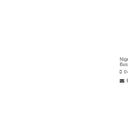
Nig
Bus
0