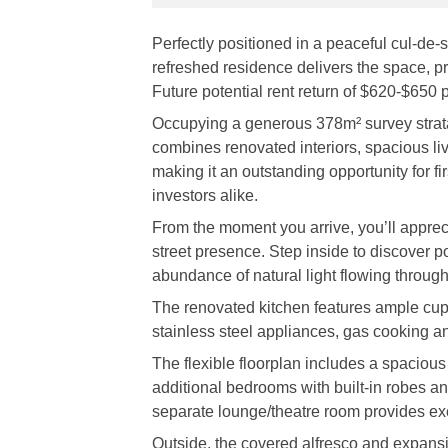
Perfectly positioned in a peaceful cul-de-
refreshed residence delivers the space, priv
Future potential rent return of $620-$650 
Occupying a generous 378m² survey strata
combines renovated interiors, spacious li
making it an outstanding opportunity for f
investors alike.
From the moment you arrive, you’ll appreci
street presence. Step inside to discover po
abundance of natural light flowing through
The renovated kitchen features ample cu
stainless steel appliances, gas cooking an
The flexible floorplan includes a spacious
additional bedrooms with built-in robes a
separate lounge/theatre room provides exce
Outside, the covered alfresco and expansi