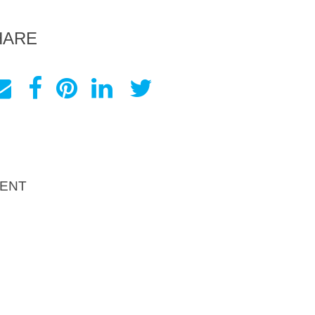
HARE
ENT