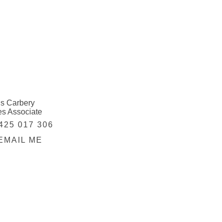
is Carbery
es Associate
425 017 306
EMAIL ME