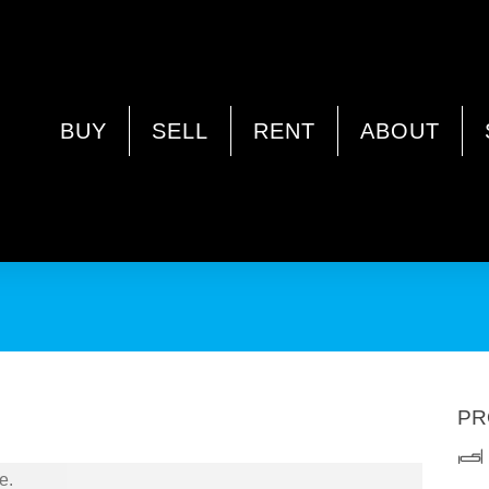
DGE WA 6054
BUY
SELL
RENT
ABOUT
ata Fees / Survey Strata / Ample Outdoor Entertaining
PR
e.