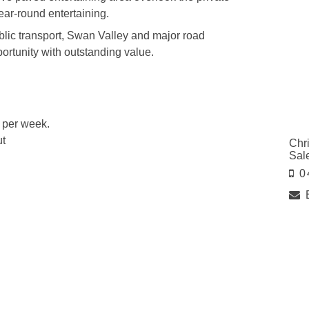
year-round entertaining.
blic transport, Swan Valley and major road
pportunity with outstanding value.
0 per week.
ut
Chr
Sal
0