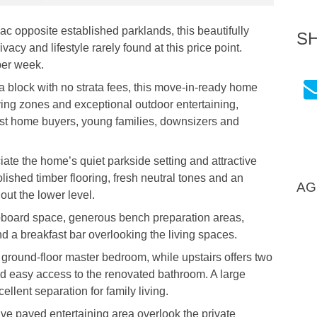
sac opposite established parklands, this beautifully
S
acy and lifestyle rarely found at this price point.
per week.
 block with no strata fees, this move-in-ready home
ving zones and exceptional outdoor entertaining,
irst home buyers, young families, downsizers and
ate the home’s quiet parkside setting and attractive
lished timber flooring, fresh neutral tones and an
AG
out the lower level.
pboard space, generous bench preparation areas,
d a breakfast bar overlooking the living spaces.
 ground-floor master bedroom, while upstairs offers two
nd easy access to the renovated bathroom. A large
llent separation for family living.
ve paved entertaining area overlook the private