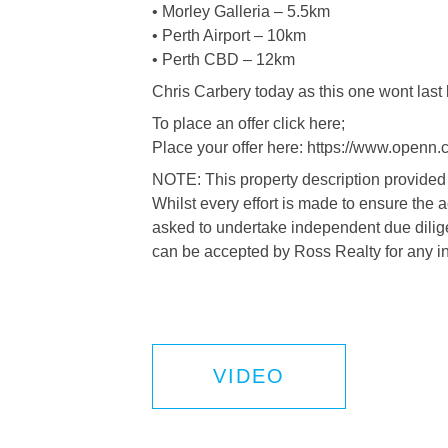
• Morley Galleria – 5.5km
• Perth Airport – 10km
• Perth CBD – 12km
Chris Carbery today as this one wont last 
To place an offer click here;
Place your offer here: https://www.openn.
NOTE: This property description provided 
Whilst every effort is made to ensure the 
asked to undertake independent due dilige
can be accepted by Ross Realty for any i
VIDEO