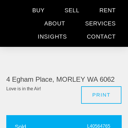
BUY
SELL
RENT
ABOUT
SERVICES
INSIGHTS
CONTACT
4 Egham Place, MORLEY WA 6062
Love is in the Air!
PRINT
Sold
L40564765