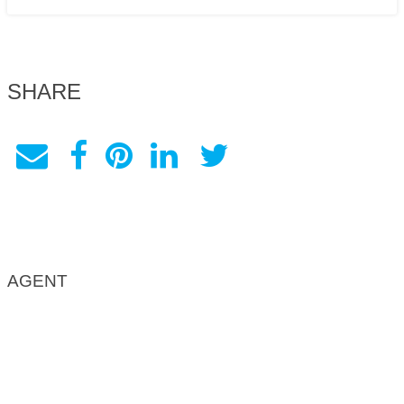
SHARE
AGENT