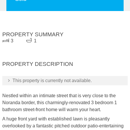
PROPERTY SUMMARY
3
1
PROPERTY DESCRIPTION
This property is currently not available.
Nestled within an intimate street that is very close to the
Noranda border, this charmingly-renovated 3 bedroom 1
bathroom street-front home will warm your heart.
A huge front yard with established lawn is pleasantly
overlooked by a fantastic pitched outdoor patio-entertaining