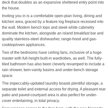
deck that doubles as an expansive sheltered entry point into
the house.
Inviting you in is a comfortable open-plan living, dining and
kitchen area, graced by a feature log fireplace recessed into
the wall. Modern bench tops and sleek white cabinetry
dominate the kitchen, alongside an island breakfast bar and
quality stainless-steel dishwasher, range-hood and gas-
cooktop/oven appliances.
Two of the bedrooms have ceiling fans, inclusive of a huge
master with full-height built-in wardrobes, as well. The fully-
tiled bathroom has also been cleverly revamped to include a
rain shower, twin-vanity basins and under-bench storage
space.
The impeccably-updated laundry boasts plentiful storage, a
separate toilet and external access for drying. A pleasant rear
patio and paved-courtyard area is also perfect for under-
cover entertaining, in total privacy.