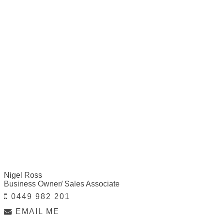
Nigel Ross
Business Owner/ Sales Associate
0449 982 201
EMAIL ME