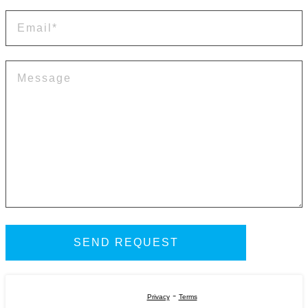
-
Privacy
Terms