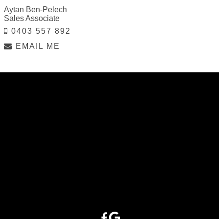
Aytan Ben-Pelech
Sales Associate
0403 557 892
EMAIL ME