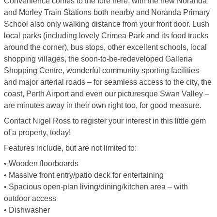
Convenience comes to the fore here, with the new Noranda
and Morley Train Stations both nearby and Noranda Primary
School also only walking distance from your front door. Lush
local parks (including lovely Crimea Park and its food trucks
around the corner), bus stops, other excellent schools, local
shopping villages, the soon-to-be-redeveloped Galleria
Shopping Centre, wonderful community sporting facilities
and major arterial roads – for seamless access to the city, the
coast, Perth Airport and even our picturesque Swan Valley –
are minutes away in their own right too, for good measure.
Contact Nigel Ross to register your interest in this little gem
of a property, today!
Features include, but are not limited to:
• Wooden floorboards
• Massive front entry/patio deck for entertaining
• Spacious open-plan living/dining/kitchen area – with
outdoor access
• Dishwasher