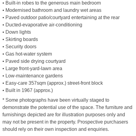
• Built-in robes to the generous main bedroom
• Modernised bathroom and laundry wet areas
• Paved outdoor patio/courtyard entertaining at the rear
• Ducted-evaporative air-conditioning
• Down lights
• Skirting boards
• Security doors
• Gas hot-water system
• Paved side drying courtyard
• Large front-yard-lawn area
• Low-maintenance gardens
• Easy-care 357sqm (approx.) street-front block
• Built in 1967 (approx.)
* Some photographs have been virtually staged to
demonstrate the potential use of the space. The furniture and
furnishings depicted are for illustration purposes only and
may not be present in the property. Prospective purchasers
should rely on their own inspection and enquiries.