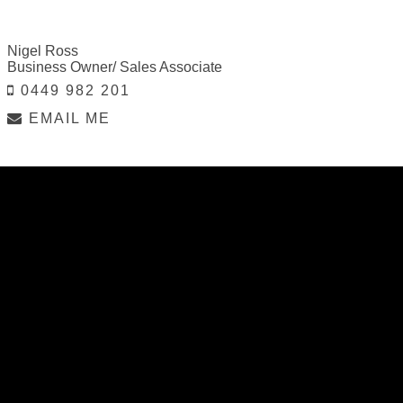
Nigel Ross
Business Owner/ Sales Associate
0449 982 201
EMAIL ME