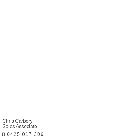
Chris Carbery
Sales Associate
0425 017 306