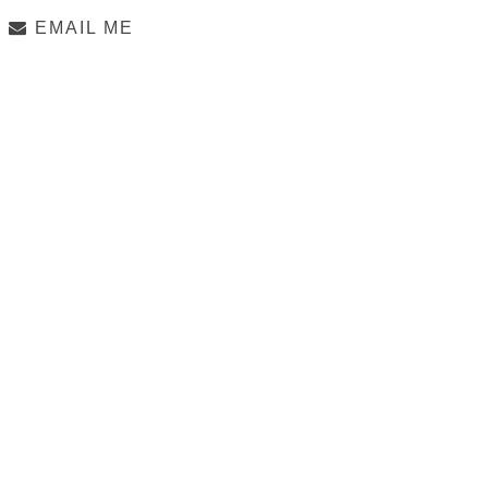
EMAIL ME