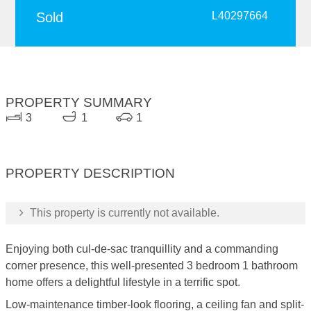
Sold
L40297664
PROPERTY SUMMARY
3
1
1
PROPERTY DESCRIPTION
This property is currently not available.
Enjoying both cul-de-sac tranquillity and a commanding
corner presence, this well-presented 3 bedroom 1 bathroom
home offers a delightful lifestyle in a terrific spot.
Low-maintenance timber-look flooring, a ceiling fan and split-