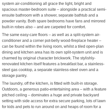
system air-conditioning all grace the light, bright and
spacious master-bedroom suite – alongside a practical semi-
ensuite bathroom with a shower, separate bathtub and a
powder vanity. Both spare bedrooms have fans and mirrored
built-in robes also – and are carpeted for comfort.
The same easy-care floors – as well as a split-system air-
conditioner and a corner pot-belly wood-fireplace heater –
can be found within the living room, whilst a tiled open-plan
dining and kitchen area has its own split-system unit and is
charmed by original character brickwork. The stylishly-
renovated kitchen itself features a breakfast bar, a stainless-
steel gas cooktop, a separate stainless-steel oven and a
storage pantry.
The laundry, off the kitchen, is fitted with built-in storage.
Outdoors, a generous patio-entertaining area – with a feature
pitched ceiling – dominates a huge and private backyard
setting with side access for extra secure parking, lots of lawn
for kids and pets to run around on and heaps of room for a