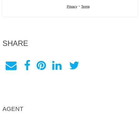
-
Privacy
Terms
SHARE
AGENT