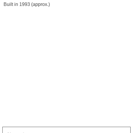
 Built in 1993 (approx.)