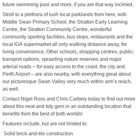
future swimming pool and more, if you are that way inclined.
Stroll to a plethora of lush local parklands from here, with
Middle Swan Primary School, the Stratton Early Learning
Centre, the Stratton Community Centre, wonderful
community sporting facilities, bus stops, restaurants and the
local IGA supermarket all only walking distance away, for
living convenience. Other schools, shopping centres, public-
transport options, sprawling nature reserves and major
arterial roads – for easy access to the coast, the city and
Perth Airport – are also nearby, with everything great about
our picturesque Swan Valley very much within arm’s reach,
as well.
Contact Nigel Ross and Chris Carbery today to find out more
about this neat and tidy gem in an outstanding location that
benefits from the best of both worlds!
Features include, but are not limited to:
 Solid brick-and-tile construction