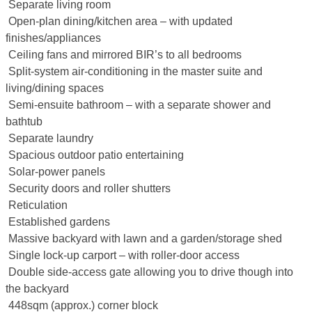
 Separate living room
 Open-plan dining/kitchen area – with updated
finishes/appliances
 Ceiling fans and mirrored BIR’s to all bedrooms
 Split-system air-conditioning in the master suite and
living/dining spaces
 Semi-ensuite bathroom – with a separate shower and
bathtub
 Separate laundry
 Spacious outdoor patio entertaining
 Solar-power panels
 Security doors and roller shutters
 Reticulation
 Established gardens
 Massive backyard with lawn and a garden/storage shed
 Single lock-up carport – with roller-door access
 Double side-access gate allowing you to drive though into
the backyard
 448sqm (approx.) corner block