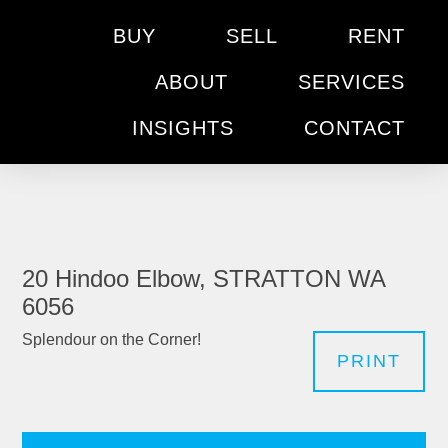
BUY
SELL
RENT
ABOUT
SERVICES
INSIGHTS
CONTACT
20 Hindoo Elbow, STRATTON WA
6056
Splendour on the Corner!
PRINT