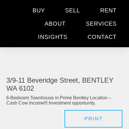
BUY
SELL
RENT
ABOUT
SERVICES
INSIGHTS
CONTACT
3/9-11 Beveridge Street, BENTLEY
WA 6102
6-Bedroom Townhouse in Prime Bentley Location –
Cash Cow Income!!! Investment opportunity.
PRINT