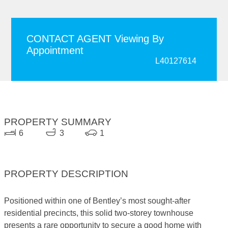
CONTACT AGENT Viewing By
Appointment
L40127614
PROPERTY SUMMARY
6
3
1
PROPERTY DESCRIPTION
Positioned within one of Bentley’s most sought-after
residential precincts, this solid two-storey townhouse
presents a rare opportunity to secure a good home with