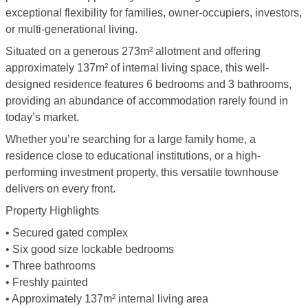
exceptional flexibility for families, owner-occupiers, investors,
or multi-generational living.
Situated on a generous 273m² allotment and offering
approximately 137m² of internal living space, this well-
designed residence features 6 bedrooms and 3 bathrooms,
providing an abundance of accommodation rarely found in
today’s market.
Whether you’re searching for a large family home, a
residence close to educational institutions, or a high-
performing investment property, this versatile townhouse
delivers on every front.
Property Highlights
• Secured gated complex
• Six good size lockable bedrooms
• Three bathrooms
• Freshly painted
• Approximately 137m² internal living area