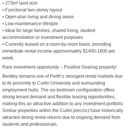
• 273m² land size
• Functional two-storey layout
• Open-plan living and dining areas
• Low-maintenance lifestyle
• Ideal for large families, shared living, student
accommodation or investment purposes
• Currently leased on a room-by-room basis, providing
immediate rental income approximately $1400-1600 per
week.
Rare investment opportunity – Positive Gearing property!
Bentley remains one of Perth’s strongest rental markets due
to its proximity to Curtin University and surrounding
employment hubs. The six-bedroom configuration offers
strong tenant demand and flexible leasing opportunities,
making this an attractive addition to any investment portfolio.
Similar properties within the Curtin precinct have historically
attracted strong rental returns due to ongoing demand from
students and professionals.