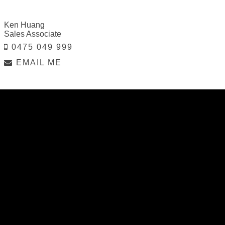
Ken Huang
Sales Associate
0475 049 999
EMAIL ME