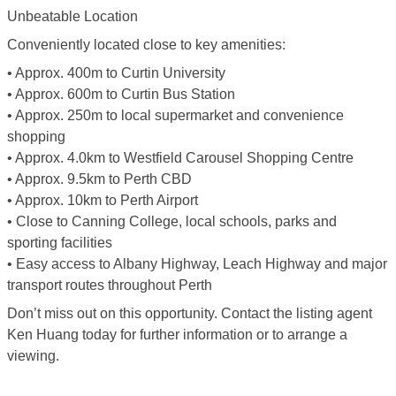
Unbeatable Location
Conveniently located close to key amenities:
• Approx. 400m to Curtin University
• Approx. 600m to Curtin Bus Station
• Approx. 250m to local supermarket and convenience
shopping
• Approx. 4.0km to Westfield Carousel Shopping Centre
• Approx. 9.5km to Perth CBD
• Approx. 10km to Perth Airport
• Close to Canning College, local schools, parks and
sporting facilities
• Easy access to Albany Highway, Leach Highway and major
transport routes throughout Perth
Don’t miss out on this opportunity. Contact the listing agent
Ken Huang today for further information or to arrange a
viewing.