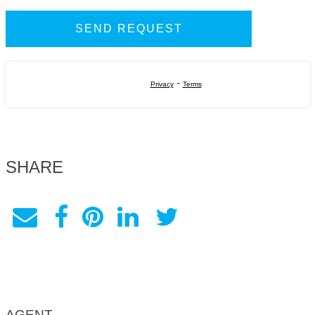
-
Privacy
Terms
SHARE
AGENT