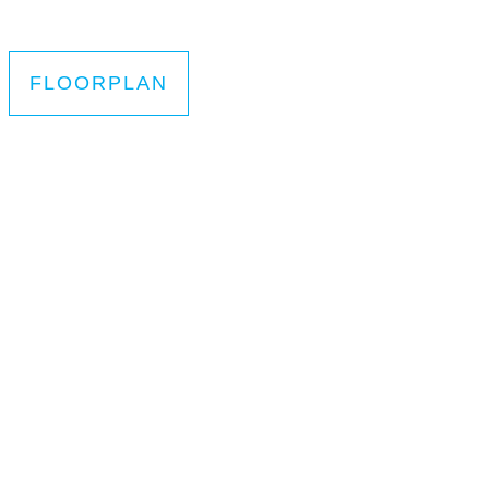
FLOORPLAN