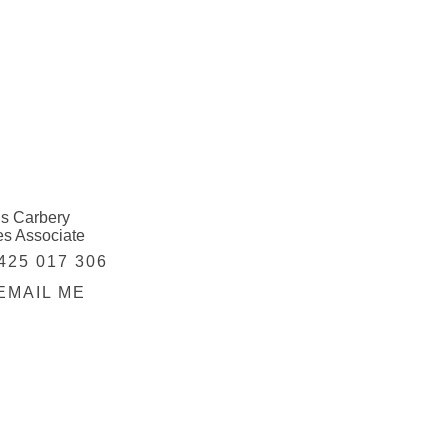
is Carbery
es Associate
425 017 306
EMAIL ME