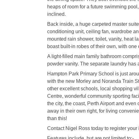
heaps of room for a future swimming pool, 
inclined.
Back inside, a huge carpeted master suite i
conditioning unit, ceiling fan, wardrobe a
mounted rain shower, toilet, vanity, heat
boast built-in robes of their own, with one 
A light-filled main family bathroom compr
powder vanity. The separate laundry has a
Hampton Park Primary School is just aroun
with the new Morley and Noranda Train Stat
other excellent schools, local shopping v
Centre, wonderful community sporting facil
the city, the coast, Perth Airport and eve
away in their own right, for living conveni
than this!
Contact Nigel Ross today to register your in
Features include, but are not limited to:-