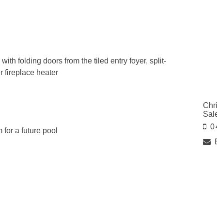
th folding doors from the tiled entry foyer, split-
 fireplace heater
Chr
Sal
0
for a future pool