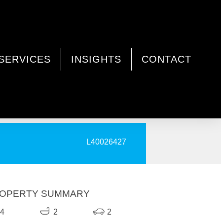
SERVICES
INSIGHTS
CONTACT
PRINT
L40026427
OPERTY SUMMARY
4
2
2