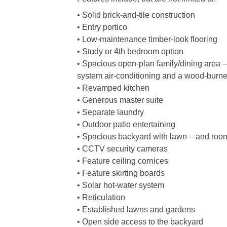
• Solid brick-and-tile construction
• Entry portico
• Low-maintenance timber-look flooring
• Study or 4th bedroom option
• Spacious open-plan family/dining area – wi
system air-conditioning and a wood-burner
• Revamped kitchen
• Generous master suite
• Separate laundry
• Outdoor patio entertaining
• Spacious backyard with lawn – and room 
• CCTV security cameras
• Feature ceiling cornices
• Feature skirting boards
• Solar hot-water system
• Reticulation
• Established lawns and gardens
• Open side access to the backyard