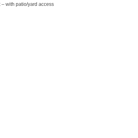
 – with patio/yard access