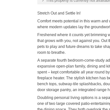
This property is currently not availabl
Stretch Out and Settle In!
Comfort meets potential in this warm an
where modern updates lay the groundwork an
Freshened where it counts yet brimming wit
that grows with you, not against you. Out 
pets to play and future dreams to take sha
room to breathe.
A separate fourth bedroom-come-study adds
expansive open-plan family, dining and ki
spent – kept comfortable all year round by
fireplace heater. The stylish kitchen has 
bench tops, subway-tile splashbacks, doub
door storage pantry, an integrated range
Doubling personal living options is a sep
one of two large covered patio-entertain
the dining space. They both overlook the 