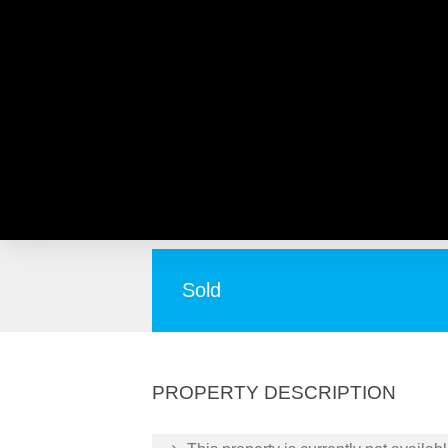
67 Hamersley Place, MOR
Second Chance! Don’t miss out!
Sold
PROPERTY DESCRIPTION