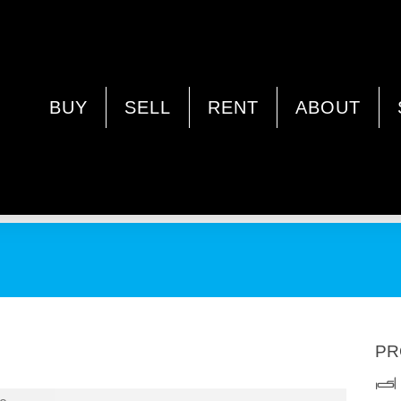
LEY WA 6062
BUY
SELL
RENT
ABOUT
PR