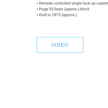
• Remote-controlled single lock-up carport
• Huge 810sqm (approx.) block
• Built in 1973 (approx.)
VIDEO