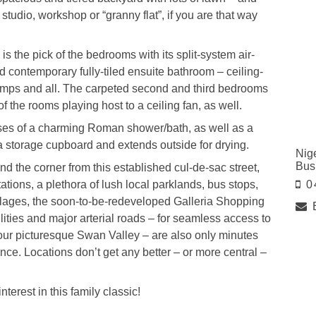
studio, workshop or “granny flat”, if you are that way
s the pick of the bedrooms with its split-system air-
nd contemporary fully-tiled ensuite bathroom – ceiling-
 lamps and all. The carpeted second and third bedrooms
of the rooms playing host to a ceiling fan, as well.
ises of a charming Roman shower/bath, as well as a
 storage cupboard and extends outside for drying.
Nig
Bus
d the corner from this established cul-de-sac street,
ions, a plethora of lush local parklands, bus stops,
0
illages, the soon-to-be-redeveloped Galleria Shopping
ities and major arterial roads – for seamless access to
n our picturesque Swan Valley – are also only minutes
ence. Locations don’t get any better – or more central –
terest in this family classic!