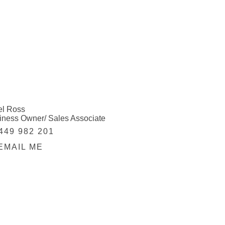
el Ross
iness Owner/ Sales Associate
449 982 201
EMAIL ME