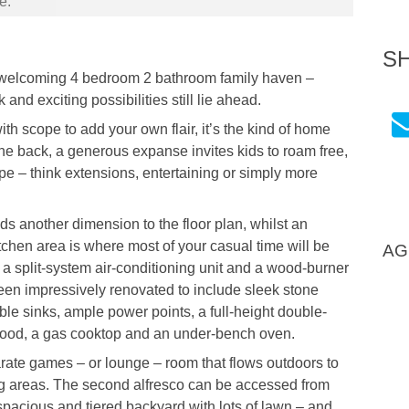
e.
S
d welcoming 4 bedroom 2 bathroom family haven –
d exciting possibilities still lie ahead.
h scope to add your own flair, it’s the kind of home
the back, a generous expanse invites kids to roam free,
pe – think extensions, entertaining or simply more
 another dimension to the floor plan, whilst an
tchen area is where most of your casual time will be
AG
 a split-system air-conditioning unit and a wood-burner
been impressively renovated to include sleek stone
le sinks, ample power points, a full-height double-
 hood, a gas cooktop and an under-bench oven.
arate games – or lounge – room that flows outdoors to
ing areas. The second alfresco can be accessed from
spacious and tiered backyard with lots of lawn – and