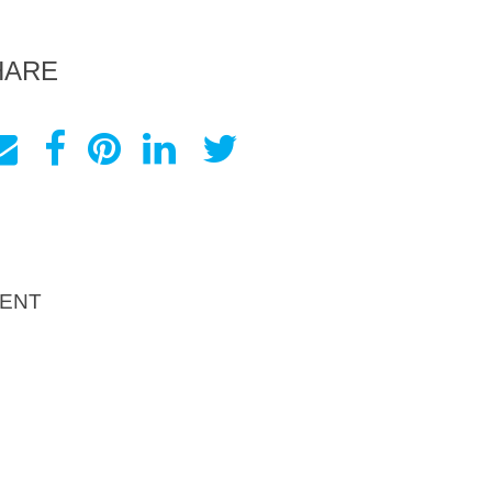
HARE
ENT