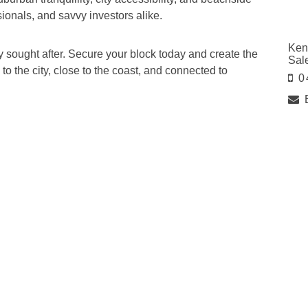
ssionals, and savvy investors alike.
Ken
ly sought after. Secure your block today and create the
Sal
to the city, close to the coast, and connected to
0