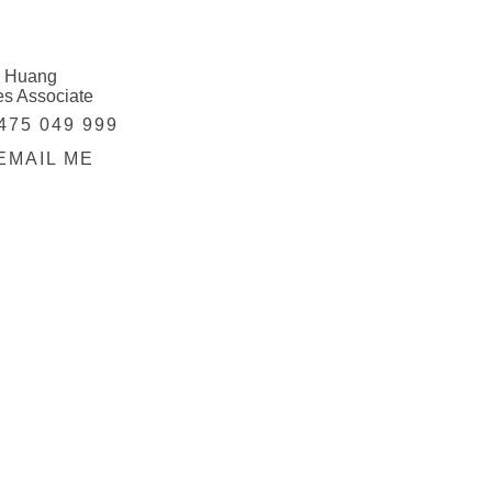
 Huang
es Associate
475 049 999
EMAIL ME