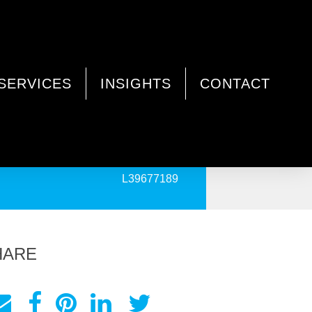
SERVICES
INSIGHTS
CONTACT
PRINT
L39677189
HARE