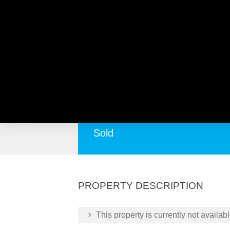
20 Opal Rise, BALCATTA 
Prime Land for Sale in Opal Rise, Balcatt
Sold
PROPERTY DESCRIPTION
This property is currently not availabl