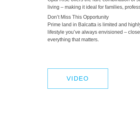
living – making it ideal for families, profe
Don’t Miss This Opportunity
Prime land in Balcatta is limited and high
lifestyle you’ve always envisioned – close 
everything that matters.
VIDEO