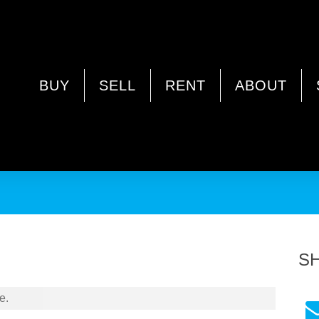
WA 6021
BUY
SELL
RENT
ABOUT
a
S
e.