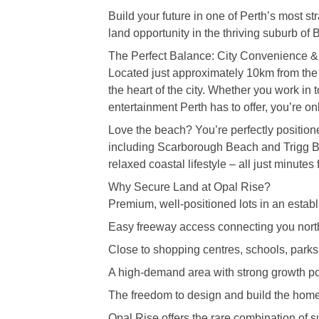
Build your future in one of Perth’s most s
land opportunity in the thriving suburb of B
The Perfect Balance: City Convenience & 
Located just approximately 10km from th
the heart of the city. Whether you work in 
entertainment Perth has to offer, you’re on
Love the beach? You’re perfectly position
including Scarborough Beach and Trigg B
relaxed coastal lifestyle – all just minutes
Why Secure Land at Opal Rise?
Premium, well-positioned lots in an estab
Easy freeway access connecting you nort
Close to shopping centres, schools, parks
A high-demand area with strong growth po
The freedom to design and build the home
Opal Rise offers the rare combination of su