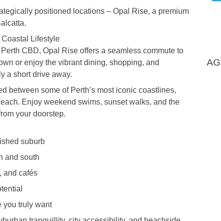
trategically positioned locations – Opal Rise, a premium
alcatta.
Coastal Lifestyle
e Perth CBD, Opal Rise offers a seamless commute to
AG
town or enjoy the vibrant dining, shopping, and
ly a short drive away.
ed between some of Perth’s most iconic coastlines,
each. Enjoy weekend swims, sunset walks, and the
 from your doorstep.
lished suburb
h and south
, and cafés
tential
 you truly want
burban tranquillity, city accessibility, and beachside