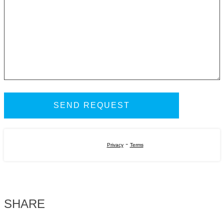
-
Privacy
Terms
SHARE