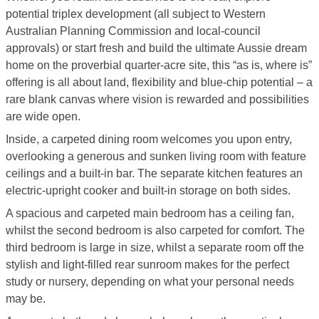
potential triplex development (all subject to Western
Australian Planning Commission and local-council
approvals) or start fresh and build the ultimate Aussie dream
home on the proverbial quarter-acre site, this “as is, where is”
offering is all about land, flexibility and blue-chip potential – a
rare blank canvas where vision is rewarded and possibilities
are wide open.
Inside, a carpeted dining room welcomes you upon entry,
overlooking a generous and sunken living room with feature
ceilings and a built-in bar. The separate kitchen features an
electric-upright cooker and built-in storage on both sides.
A spacious and carpeted main bedroom has a ceiling fan,
whilst the second bedroom is also carpeted for comfort. The
third bedroom is large in size, whilst a separate room off the
stylish and light-filled rear sunroom makes for the perfect
study or nursery, depending on what your personal needs
may be.