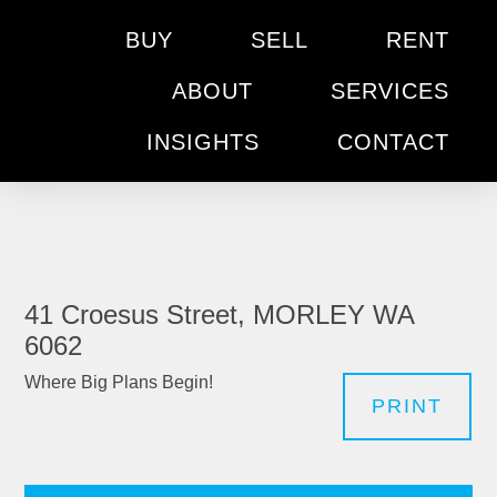
BUY
SELL
RENT
ABOUT
SERVICES
INSIGHTS
CONTACT
41 Croesus Street, MORLEY WA
6062
Where Big Plans Begin!
PRINT