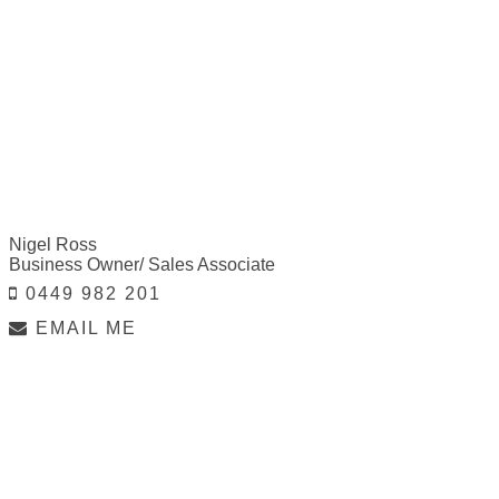
Nigel Ross
Business Owner/ Sales Associate
0449 982 201
EMAIL ME