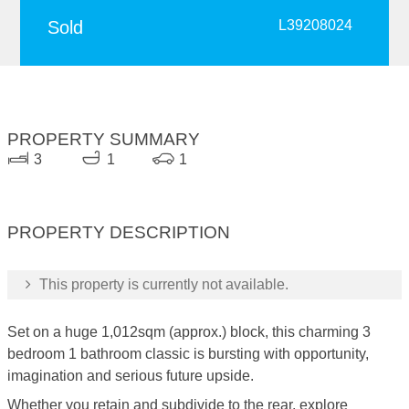
Sold
L39208024
PROPERTY SUMMARY
3
1
1
PROPERTY DESCRIPTION
This property is currently not available.
Set on a huge 1,012sqm (approx.) block, this charming 3
bedroom 1 bathroom classic is bursting with opportunity,
imagination and serious future upside.
Whether you retain and subdivide to the rear, explore