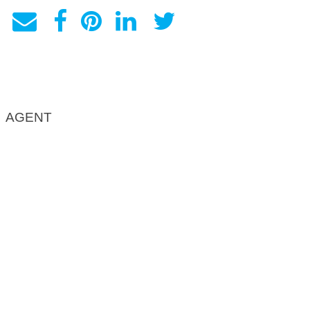
AGENT