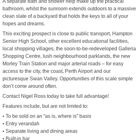
A separate bath and shower help make up the practical
bathroom, whilst the sunroom extends outdoors to a massive
clean slate of a backyard that holds the keys to all of your
hopes and dreams.
This exciting prospect is close to public transport, Hampton
Senior High School, other excellent educational facilities,
local shopping villages, the soon-to-be-redeveloped Galleria
Shopping Centre, lush neighbourhood parklands, the new
Morley Train Station and major arterial roads – for easy
access to the city, the coast, Perth Airport and our
picturesque Swan Valley. Opportunities of this scale simple
don’t come around often.
Contact Nigel Ross today to take full advantage!
Features include, but are not limited to:
• To be sold on an “as is, where is” basis
• Entry verandah
• Separate living and dining areas
• Built-in bar