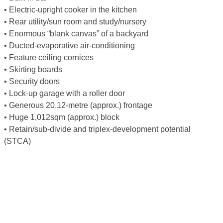
• Electric-upright cooker in the kitchen
• Rear utility/sun room and study/nursery
• Enormous “blank canvas” of a backyard
• Ducted-evaporative air-conditioning
• Feature ceiling cornices
• Skirting boards
• Security doors
• Lock-up garage with a roller door
• Generous 20.12-metre (approx.) frontage
• Huge 1,012sqm (approx.) block
• Retain/sub-divide and triplex-development potential
(STCA)