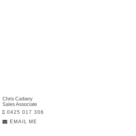
Chris Carbery
Sales Associate
0425 017 306
EMAIL ME