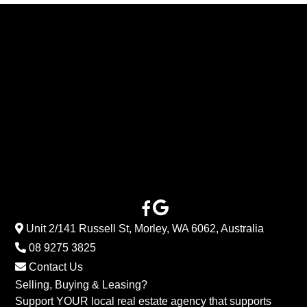
Unit 2/141 Russell St, Morley, WA 6062, Australia
08 9275 3825
Contact Us
Selling, Buying & Leasing?
Support YOUR local real estate agency that supports