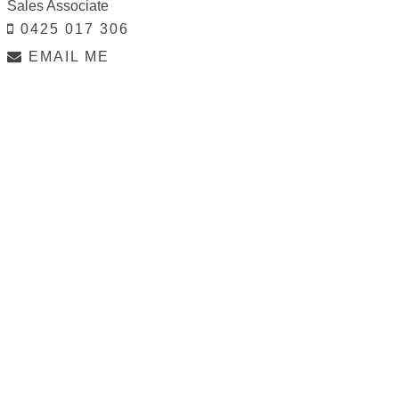
Sales Associate
0425 017 306
EMAIL ME