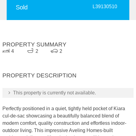
Sold
L39130510
PROPERTY SUMMARY
4
2
2
PROPERTY DESCRIPTION
This property is currently not available.
Perfectly positioned in a quiet, tightly held pocket of Kiara
cul-de-sac showcasing a beautifully balanced blend of
modern comfort, quality construction and effortless indoor-
outdoor living. This impressive Aveling Homes-built