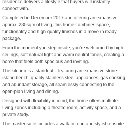
residence delivers a lifestyle that buyers will instantly
connect with.
Completed in December 2017 and offering an expansive
approx. 230sqm of living, this home combines space,
functionality and high-quality finishes in a move-in ready
package.
From the moment you step inside, you’re welcomed by high
ceilings, soft natural light and warm neutral tones, creating a
home that feels both spacious and inviting.
The kitchen is a standout – featuring an expansive stone
island bench, quality stainless steel appliances, gas cooking,
and abundant storage, all seamlessly connecting to the
open-plan living and dining.
Designed with flexibility in mind, the home offers multiple
living zones including a theatre room, activity space, and a
private study.
The master suite includes a walk-in robe and stylish ensuite