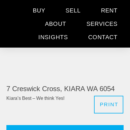
BUY
SELL
RENT
ABOUT
SERVICES
INSIGHTS
CONTACT
7 Creswick Cross, KIARA WA 6054
Kiara’s Best – We think Yes!
PRINT