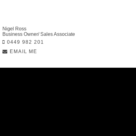
Nigel Ross
Business Owner/ Sales Associate
0449 982 201
EMAIL ME