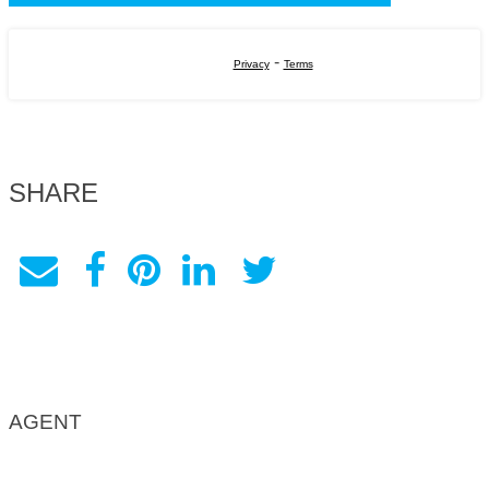
-
Privacy
Terms
SHARE
AGENT