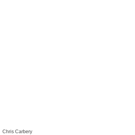
Chris Carbery