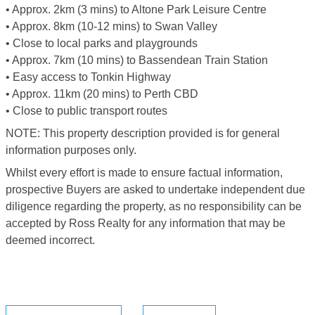
• Approx. 2km (3 mins) to Altone Park Leisure Centre
• Approx. 8km (10-12 mins) to Swan Valley
• Close to local parks and playgrounds
• Approx. 7km (10 mins) to Bassendean Train Station
• Easy access to Tonkin Highway
• Approx. 11km (20 mins) to Perth CBD
• Close to public transport routes
NOTE: This property description provided is for general
information purposes only.
Whilst every effort is made to ensure factual information,
prospective Buyers are asked to undertake independent due
diligence regarding the property, as no responsibility can be
accepted by Ross Realty for any information that may be
deemed incorrect.