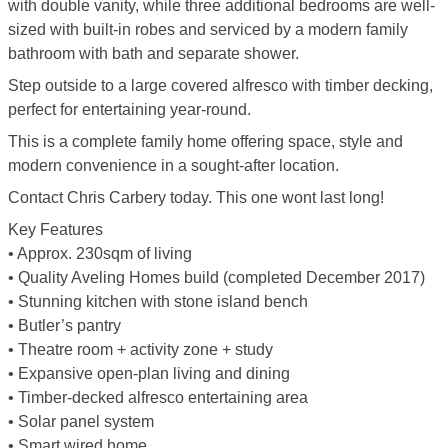
with double vanity, while three additional bedrooms are well-
sized with built-in robes and serviced by a modern family
bathroom with bath and separate shower.
Step outside to a large covered alfresco with timber decking,
perfect for entertaining year-round.
This is a complete family home offering space, style and
modern convenience in a sought-after location.
Contact Chris Carbery today. This one wont last long!
Key Features
• Approx. 230sqm of living
• Quality Aveling Homes build (completed December 2017)
• Stunning kitchen with stone island bench
• Butler’s pantry
• Theatre room + activity zone + study
• Expansive open-plan living and dining
• Timber-decked alfresco entertaining area
• Solar panel system
• Smart wired home