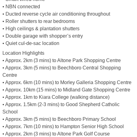
• NBN connected
• Ducted reverse cycle air conditioning throughout
• Roller shutters to rear bedrooms
• High ceilings & plantation shutters
• Double garage with shopper’s entry
• Quiet cul-de-sac location
Location Highlights
• Approx. 2km (3 mins) to Altone Park Shopping Centre
• Approx. 3km (5 mins) to Beechboro Central Shopping
Centre
• Approx. 6km (10 mins) to Morley Galleria Shopping Centre
• Approx. 10km (15 mins) to Midland Gate Shopping Centre
• Approx. 1km to Kiara College (walking distance)
• Approx. 1.5km (2-3 mins) to Good Shepherd Catholic
School
• Approx. 3km (5 mins) to Beechboro Primary School
• Approx. 7km (10 mins) to Hampton Senior High School
• Approx. 2km (3 mins) to Altone Park Golf Course