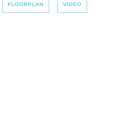
FLOORPLAN
VIDEO