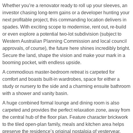
Whether you’re a renovator ready to roll up your sleeves, an
investor chasing long-term gains or a developer hunting your
next profitable project, this commanding location delivers in
spades. With exciting scope to modernise, rent out, re-build
or even explore a potential two-lot subdivision (subject to
Western Australian Planning Commission and local council
approvals, of course), the future here shines incredibly bright.
Secure the land, shape the vision and make your mark in a
booming pocket, with endless upside.
A commodious master-bedroom retreat is carpeted for
comfort and boasts built-in wardrobes, space for either a
study or nursery to the side and a charming ensuite bathroom
with a shower and vanity basin.
A huge combined formal lounge and dining room is also
carpeted and provides the perfect relaxation zone, away from
the central hub of the floor plan. Feature character brickwork
to the tiled open-plan family, meals and kitchen area helps
preserve the residence’s original nostalgia of yesteryear,