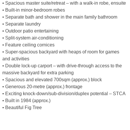
• Spacious master suite/retreat – with a walk-in robe, ensuite
• Built-in minor-bedroom robes
• Separate bath and shower in the main family bathroom
• Separate laundry
• Outdoor patio entertaining
• Split-system air-conditioning
• Feature ceiling cornices
• Super-spacious backyard with heaps of room for games
and activities
• Double lock-up carport – with drive-through access to the
massive backyard for extra parking
• Spacious and elevated 700sqm (approx.) block
• Generous 20-metre (approx.) frontage
• Exciting knock-down/sub-division/duplex potential – STCA
• Built in 1984 (approx.)
• Beautiful Fig Tree