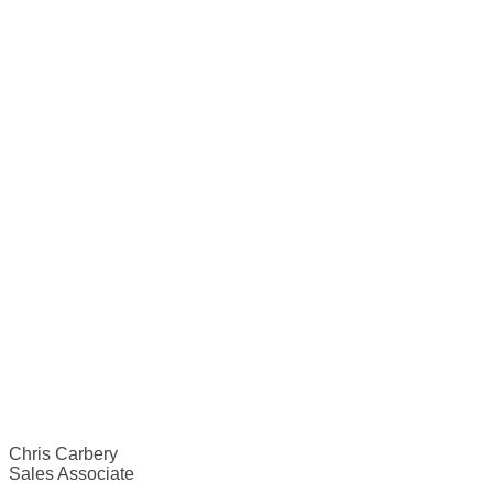
Chris Carbery
Sales Associate