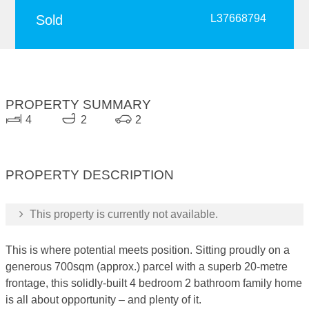
Sold
L37668794
PROPERTY SUMMARY
4
2
2
PROPERTY DESCRIPTION
This property is currently not available.
This is where potential meets position. Sitting proudly on a
generous 700sqm (approx.) parcel with a superb 20-metre
frontage, this solidly-built 4 bedroom 2 bathroom family home
is all about opportunity – and plenty of it.