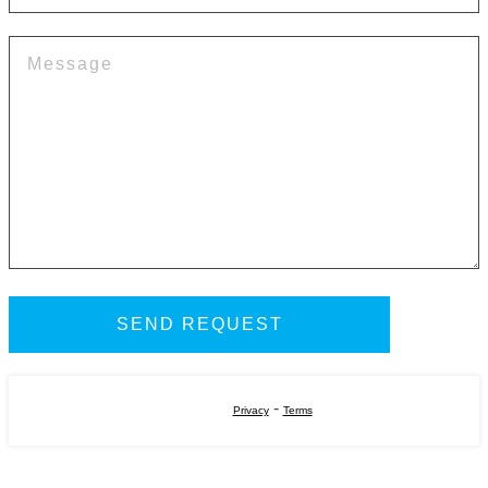
-
Privacy
Terms