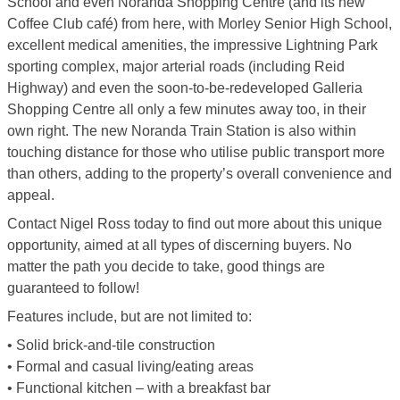
School and even Noranda Shopping Centre (and its new
Coffee Club café) from here, with Morley Senior High School,
excellent medical amenities, the impressive Lightning Park
sporting complex, major arterial roads (including Reid
Highway) and even the soon-to-be-redeveloped Galleria
Shopping Centre all only a few minutes away too, in their
own right. The new Noranda Train Station is also within
touching distance for those who utilise public transport more
than others, adding to the property’s overall convenience and
appeal.
Contact Nigel Ross today to find out more about this unique
opportunity, aimed at all types of discerning buyers. No
matter the path you decide to take, good things are
guaranteed to follow!
Features include, but are not limited to:
• Solid brick-and-tile construction
• Formal and casual living/eating areas
• Functional kitchen – with a breakfast bar