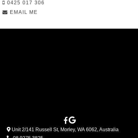
0425 017 306
EMAIL ME
Unit 2/141 Russell St, Morley, WA 6062, Australia