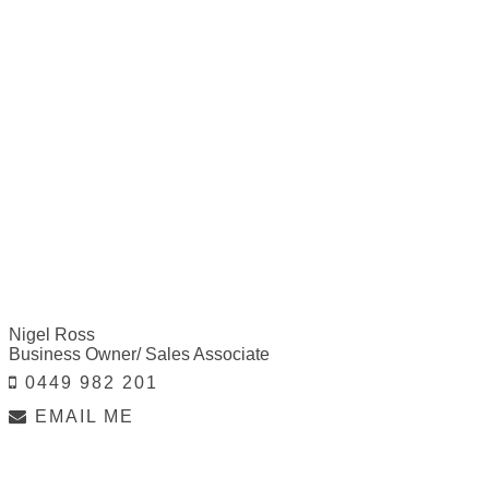
Nigel Ross
Business Owner/ Sales Associate
0449 982 201
EMAIL ME