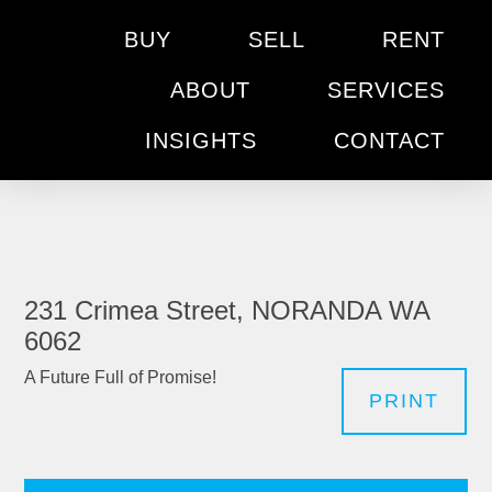
BUY
SELL
RENT
ABOUT
SERVICES
INSIGHTS
CONTACT
231 Crimea Street, NORANDA WA
6062
A Future Full of Promise!
PRINT