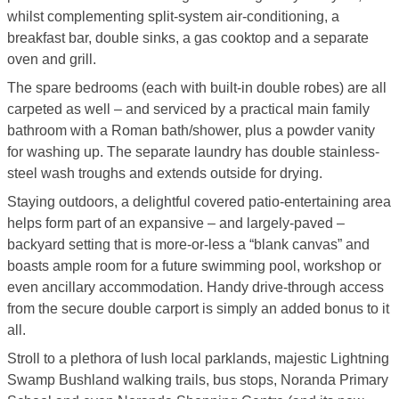
whilst complementing split-system air-conditioning, a
breakfast bar, double sinks, a gas cooktop and a separate
oven and grill.
The spare bedrooms (each with built-in double robes) are all
carpeted as well – and serviced by a practical main family
bathroom with a Roman bath/shower, plus a powder vanity
for washing up. The separate laundry has double stainless-
steel wash troughs and extends outside for drying.
Staying outdoors, a delightful covered patio-entertaining area
helps form part of an expansive – and largely-paved –
backyard setting that is more-or-less a “blank canvas” and
boasts ample room for a future swimming pool, workshop or
even ancillary accommodation. Handy drive-through access
from the secure double carport is simply an added bonus to it
all.
Stroll to a plethora of lush local parklands, majestic Lightning
Swamp Bushland walking trails, bus stops, Noranda Primary