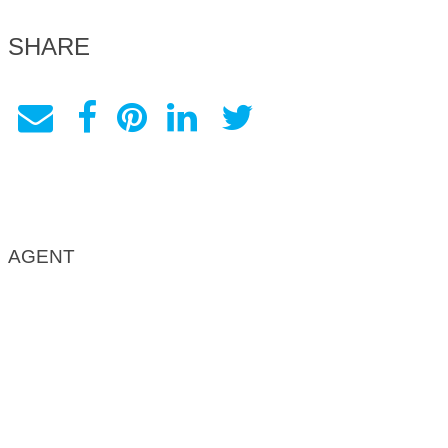
SHARE
AGENT