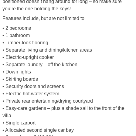
positioned doesn’t hang around for long – so make sure
you’re the one holding the keys!
Features include, but are not limited to:
• 2 bedrooms
• 1 bathroom
• Timber-look flooring
• Separate living and dining/kitchen areas
• Electric-upright cooker
• Separate laundry – off the kitchen
• Down lights
• Skirting boards
• Security doors and screens
• Electric hot-water system
• Private rear entertaining/drying courtyard
• Easy-care gardens – plus a shade sail to the front of the
villa
• Single carport
• Allocated second single car bay