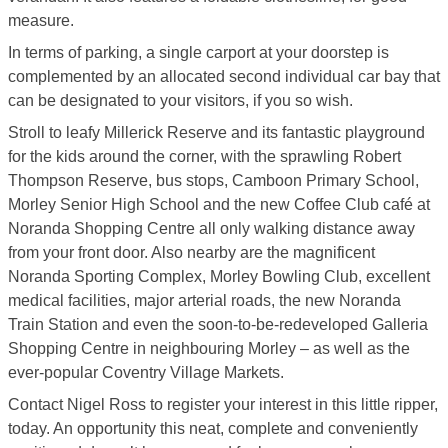
measure.
In terms of parking, a single carport at your doorstep is
complemented by an allocated second individual car bay that
can be designated to your visitors, if you so wish.
Stroll to leafy Millerick Reserve and its fantastic playground
for the kids around the corner, with the sprawling Robert
Thompson Reserve, bus stops, Camboon Primary School,
Morley Senior High School and the new Coffee Club café at
Noranda Shopping Centre all only walking distance away
from your front door. Also nearby are the magnificent
Noranda Sporting Complex, Morley Bowling Club, excellent
medical facilities, major arterial roads, the new Noranda
Train Station and even the soon-to-be-redeveloped Galleria
Shopping Centre in neighbouring Morley – as well as the
ever-popular Coventry Village Markets.
Contact Nigel Ross to register your interest in this little ripper,
today. An opportunity this neat, complete and conveniently