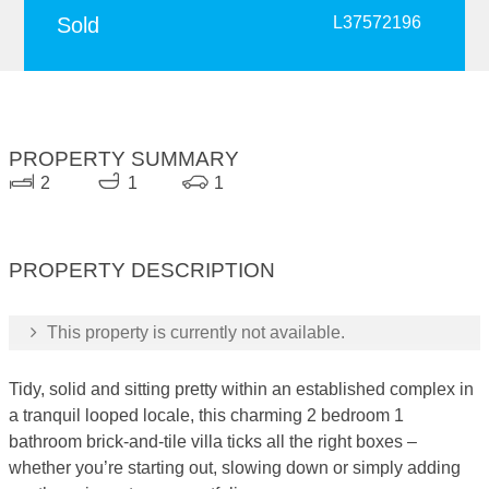
Sold
L37572196
PROPERTY SUMMARY
2
1
1
PROPERTY DESCRIPTION
This property is currently not available.
Tidy, solid and sitting pretty within an established complex in
a tranquil looped locale, this charming 2 bedroom 1
bathroom brick-and-tile villa ticks all the right boxes –
whether you’re starting out, slowing down or simply adding