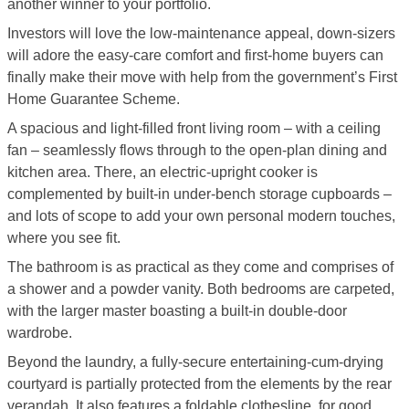
another winner to your portfolio.
Investors will love the low-maintenance appeal, down-sizers
will adore the easy-care comfort and first-home buyers can
finally make their move with help from the government’s First
Home Guarantee Scheme.
A spacious and light-filled front living room – with a ceiling
fan – seamlessly flows through to the open-plan dining and
kitchen area. There, an electric-upright cooker is
complemented by built-in under-bench storage cupboards –
and lots of scope to add your own personal modern touches,
where you see fit.
The bathroom is as practical as they come and comprises of
a shower and a powder vanity. Both bedrooms are carpeted,
with the larger master boasting a built-in double-door
wardrobe.
Beyond the laundry, a fully-secure entertaining-cum-drying
courtyard is partially protected from the elements by the rear
verandah. It also features a foldable clothesline, for good