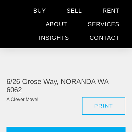
BUY
SELL
RENT
ABOUT
SERVICES
INSIGHTS
CONTACT
6/26 Grose Way, NORANDA WA
6062
A Clever Move!
PRINT