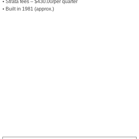
• Strata fees – $430.00/per quarter
• Built in 1981 (approx.)