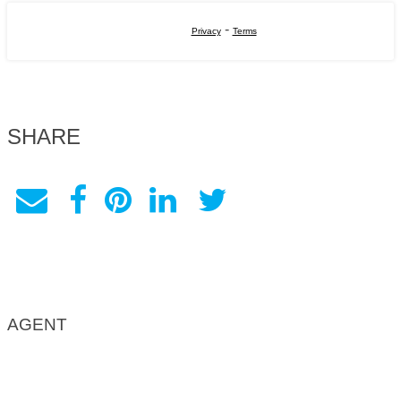
-
Privacy
Terms
SHARE
AGENT