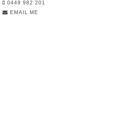
0449 982 201
EMAIL ME