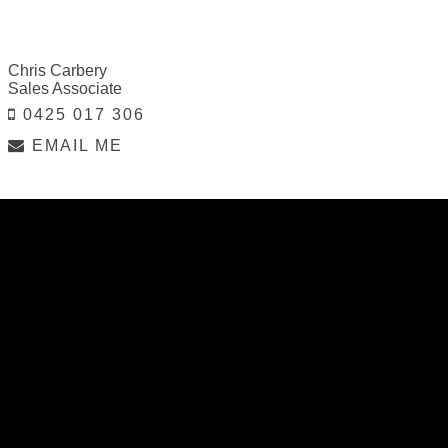
Chris Carbery
Sales Associate
0425 017 306
EMAIL ME