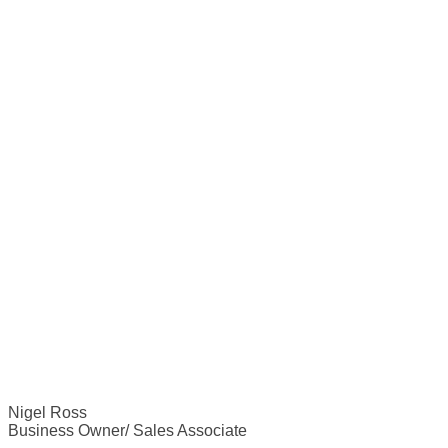
Nigel Ross
Business Owner/ Sales Associate