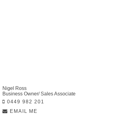
Nigel Ross
Business Owner/ Sales Associate
0449 982 201
EMAIL ME