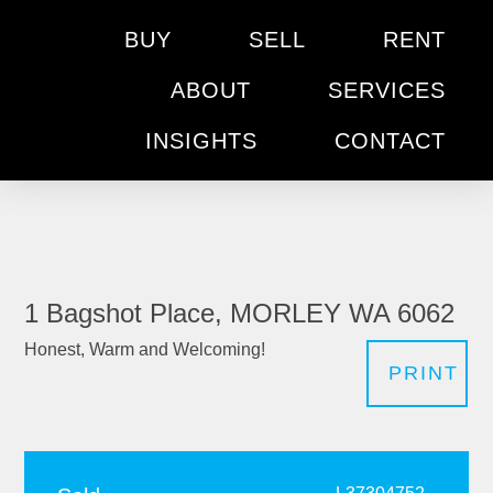
BUY
SELL
RENT
ABOUT
SERVICES
INSIGHTS
CONTACT
1 Bagshot Place, MORLEY WA 6062
Honest, Warm and Welcoming!
PRINT