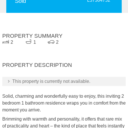
Sold
L37304752
PROPERTY SUMMARY
2
1
2
PROPERTY DESCRIPTION
This property is currently not available.
Solid, charming and wonderfully easy to enjoy, this inviting 2
bedroom 1 bathroom residence wraps you in comfort from the
moment you arrive.
Brimming with warmth and personality, it offers that rare mix
of practicality and heart – the kind of place that feels instantly