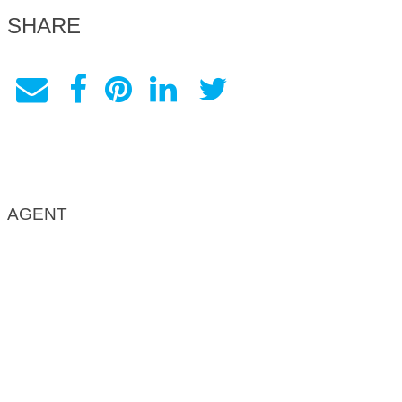
SHARE
AGENT