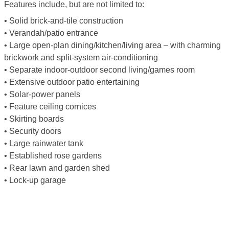
Features include, but are not limited to:
• Solid brick-and-tile construction
• Verandah/patio entrance
• Large open-plan dining/kitchen/living area – with charming
brickwork and split-system air-conditioning
• Separate indoor-outdoor second living/games room
• Extensive outdoor patio entertaining
• Solar-power panels
• Feature ceiling cornices
• Skirting boards
• Security doors
• Large rainwater tank
• Established rose gardens
• Rear lawn and garden shed
• Lock-up garage