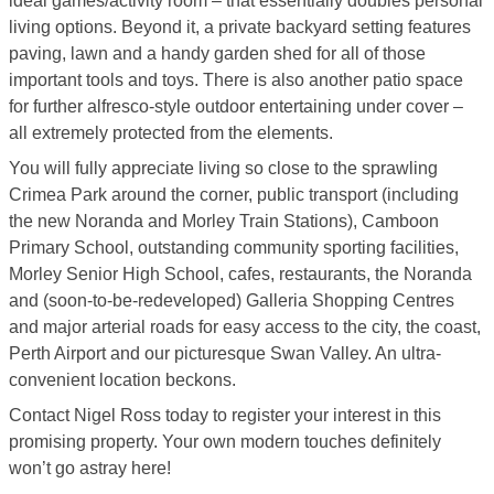
ideal games/activity room – that essentially doubles personal
living options. Beyond it, a private backyard setting features
paving, lawn and a handy garden shed for all of those
important tools and toys. There is also another patio space
for further alfresco-style outdoor entertaining under cover –
all extremely protected from the elements.
You will fully appreciate living so close to the sprawling
Crimea Park around the corner, public transport (including
the new Noranda and Morley Train Stations), Camboon
Primary School, outstanding community sporting facilities,
Morley Senior High School, cafes, restaurants, the Noranda
and (soon-to-be-redeveloped) Galleria Shopping Centres
and major arterial roads for easy access to the city, the coast,
Perth Airport and our picturesque Swan Valley. An ultra-
convenient location beckons.
Contact Nigel Ross today to register your interest in this
promising property. Your own modern touches definitely
won’t go astray here!