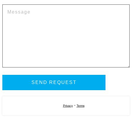
-
Privacy
Terms