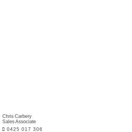
Chris Carbery
Sales Associate
0425 017 306