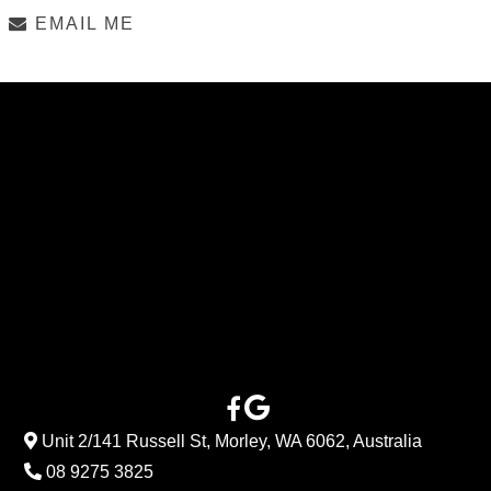
EMAIL ME
Unit 2/141 Russell St, Morley, WA 6062, Australia
08 9275 3825