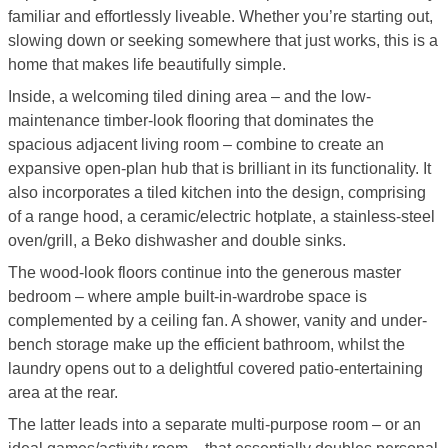
familiar and effortlessly liveable. Whether you’re starting out,
slowing down or seeking somewhere that just works, this is a
home that makes life beautifully simple.
Inside, a welcoming tiled dining area – and the low-
maintenance timber-look flooring that dominates the
spacious adjacent living room – combine to create an
expansive open-plan hub that is brilliant in its functionality. It
also incorporates a tiled kitchen into the design, comprising
of a range hood, a ceramic/electric hotplate, a stainless-steel
oven/grill, a Beko dishwasher and double sinks.
The wood-look floors continue into the generous master
bedroom – where ample built-in-wardrobe space is
complemented by a ceiling fan. A shower, vanity and under-
bench storage make up the efficient bathroom, whilst the
laundry opens out to a delightful covered patio-entertaining
area at the rear.
The latter leads into a separate multi-purpose room – or an