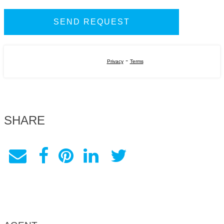
-
Privacy
Terms
SHARE