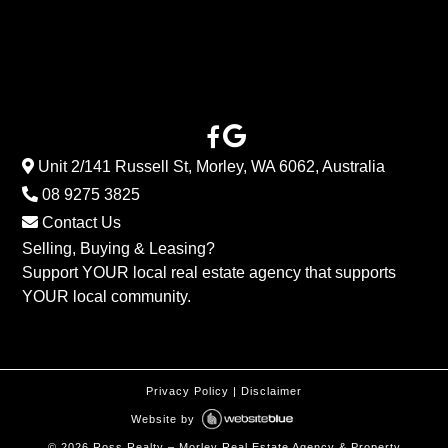
Unit 2/141 Russell St, Morley, WA 6062, Australia
08 9275 3825
Contact Us
Selling, Buying & Leasing?
Support YOUR local real estate agency that supports
YOUR local community.
Privacy Policy
|
Disclaimer
Website by
©
2026
Ross Realty – Morley Real Estate Agency & Property