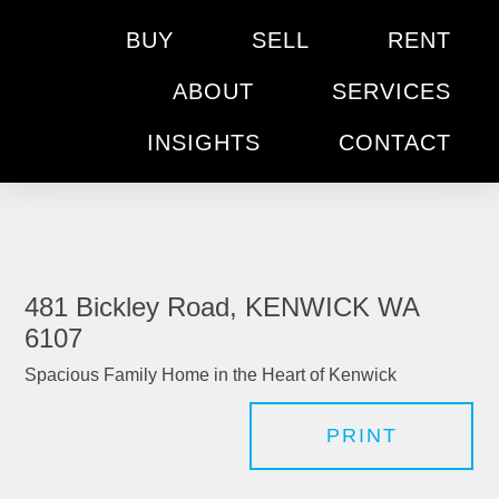
BUY
SELL
RENT
ABOUT
SERVICES
INSIGHTS
CONTACT
481 Bickley Road, KENWICK WA
6107
Spacious Family Home in the Heart of Kenwick
PRINT