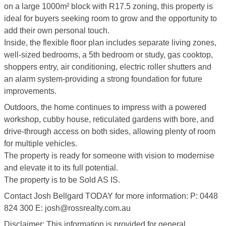
on a large 1000m² block with R17.5 zoning, this property is
ideal for buyers seeking room to grow and the opportunity to
add their own personal touch.
Inside, the flexible floor plan includes separate living zones,
well-sized bedrooms, a 5th bedroom or study, gas cooktop,
shoppers entry, air conditioning, electric roller shutters and
an alarm system-providing a strong foundation for future
improvements.
Outdoors, the home continues to impress with a powered
workshop, cubby house, reticulated gardens with bore, and
drive-through access on both sides, allowing plenty of room
for multiple vehicles.
The property is ready for someone with vision to modernise
and elevate it to its full potential.
The property is to be Sold AS IS.
Contact Josh Bellgard TODAY for more information: P: 0448
824 300 E: josh@rossrealty.com.au
Disclaimer: This information is provided for general