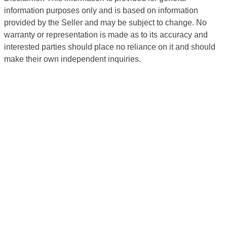
information purposes only and is based on information
provided by the Seller and may be subject to change. No
warranty or representation is made as to its accuracy and
interested parties should place no reliance on it and should
make their own independent inquiries.