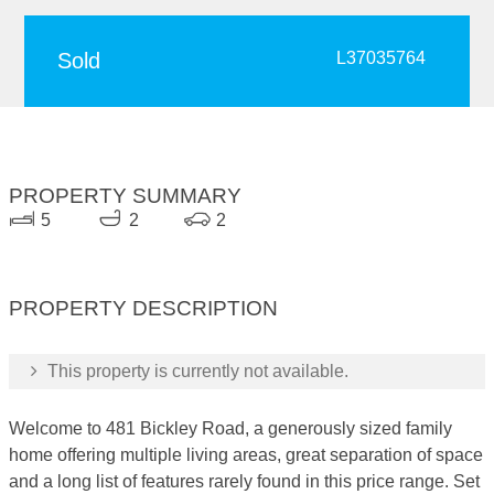
Sold
L37035764
PROPERTY SUMMARY
5
2
2
PROPERTY DESCRIPTION
This property is currently not available.
Welcome to 481 Bickley Road, a generously sized family
home offering multiple living areas, great separation of space
and a long list of features rarely found in this price range. Set