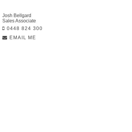
Josh Bellgard
Sales Associate
0448 824 300
EMAIL ME