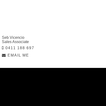
Seb Vicencio
Sales Associate
0411 188 697
EMAIL ME