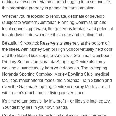
outdoor alfresco-entertaining area begging for a second life,
this promising property is primed for transformation.
Whether you’re looking to renovate, detonate or develop
(subject to Western Australian Planning Commission and
local-council approvals), the generous frontage and potential
to sub-divide into two make this a rare and exciting find.
Beautiful Kirkpatrick Reserve sits serenely at the bottom of
the street, with Morley Senior High School virtually next door
and the likes of bus stops, St Andrew’s Grammar, Camboon
Primary School and Noranda Shopping Centre also only
walking distance away from your doorstep. The sweeping
Noranda Sporting Complex, Morley Bowling Club, medical
facilities, major arterial roads, the Noranda Train Station and
even the Galleria Shopping Centre in nearby Morley are all
within arm’s reach too, for living convenience.
It’s time to turn possibility into profit – or lifestyle into legacy.
Your destiny lies in your own hands.
Contact Nigel Ross today to find out more about this very