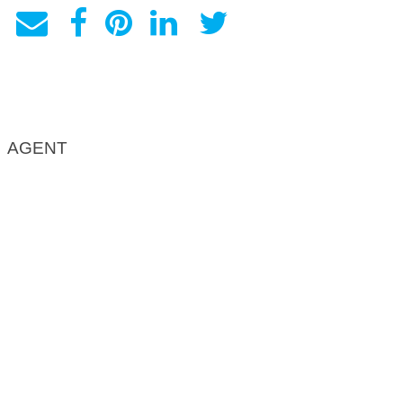
AGENT