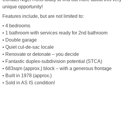
unique opportunity!
Features include, but are not limited to:
• 4 bedrooms
• 1 bathroom with services ready for 2nd bathroom
• Double garage
• Quiet cul-de-sac locale
• Renovate or detonate – you decide
• Fantastic duplex-subdivision potential (STCA)
• 683sqm (approx.) block – with a generous frontage
• Built in 1978 (approx.)
• Sold in AS IS condition!