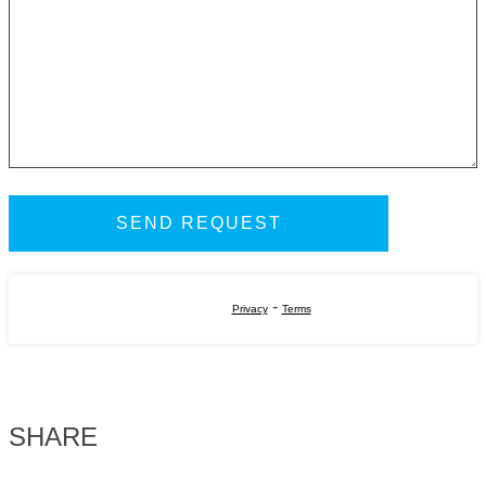
-
Privacy
Terms
SHARE