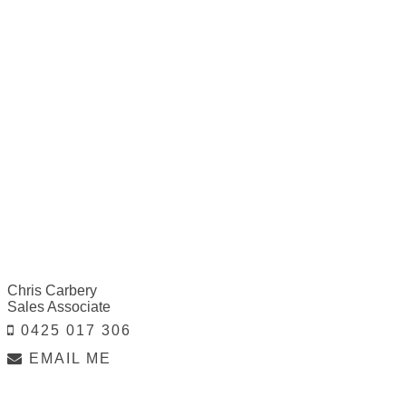
Chris Carbery
Sales Associate
0425 017 306
EMAIL ME