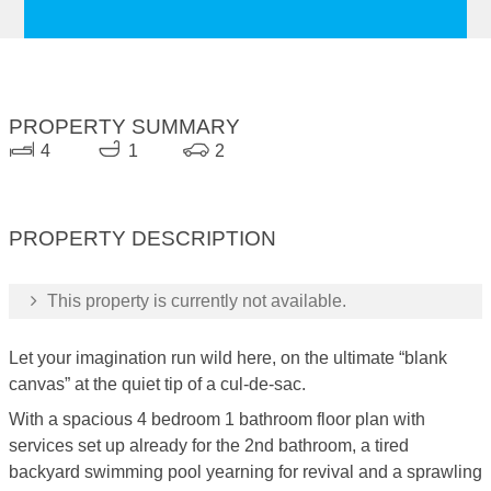
PROPERTY SUMMARY
4
1
2
PROPERTY DESCRIPTION
This property is currently not available.
Let your imagination run wild here, on the ultimate “blank
canvas” at the quiet tip of a cul-de-sac.
With a spacious 4 bedroom 1 bathroom floor plan with
services set up already for the 2nd bathroom, a tired
backyard swimming pool yearning for revival and a sprawling