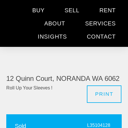
BUY
SELL
RENT
ABOUT
SERVICES
INSIGHTS
CONTACT
12 Quinn Court, NORANDA WA 6062
Roll Up Your Sleeves !
PRINT
Sold
L35104128