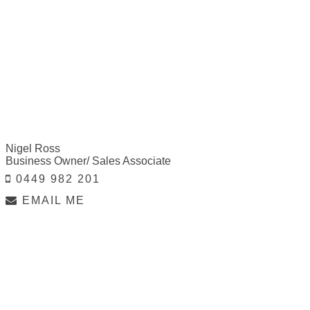
Nigel Ross
Business Owner/ Sales Associate
0449 982 201
EMAIL ME