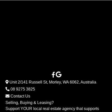
Unit 2/141 Russell St, Morley, WA 6062, Australia
08 9275 3825
Contact Us
Selling, Buying & Leasing?
Support YOUR local real estate agency that supports