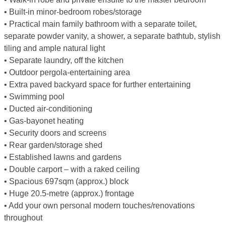
• Built-in minor-bedroom robes/storage
• Practical main family bathroom with a separate toilet,
separate powder vanity, a shower, a separate bathtub, stylish
tiling and ample natural light
• Separate laundry, off the kitchen
• Outdoor pergola-entertaining area
• Extra paved backyard space for further entertaining
• Swimming pool
• Ducted air-conditioning
• Gas-bayonet heating
• Security doors and screens
• Rear garden/storage shed
• Established lawns and gardens
• Double carport – with a raked ceiling
• Spacious 697sqm (approx.) block
• Huge 20.5-metre (approx.) frontage
• Add your own personal modern touches/renovations
throughout