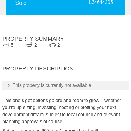
Sold
L34644205
PROPERTY SUMMARY
5
2
2
PROPERTY DESCRIPTION
This property is currently not available.
This one’s got options galore and room to grow – whether
you’re up-sizing, investing, nesting or plotting your next
development dream, subject to local council and relevant
planning approvals of course.
Set on a generous 697sqm (approx.) block with a