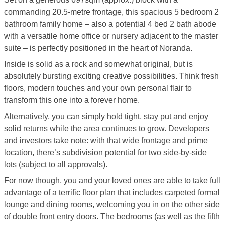
commanding 20.5-metre frontage, this spacious 5 bedroom 2
bathroom family home – also a potential 4 bed 2 bath abode
with a versatile home office or nursery adjacent to the master
suite – is perfectly positioned in the heart of Noranda.
Inside is solid as a rock and somewhat original, but is
absolutely bursting exciting creative possibilities. Think fresh
floors, modern touches and your own personal flair to
transform this one into a forever home.
Alternatively, you can simply hold tight, stay put and enjoy
solid returns while the area continues to grow. Developers
and investors take note: with that wide frontage and prime
location, there’s subdivision potential for two side-by-side
lots (subject to all approvals).
For now though, you and your loved ones are able to take full
advantage of a terrific floor plan that includes carpeted formal
lounge and dining rooms, welcoming you in on the other side
of double front entry doors. The bedrooms (as well as the fifth