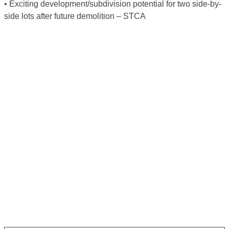
• Exciting development/subdivision potential for two side-by-
side lots after future demolition – STCA