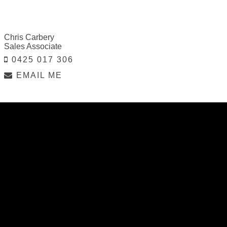
Chris Carbery
Sales Associate
0425 017 306
EMAIL ME