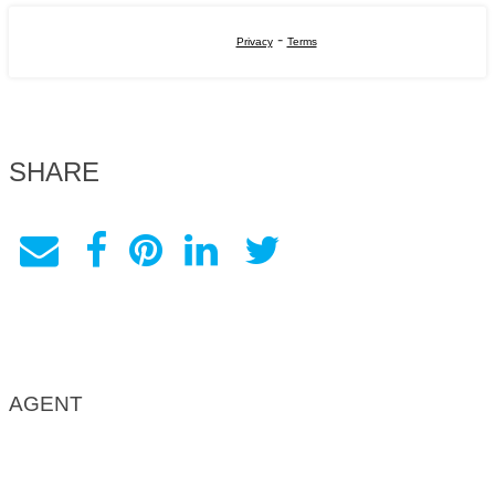
-
Privacy
Terms
SHARE
AGENT