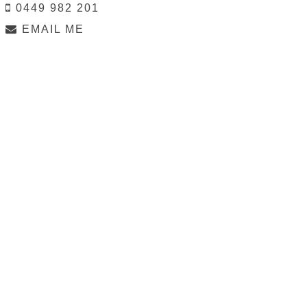
0449 982 201
EMAIL ME