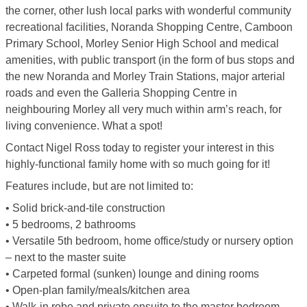
the corner, other lush local parks with wonderful community
recreational facilities, Noranda Shopping Centre, Camboon
Primary School, Morley Senior High School and medical
amenities, with public transport (in the form of bus stops and
the new Noranda and Morley Train Stations, major arterial
roads and even the Galleria Shopping Centre in
neighbouring Morley all very much within arm’s reach, for
living convenience. What a spot!
Contact Nigel Ross today to register your interest in this
highly-functional family home with so much going for it!
Features include, but are not limited to:
• Solid brick-and-tile construction
• 5 bedrooms, 2 bathrooms
• Versatile 5th bedroom, home office/study or nursery option
– next to the master suite
• Carpeted formal (sunken) lounge and dining rooms
• Open-plan family/meals/kitchen area
• Walk-in robe and private ensuite to the master bedroom