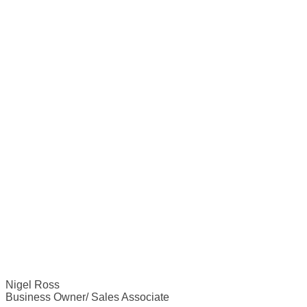
Nigel Ross
Business Owner/ Sales Associate