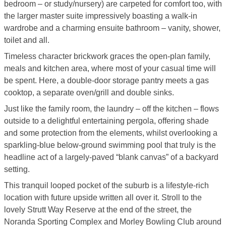
bedroom – or study/nursery) are carpeted for comfort too, with
the larger master suite impressively boasting a walk-in
wardrobe and a charming ensuite bathroom – vanity, shower,
toilet and all.
Timeless character brickwork graces the open-plan family,
meals and kitchen area, where most of your casual time will
be spent. Here, a double-door storage pantry meets a gas
cooktop, a separate oven/grill and double sinks.
Just like the family room, the laundry – off the kitchen – flows
outside to a delightful entertaining pergola, offering shade
and some protection from the elements, whilst overlooking a
sparkling-blue below-ground swimming pool that truly is the
headline act of a largely-paved “blank canvas” of a backyard
setting.
This tranquil looped pocket of the suburb is a lifestyle-rich
location with future upside written all over it. Stroll to the
lovely Strutt Way Reserve at the end of the street, the
Noranda Sporting Complex and Morley Bowling Club around