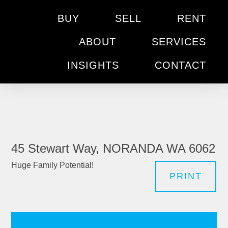
BUY
SELL
RENT
ABOUT
SERVICES
INSIGHTS
CONTACT
45 Stewart Way, NORANDA WA 6062
Huge Family Potential!
PRINT