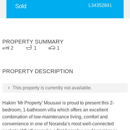
Sold
L34352841
PROPERTY SUMMARY
2
1
1
PROPERTY DESCRIPTION
This property is currently not available.
Hakim ‘Mr Property’ Mousavi is proud to present this 2-
bedroom, 1-bathroom villa which offers an excellent
combination of low-maintenance living, comfort and
convenience in one of Noranda’s most well-connected