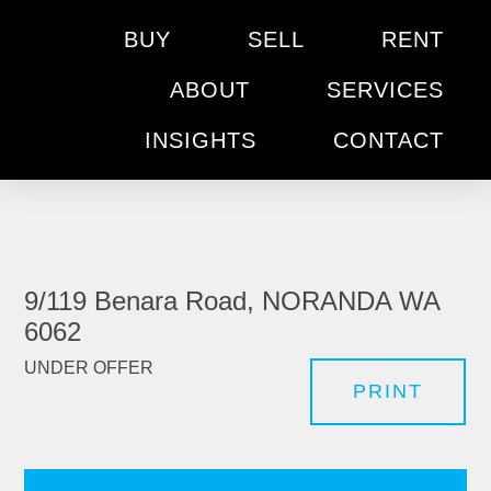
BUY
SELL
RENT
ABOUT
SERVICES
INSIGHTS
CONTACT
9/119 Benara Road, NORANDA WA
6062
UNDER OFFER
PRINT