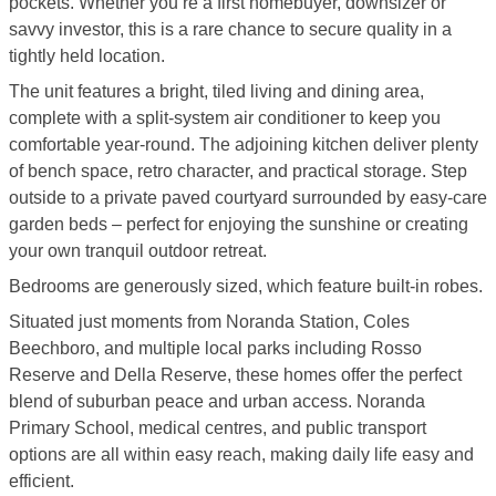
pockets. Whether you’re a first homebuyer, downsizer or
savvy investor, this is a rare chance to secure quality in a
tightly held location.
The unit features a bright, tiled living and dining area,
complete with a split-system air conditioner to keep you
comfortable year-round. The adjoining kitchen deliver plenty
of bench space, retro character, and practical storage. Step
outside to a private paved courtyard surrounded by easy-care
garden beds – perfect for enjoying the sunshine or creating
your own tranquil outdoor retreat.
Bedrooms are generously sized, which feature built-in robes.
Situated just moments from Noranda Station, Coles
Beechboro, and multiple local parks including Rosso
Reserve and Della Reserve, these homes offer the perfect
blend of suburban peace and urban access. Noranda
Primary School, medical centres, and public transport
options are all within easy reach, making daily life easy and
efficient.