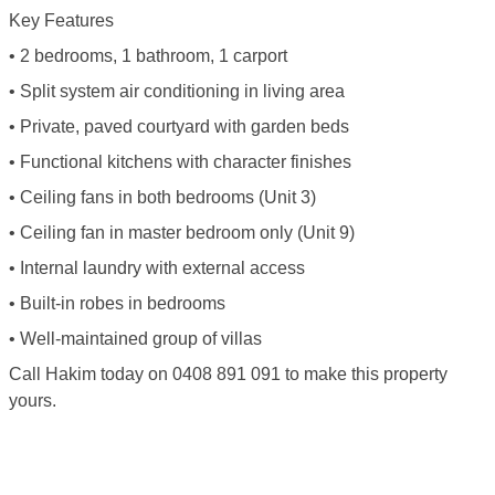
Key Features
• 2 bedrooms, 1 bathroom, 1 carport
• Split system air conditioning in living area
• Private, paved courtyard with garden beds
• Functional kitchens with character finishes
• Ceiling fans in both bedrooms (Unit 3)
• Ceiling fan in master bedroom only (Unit 9)
• Internal laundry with external access
• Built-in robes in bedrooms
• Well-maintained group of villas
Call Hakim today on 0408 891 091 to make this property
yours.