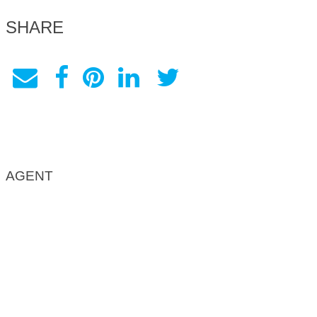
SHARE
AGENT