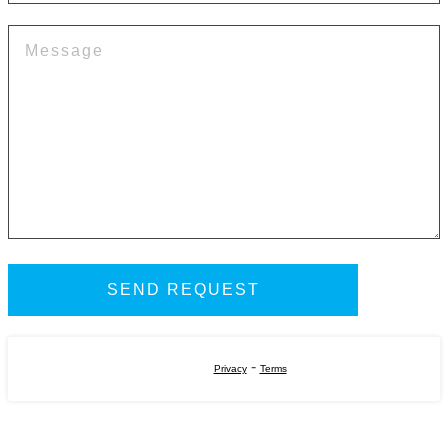
-
Privacy
Terms