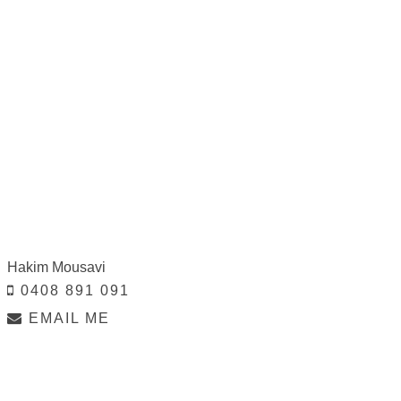
Hakim Mousavi
0408 891 091
EMAIL ME