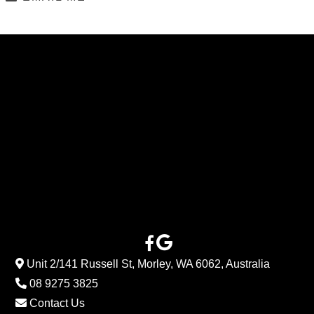
Unit 2/141 Russell St, Morley, WA 6062, Australia
08 9275 3825
Contact Us