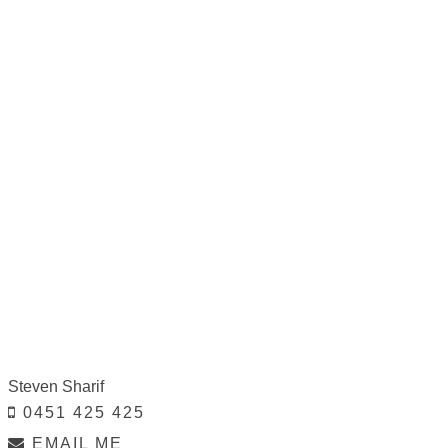
Steven Sharif
0451 425 425
EMAIL ME