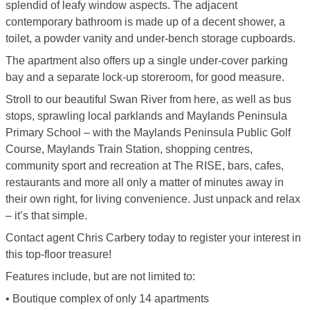
splendid of leafy window aspects. The adjacent
contemporary bathroom is made up of a decent shower, a
toilet, a powder vanity and under-bench storage cupboards.
The apartment also offers up a single under-cover parking
bay and a separate lock-up storeroom, for good measure.
Stroll to our beautiful Swan River from here, as well as bus
stops, sprawling local parklands and Maylands Peninsula
Primary School – with the Maylands Peninsula Public Golf
Course, Maylands Train Station, shopping centres,
community sport and recreation at The RISE, bars, cafes,
restaurants and more all only a matter of minutes away in
their own right, for living convenience. Just unpack and relax
– it’s that simple.
Contact agent Chris Carbery today to register your interest in
this top-floor treasure!
Features include, but are not limited to:
• Boutique complex of only 14 apartments