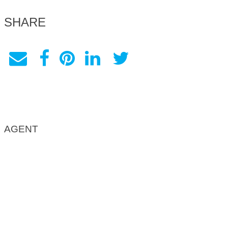
SHARE
AGENT