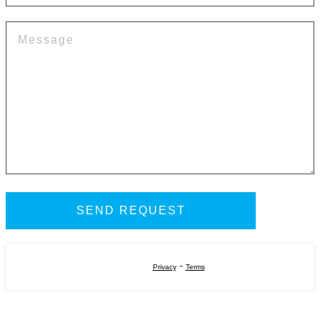
-
Privacy
Terms