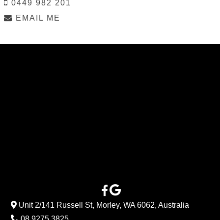
0449 982 201
EMAIL ME
Unit 2/141 Russell St, Morley, WA 6062, Australia
08 9275 3825