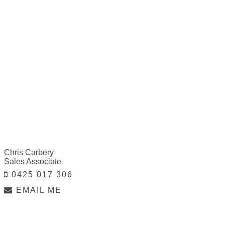
Chris Carbery
Sales Associate
0425 017 306
EMAIL ME