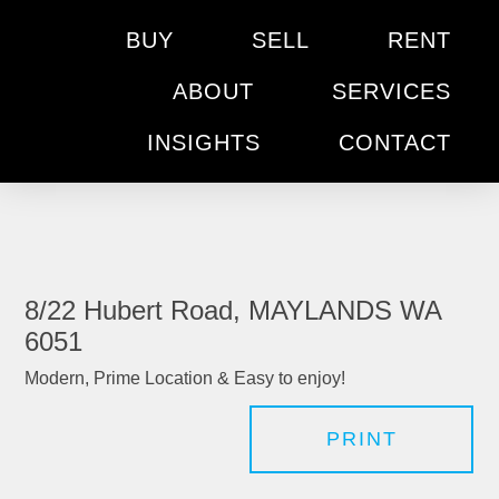
BUY
SELL
RENT
ABOUT
SERVICES
INSIGHTS
CONTACT
8/22 Hubert Road, MAYLANDS WA
6051
Modern, Prime Location & Easy to enjoy!
PRINT