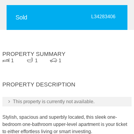
Sold
L34283406
PROPERTY SUMMARY
1
1
1
PROPERTY DESCRIPTION
This property is currently not available.
Stylish, spacious and superbly located, this sleek one-
bedroom one-bathroom upper-level apartment is your ticket
to either effortless living or smart investing.