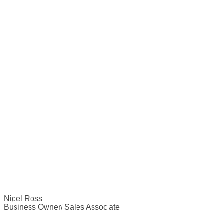
Nigel Ross
Business Owner/ Sales Associate