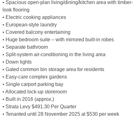
• Spacious open-plan living/dining/kitchen area with timber-
look flooring
• Electric cooking appliances
• European-style laundry
• Covered balcony entertaining
• Huge bedroom suite – with mirrored built-in robes
• Separate bathroom
• Split-system air-conditioning in the living area
• Down lights
• Gated common bin storage area for residents
• Easy-care complex gardens
• Single carport parking bay
• Allocated lock-up storeroom
• Built in 2016 (approx.)
• Strata Levy $491.30 Per Quarter
• Tenanted until 28 November 2025 at $530 per week