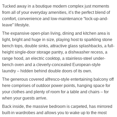
Tucked away in a boutique modern complex just moments
from all of your everyday amenities, it’s the perfect blend of
comfort, convenience and low-maintenance “lock-up-and-
leave” lifestyle.
The expansive open-plan living, dining and kitchen area is
light, bright and huge in size, playing host to sparkling stone
bench tops, double sinks, attractive glass splashbacks, a full-
height single-door storage pantry, a dishwasher recess, a
range hood, an electric cooktop, a stainless-steel under-
bench oven and a cleverly-concealed European-style
laundry – hidden behind double doors of its own.
The generous covered alfresco-style entertaining balcony off
here comprises of outdoor power points, hanging space for
your clothes and plenty of room for a table and chairs – for
when your guests arrive.
Back inside, the massive bedroom is carpeted, has mirrored
built-in wardrobes and allows you to wake up to the most