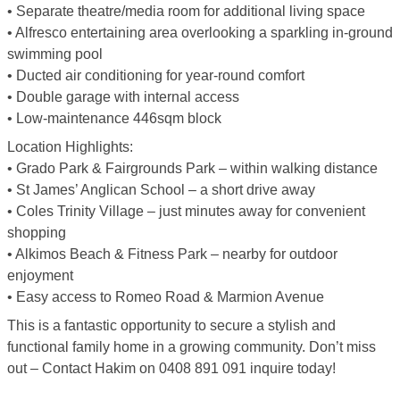
• Separate theatre/media room for additional living space
• Alfresco entertaining area overlooking a sparkling in-ground
swimming pool
• Ducted air conditioning for year-round comfort
• Double garage with internal access
• Low-maintenance 446sqm block
Location Highlights:
• Grado Park & Fairgrounds Park – within walking distance
• St James’ Anglican School – a short drive away
• Coles Trinity Village – just minutes away for convenient
shopping
• Alkimos Beach & Fitness Park – nearby for outdoor
enjoyment
• Easy access to Romeo Road & Marmion Avenue
This is a fantastic opportunity to secure a stylish and
functional family home in a growing community. Don’t miss
out – Contact Hakim on 0408 891 091 inquire today!