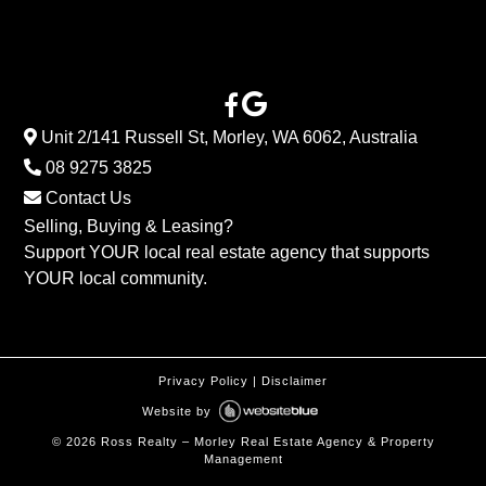
Unit 2/141 Russell St, Morley, WA 6062, Australia
08 9275 3825
Contact Us
Selling, Buying & Leasing?
Support YOUR local real estate agency that supports
YOUR local community.
Privacy Policy
|
Disclaimer
Website by
©
2026
Ross Realty – Morley Real Estate Agency & Property
Management