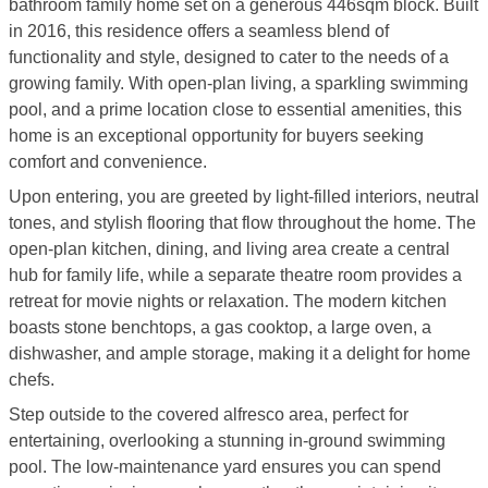
bathroom family home set on a generous 446sqm block. Built
in 2016, this residence offers a seamless blend of
functionality and style, designed to cater to the needs of a
growing family. With open-plan living, a sparkling swimming
pool, and a prime location close to essential amenities, this
home is an exceptional opportunity for buyers seeking
comfort and convenience.
Upon entering, you are greeted by light-filled interiors, neutral
tones, and stylish flooring that flow throughout the home. The
open-plan kitchen, dining, and living area create a central
hub for family life, while a separate theatre room provides a
retreat for movie nights or relaxation. The modern kitchen
boasts stone benchtops, a gas cooktop, a large oven, a
dishwasher, and ample storage, making it a delight for home
chefs.
Step outside to the covered alfresco area, perfect for
entertaining, overlooking a stunning in-ground swimming
pool. The low-maintenance yard ensures you can spend