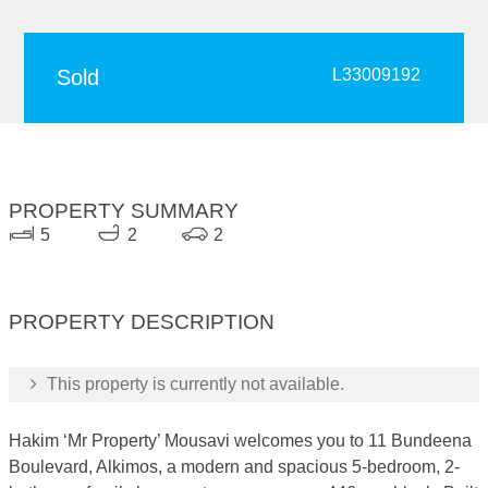
Sold
L33009192
PROPERTY SUMMARY
5
2
2
PROPERTY DESCRIPTION
This property is currently not available.
Hakim ‘Mr Property’ Mousavi welcomes you to 11 Bundeena
Boulevard, Alkimos, a modern and spacious 5-bedroom, 2-