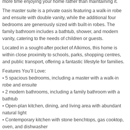
more time enjoying your home rather than maintaining it.
The master suite is a private oasis featuring a walk-in robe
and ensuite with double vanity, while the additional four
bedrooms are generously sized with built-in robes. The
family bathroom includes a bathtub, shower, and modern
vanity, catering to the needs of children or guests.
Located in a sought-after pocket of Alkimos, this home is
within close proximity to schools, parks, shopping centres,
and public transport, offering a fantastic lifestyle for families.
Features You’ll Love:
• 5 spacious bedrooms, including a master with a walk-in
robe and ensuite
• 2 modern bathrooms, including a family bathroom with a
bathtub
• Open-plan kitchen, dining, and living area with abundant
natural light
• Contemporary kitchen with stone benchtops, gas cooktop,
oven, and dishwasher