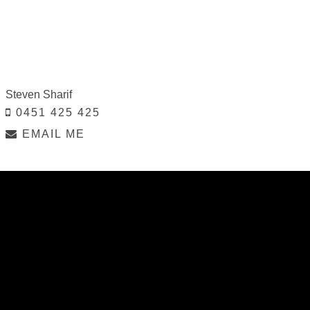
Steven Sharif
0451 425 425
EMAIL ME