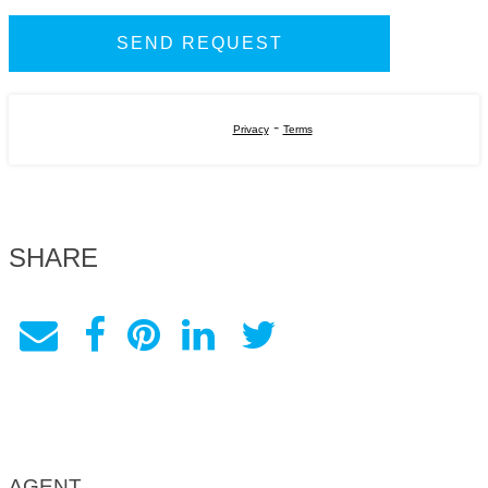
-
Privacy
Terms
SHARE
AGENT