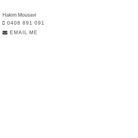
Hakim Mousavi
0408 891 091
EMAIL ME