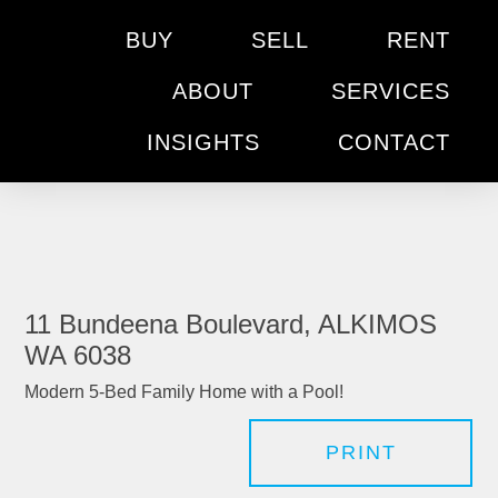
BUY
SELL
RENT
ABOUT
SERVICES
INSIGHTS
CONTACT
11 Bundeena Boulevard, ALKIMOS
WA 6038
Modern 5-Bed Family Home with a Pool!
PRINT